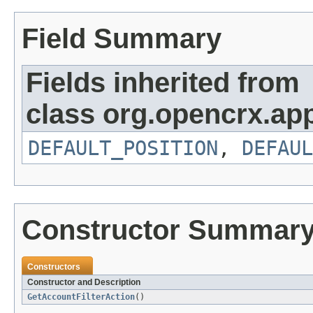
Field Summary
Fields inherited from
class org.opencrx.app
DEFAULT_POSITION
,
DEFAUL
Constructor Summar
Constructors
Constructor and Description
GetAccountFilterAction
()