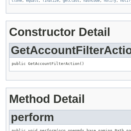
clone
,
equals
,
finalize
,
getClass
,
hashCode
,
notify
,
notif
Constructor Detail
GetAccountFilterActi
public GetAccountFilterAction()
Method Detail
perform
public void perform(org.openmdx.base.naming.Path pa