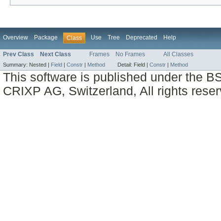
Overview
Package
Use
Tree
Deprecated
Help
Class
Prev Class
Next Class
Frames
No Frames
All Classes
Summary:
Nested |
Field
|
Constr
|
Method
Detail:
Field |
Constr
|
Method
This software is published under the BS
CRIXP AG, Switzerland, All rights reser