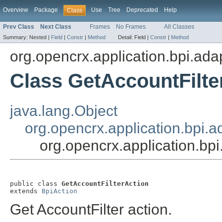
Overview
Package
Use
Tree
Deprecated
Help
Class
Prev Class
Next Class
Frames
No Frames
All Classes
Summary:
Nested |
Field
|
Constr
|
Method
Detail:
Field |
Constr
|
Method
org.opencrx.application.bpi.ada
Class GetAccountFilte
java.lang.Object
org.opencrx.application.bpi.a
org.opencrx.application.bpi
public class 
GetAccountFilterAction
extends 
BpiAction
Get AccountFilter action.