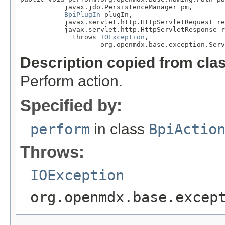
           javax.jdo.PersistenceManager pm,

BpiPlugIn
 plugIn,

           javax.servlet.http.HttpServletRequest re
           javax.servlet.http.HttpServletResponse r
             throws 
IOException
,

                    org.openmdx.base.exception.Serv
Description copied from cla
Perform action.
Specified by:
perform
in class
BpiActio
Throws:
IOException
org.openmdx.base.excep