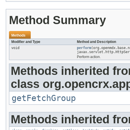
Method Summary
Methods
Modifier and Type
Method and Description
void
perform
(org.openmdx.base.
javax.servlet.http.HttpSer
Perform action.
Methods inherited fr
class org.opencrx.app
getFetchGroup
Methods inherited fro