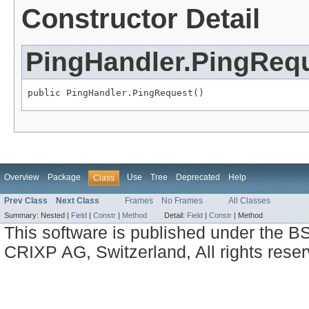
Constructor Detail
PingHandler.PingReq
public PingHandler.PingRequest()
Overview
Package
Use
Tree
Deprecated
Help
Class
Prev Class
Next Class
Frames
No Frames
All Classes
Summary:
Nested |
Field
|
Constr
|
Method
Detail:
Field
|
Constr
|
Method
This software is published under the BS
CRIXP AG, Switzerland, All rights reser