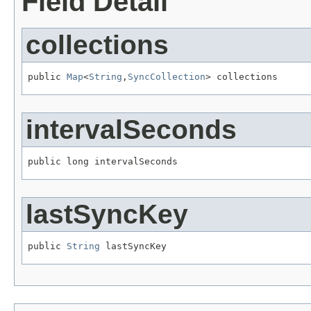
Field Detail
collections
public 
Map
<
String
,
SyncCollection
> collections
intervalSeconds
public long intervalSeconds
lastSyncKey
public 
String
 lastSyncKey