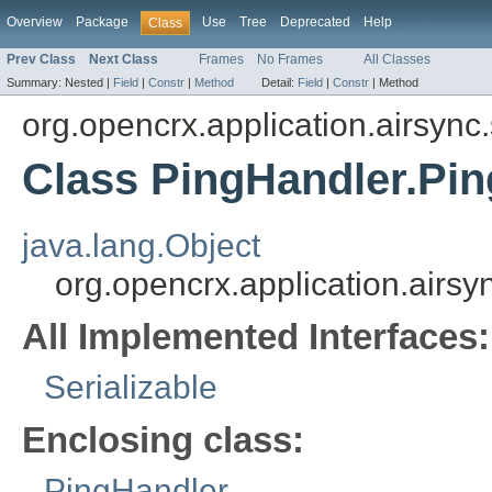
Overview
Package
Use
Tree
Deprecated
Help
Class
Prev Class
Next Class
Frames
No Frames
All Classes
Summary:
Nested |
Field
|
Constr
|
Method
Detail:
Field
|
Constr
|
Method
org.opencrx.application.airsync
Class PingHandler.Pi
java.lang.Object
org.opencrx.application.airs
All Implemented Interfaces:
Serializable
Enclosing class:
PingHandler