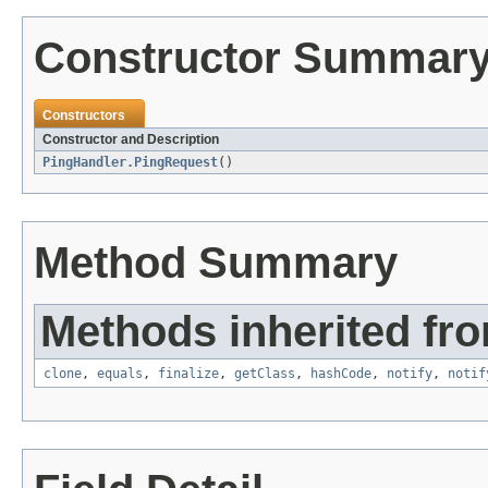
Constructor Summar
Constructors
Constructor and Description
PingHandler.PingRequest
()
Method Summary
Methods inherited fro
clone
,
equals
,
finalize
,
getClass
,
hashCode
,
notify
,
notif