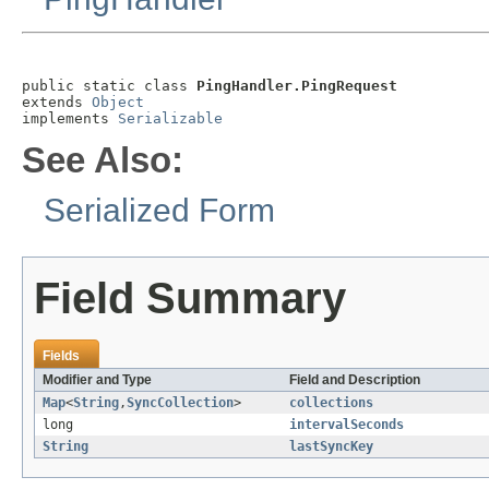
public static class 
PingHandler.PingRequest
extends 
Object
implements 
Serializable
See Also:
Serialized Form
Field Summary
Fields
Modifier and Type
Field and Description
Map
<
String
,
SyncCollection
>
collections
long
intervalSeconds
String
lastSyncKey