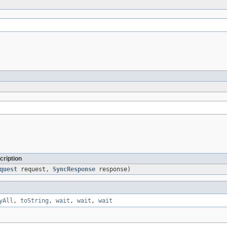
cription
quest
request,
SyncResponse
response)
yAll
,
toString
,
wait
,
wait
,
wait