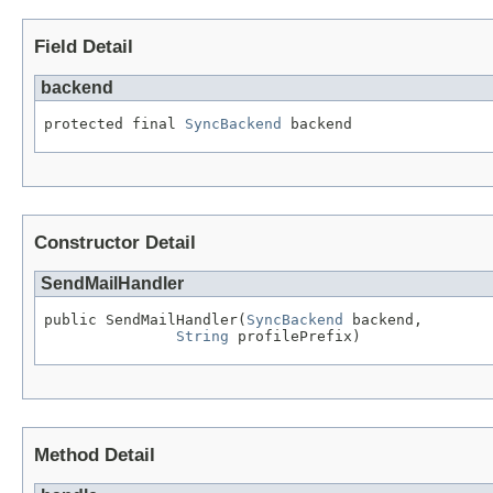
Field Detail
backend
protected final 
SyncBackend
 backend
Constructor Detail
SendMailHandler
public SendMailHandler(
SyncBackend
 backend,

String
 profilePrefix)
Method Detail