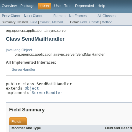
Overview
Package
Use
Tree
Deprecated
Help
Class
Prev Class
Next Class
Frames
No Frames
All Classes
Summary:
Nested |
Field
|
Constr
|
Method
Detail:
Field
|
Constr
|
Method
org.opencrx.application.airsync.server
Class SendMailHandler
java.lang.Object
org.opencrx.application.airsync.server.SendMailHandler
All Implemented Interfaces:
ServerHandler
public class 
SendMailHandler
extends 
Object
implements 
ServerHandler
Field Summary
Fields
Modifier and Type
Field and Descri