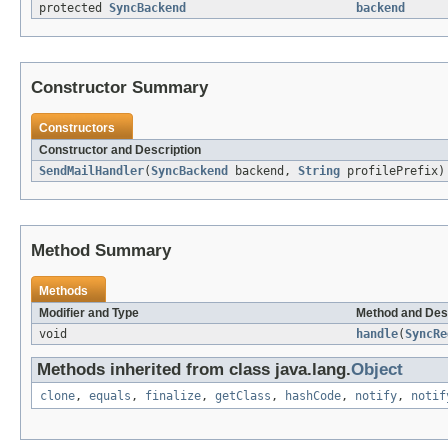
protected
SyncBackend
backend
Constructor Summary
Constructors
Constructor and Description
SendMailHandler
(
SyncBackend
backend,
String
profilePrefix)
Method Summary
Methods
Modifier and Type
Method and Des
void
handle
(
SyncRe
Methods inherited from class java.lang.
Object
clone
,
equals
,
finalize
,
getClass
,
hashCode
,
notify
,
notif