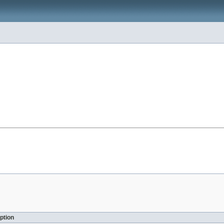
ption