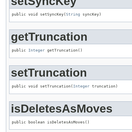
setSyncKey
public void setSyncKey(
String
 syncKey)
getTruncation
public 
Integer
 getTruncation()
setTruncation
public void setTruncation(
Integer
 truncation)
isDeletesAsMoves
public boolean isDeletesAsMoves()