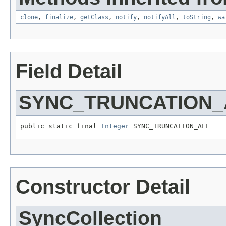
clone
,
finalize
,
getClass
,
notify
,
notifyAll
,
toString
,
wa
Field Detail
SYNC_TRUNCATION_
public static final 
Integer
 SYNC_TRUNCATION_ALL
Constructor Detail
SyncCollection