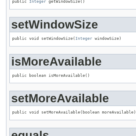
public 
Integer
 getWindowSize()
setWindowSize
public void setWindowSize(
Integer
 windowSize)
isMoreAvailable
public boolean isMoreAvailable()
setMoreAvailable
public void setMoreAvailable(boolean moreAvailable)
equals