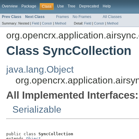
Overview
Package
Use
Tree
Deprecated
Help
Class
Prev Class
Next Class
Frames
No Frames
All Classes
Summary:
Nested |
Field
|
Constr
|
Method
Detail:
Field
|
Constr
|
Method
org.opencrx.application.airsync
Class SyncCollection
java.lang.Object
org.opencrx.application.airsy
All Implemented Interfaces:
Serializable
public class 
SyncCollection
extends 
Object