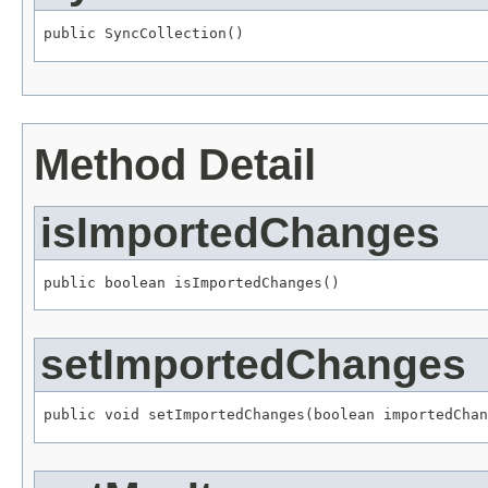
public SyncCollection()
Method Detail
isImportedChanges
public boolean isImportedChanges()
setImportedChanges
public void setImportedChanges(boolean importedChan