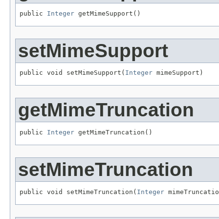
public 
Integer
 getMimeSupport()
setMimeSupport
public void setMimeSupport(
Integer
 mimeSupport)
getMimeTruncation
public 
Integer
 getMimeTruncation()
setMimeTruncation
public void setMimeTruncation(
Integer
 mimeTruncatio