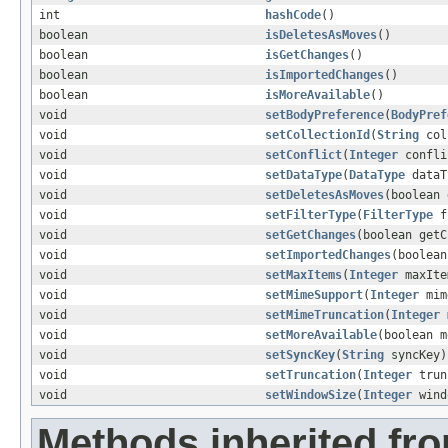
int
hashCode
()
boolean
isDeletesAsMoves
()
boolean
isGetChanges
()
boolean
isImportedChanges
()
boolean
isMoreAvailable
()
void
setBodyPreference
(
BodyPref
void
setCollectionId
(
String
col
void
setConflict
(
Integer
confli
void
setDataType
(
DataType
dataT
void
setDeletesAsMoves
(boolean 
void
setFilterType
(
FilterType
f
void
setGetChanges
(boolean getC
void
setImportedChanges
(boolean
void
setMaxItems
(
Integer
maxIte
void
setMimeSupport
(
Integer
mim
void
setMimeTruncation
(
Integer
m
void
setMoreAvailable
(boolean m
void
setSyncKey
(
String
syncKey)
void
setTruncation
(
Integer
trun
void
setWindowSize
(
Integer
wind
Methods inherited fro