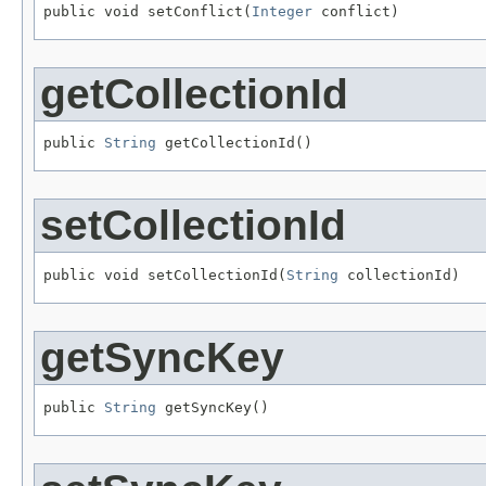
public void setConflict(
Integer
 conflict)
getCollectionId
public 
String
 getCollectionId()
setCollectionId
public void setCollectionId(
String
 collectionId)
getSyncKey
public 
String
 getSyncKey()