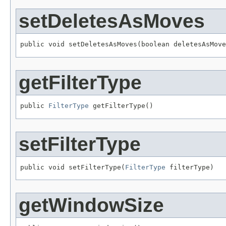
setDeletesAsMoves
public void setDeletesAsMoves(boolean deletesAsMove
getFilterType
public 
FilterType
 getFilterType()
setFilterType
public void setFilterType(
FilterType
 filterType)
getWindowSize