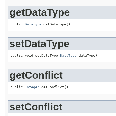
getDataType
public 
DataType
 getDataType()
setDataType
public void setDataType(
DataType
 dataType)
getConflict
public 
Integer
 getConflict()
setConflict