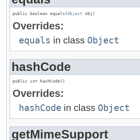
public boolean equals(
Object
 obj)
Overrides:
equals
in class
Object
hashCode
public int hashCode()
Overrides:
hashCode
in class
Object
getMimeSupport