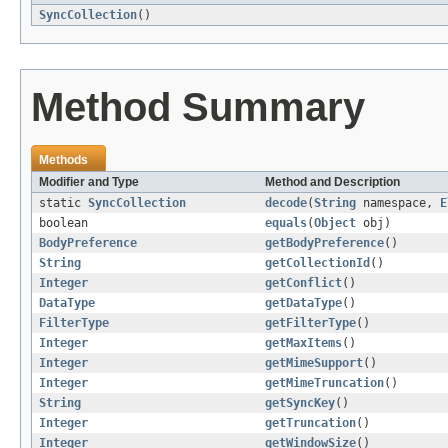
SyncCollection
()
Method Summary
Methods
Modifier and Type
Method and Description
static
SyncCollection
decode
(
String
namespace,
E
boolean
equals
(
Object
obj)
BodyPreference
getBodyPreference
()
String
getCollectionId
()
Integer
getConflict
()
DataType
getDataType
()
FilterType
getFilterType
()
Integer
getMaxItems
()
Integer
getMimeSupport
()
Integer
getMimeTruncation
()
String
getSyncKey
()
Integer
getTruncation
()
Integer
getWindowSize
()