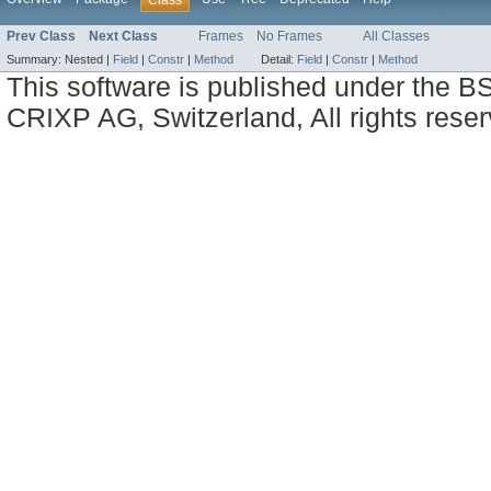
Prev Class
Next Class
Frames
No Frames
All Classes
Summary:
Nested |
Field
|
Constr
|
Method
Detail:
Field
|
Constr
|
Method
This software is published under the BS
CRIXP AG, Switzerland, All rights reser