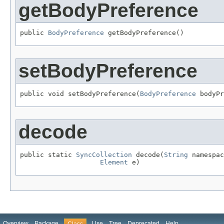
getBodyPreference
public 
BodyPreference
 getBodyPreference()
setBodyPreference
public void setBodyPreference(
BodyPreference
 bodyPr
decode
public static 
SyncCollection
 decode(
String
 namespac
Element
 e)
Overview
Package
Use
Tree
Deprecated
Help
Class