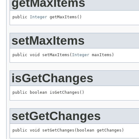
getMaxItems
public 
Integer
 getMaxItems()
setMaxItems
public void setMaxItems(
Integer
 maxItems)
isGetChanges
public boolean isGetChanges()
setGetChanges
public void setGetChanges(boolean getChanges)