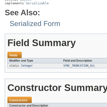
implements 
Serializable
See Also:
Serialized Form
Field Summary
Fields
Modifier and Type
Field and Description
static
Integer
SYNC_TRUNCATION_ALL
Constructor Summar
Constructors
Constructor and Description