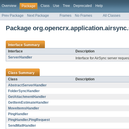
Overview
Class
Use
Tree
Deprecated
Help
Package
Prev Package
Next Package
Frames
No Frames
All Classes
Package org.opencrx.application.airsync.
Interface Summary
Interface
Description
ServerHandler
Interface for AirSync server reque
Class Summary
Class
Description
AbstractServerHandler
FolderSyncHandler
GetAttachmentHandler
GetItemEstimateHandler
MoveItemsHandler
PingHandler
PingHandler.PingRequest
SendMailHandler