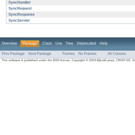
SyncHandler
SyncRequest
SyncResponse
SyncServlet
Overview
Class
Use
Tree
Deprecated
Help
Package
Prev Package
Next Package
Frames
No Frames
All Classes
This software is published under the BSD license. Copyright © 2003-${build.year}, CRIXP AG, Swit