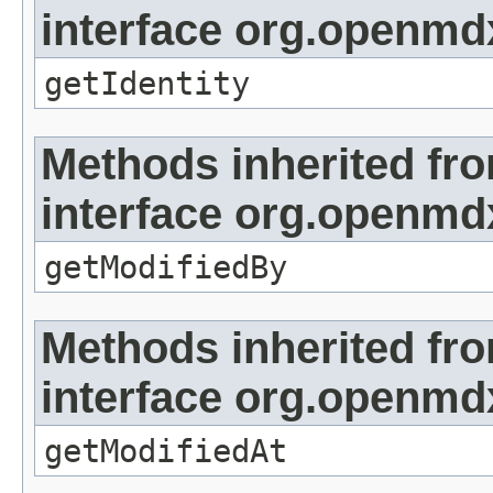
interface org.openmd
getIdentity
Methods inherited fr
interface org.openmd
getModifiedBy
Methods inherited fr
interface org.openmdx
getModifiedAt