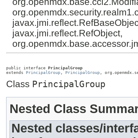
org.openmdx.base.cci2.Modifi
org.openmdx.security.realm1.c
javax.jmi.reflect.RefBaseObject
javax.jmi.reflect.RefObject,
org.openmdx.base.accessor.jm
public interface 
PrincipalGroup
extends 
PrincipalGroup
, 
PrincipalGroup
, org.openmdx.s
Class
PrincipalGroup
Nested Class Summa
Nested classes/interf