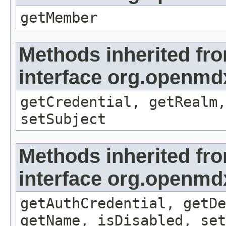
getMember
Methods inherited fr
interface org.openmdx
getCredential, getRealm,
setSubject
Methods inherited fr
interface org.openmdx
getAuthCredential, getDe
getName, isDisabled, set