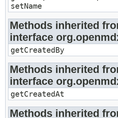
setName
Methods inherited fr
interface org.openmd
getCreatedBy
Methods inherited fr
interface org.openmd
getCreatedAt
Methods inherited fr