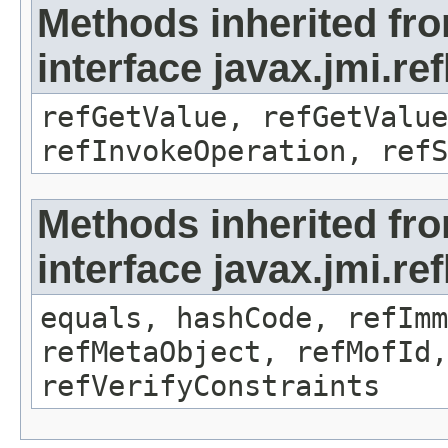
Methods inherited fr
interface javax.jmi.re
refGetValue, refGetValue
refInvokeOperation, refS
Methods inherited fr
interface javax.jmi.r
equals, hashCode, refImm
refMetaObject, refMofId,
refVerifyConstraints