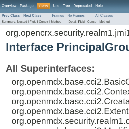
Overview
Package
Use
Tree
Deprecated
Help
Class
Prev Class
Next Class
Frames
No Frames
All Classes
Summary:
Nested |
Field |
Constr |
Method
Detail:
Field |
Constr |
Method
org.opencrx.security.realm1.jmi
Interface PrincipalGro
All Superinterfaces:
org.openmdx.base.cci2.BasicO
org.openmdx.base.cci2.Conte
org.openmdx.base.cci2.Creata
org.openmdx.base.cci2.Exten
org.openmdx.security.realm1.