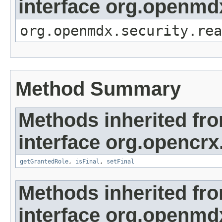
interface org.openmdx
org.openmdx.security.rea
Method Summary
Methods inherited fr
interface org.opencrx
getGrantedRole
,
isFinal
,
setFinal
Methods inherited fr
interface org.openmd