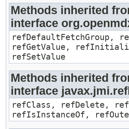
Methods inherited fr
interface org.openmd
refDefaultFetchGroup, re
refGetValue, refInitiali
refSetValue
Methods inherited fr
interface javax.jmi.re
refClass, refDelete, ref
refIsInstanceOf, refOute