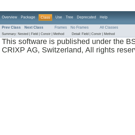
Overview
Package
Use
Tree
Deprecated
Help
Class
Prev Class
Next Class
Frames
No Frames
All Classes
Summary:
Nested |
Field |
Constr |
Method
Detail:
Field |
Constr |
Method
This software is published under the BS
CRIXP AG, Switzerland, All rights reser