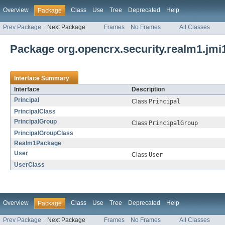
Overview
Class
Use
Tree
Deprecated
Help
Package
Prev Package
Next Package
Frames
No Frames
All Classes
Package org.opencrx.security.realm1.jmi
Interface Summary
Interface
Description
Principal
Class
Principal
PrincipalClass
PrincipalGroup
Class
PrincipalGroup
PrincipalGroupClass
Realm1Package
User
Class
User
UserClass
Overview
Class
Use
Tree
Deprecated
Help
Package
Prev Package
Next Package
Frames
No Frames
All Classes