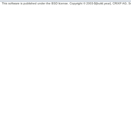
This software is published under the BSD license. Copyright © 2003-${build.year}, CRIXP AG, Swit