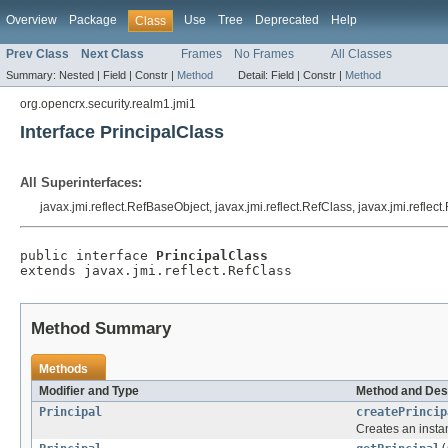
Overview
Package
Use
Tree
Deprecated
Help
Class
Prev Class
Next Class
Frames
No Frames
All Classes
Summary:
Nested |
Field |
Constr |
Method
Detail:
Field |
Constr |
Method
org.opencrx.security.realm1.jmi1
Interface PrincipalClass
All Superinterfaces:
javax.jmi.reflect.RefBaseObject, javax.jmi.reflect.RefClass, javax.jmi.reflec
public interface 
PrincipalClass
extends javax.jmi.reflect.RefClass
Method Summary
Methods
Modifier and Type
Method and Des
Principal
createPrincip
Creates an insta