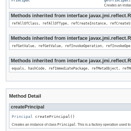
Principal
getPrincipal
(
Creates an insta
Methods inherited from interface javax.jmi.reflect.
refAllOfClass, refAllOfType, refCreateInstance, refCreateS
Methods inherited from interface javax.jmi.reflect.
refGetValue, refGetValue, refInvokeOperation, refInvokeOpe
Methods inherited from interface javax.jmi.reflect
equals, hashCode, refImmediatePackage, refMetaObject, refM
Method Detail
createPrincipal
Principal
 createPrincipal()
Creates an instance of class
Principal
. This is a factory operation used t