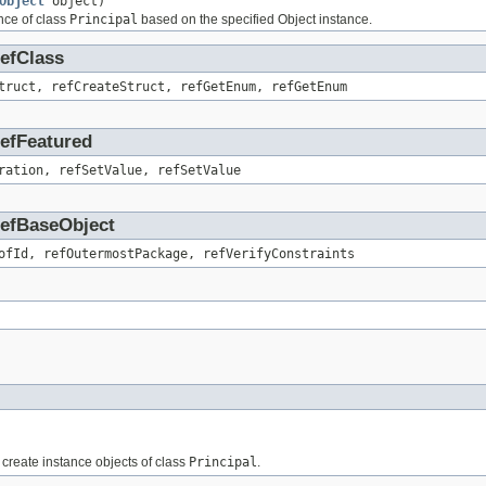
Object
object)
nce of class
Principal
based on the specified Object instance.
RefClass
truct, refCreateStruct, refGetEnum, refGetEnum
RefFeatured
ration, refSetValue, refSetValue
.RefBaseObject
ofId, refOutermostPackage, refVerifyConstraints
o create instance objects of class
Principal
.