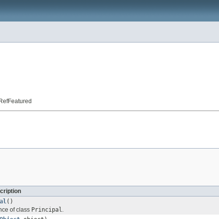
t.RefFeatured
cription
al
()
nce of class
Principal
.