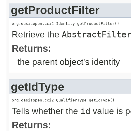
getProductFilter
org.oasisopen.cci2.Identity getProductFilter()
Retrieve the
AbstractFilte
Returns:
the parent object's identity
getIdType
org.oasisopen.cci2.QualifierType getIdType()
Tells whether the
id
value is p
Returns: