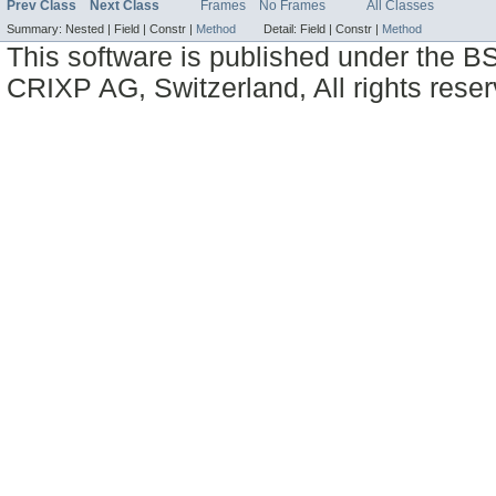
Prev Class
Next Class
Frames
No Frames
All Classes
Summary:
Nested |
Field |
Constr |
Method
Detail:
Field |
Constr |
Method
This software is published under the BS
CRIXP AG, Switzerland, All rights reser