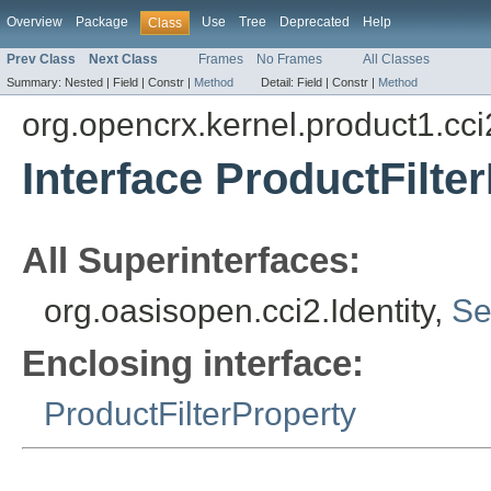
Overview
Package
Use
Tree
Deprecated
Help
Class
Prev Class
Next Class
Frames
No Frames
All Classes
Summary:
Nested |
Field |
Constr |
Method
Detail:
Field |
Constr |
Method
org.opencrx.kernel.product1.cci
Interface ProductFilter
All Superinterfaces:
org.oasisopen.cci2.Identity,
Se
Enclosing interface:
ProductFilterProperty