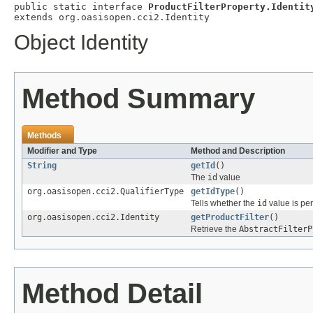
public static interface 
ProductFilterProperty.Identit
extends org.oasisopen.cci2.Identity
Object Identity
Method Summary
Methods
Modifier and Type
Method and Description
String
getId
()
The
id
value
org.oasisopen.cci2.QualifierType
getIdType
()
Tells whether the
id
value is per
org.oasisopen.cci2.Identity
getProductFilter
()
Retrieve the
AbstractFilterP
Method Detail