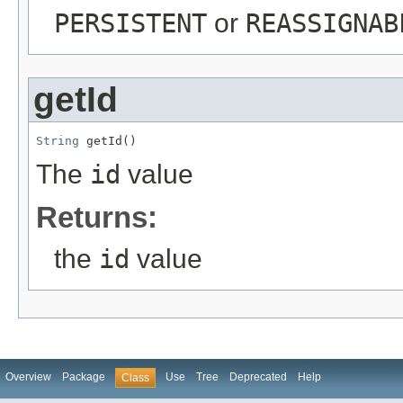
PERSISTENT
or
REASSIGNAB
getId
String
 getId()
The
id
value
Returns:
the
id
value
Overview
Package
Use
Tree
Deprecated
Help
Class