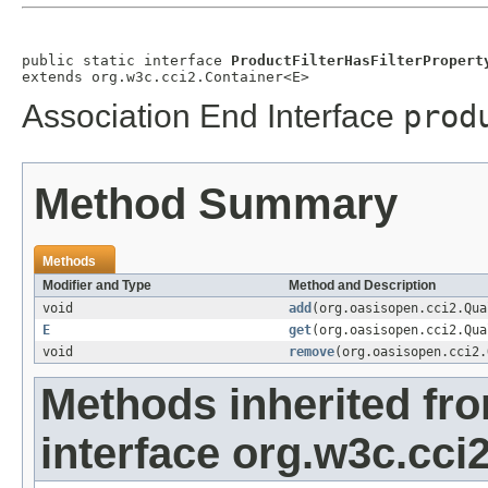
public static interface 
ProductFilterHasFilterPropert
extends org.w3c.cci2.Container<E>
Association End Interface
prod
Method Summary
Methods
Modifier and Type
Method and Description
void
add
(org.oasisopen.cci2.Qu
E
get
(org.oasisopen.cci2.Qu
void
remove
(org.oasisopen.cci2
Methods inherited fr
interface org.w3c.cci