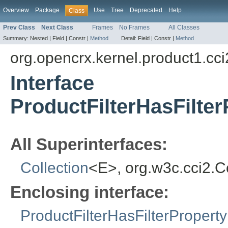
Overview
Package
Use
Tree
Deprecated
Help
Class
Prev Class
Next Class
Frames
No Frames
All Classes
Summary:
Nested |
Field |
Constr |
Method
Detail:
Field |
Constr |
Method
org.opencrx.kernel.product1.cci
Interface
ProductFilterHasFilte
All Superinterfaces:
Collection
<E>, org.w3c.cci2.
Enclosing interface:
ProductFilterHasFilterProperty