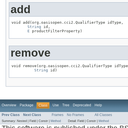
add
void add(org.oasisopen.cci2.QualifierType idType,

String
 id,

E
 productFilterProperty)
remove
void remove(org.oasisopen.cci2.QualifierType idType
String
 id)
Overview
Package
Use
Tree
Deprecated
Help
Class
Prev Class
Next Class
Frames
No Frames
All Classes
Summary:
Nested |
Field |
Constr |
Method
Detail:
Field |
Constr |
Method