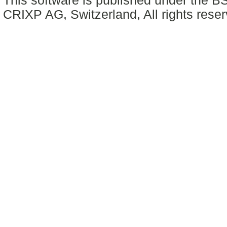
This software is published under the BS
CRIXP AG, Switzerland, All rights reser