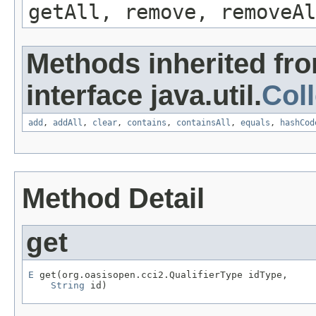
getAll, remove, removeAl
Methods inherited fr
interface java.util.
Coll
add
,
addAll
,
clear
,
contains
,
containsAll
,
equals
,
hashCod
Method Detail
get
E
 get(org.oasisopen.cci2.QualifierType idType,

String
 id)