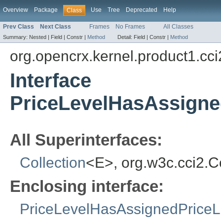
Overview
Package
Use
Tree
Deprecated
Help
Class
Prev Class
Next Class
Frames
No Frames
All Classes
Summary:
Nested |
Field |
Constr |
Method
Detail:
Field |
Constr |
Method
org.opencrx.kernel.product1.cci
Interface
PriceLevelHasAssigned
All Superinterfaces:
Collection
<E>, org.w3c.cci2.
Enclosing interface:
PriceLevelHasAssignedPriceLi