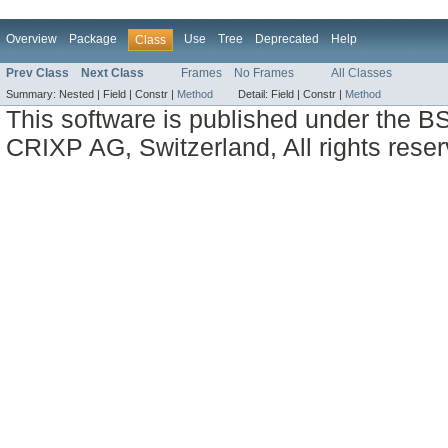
Overview
Package
Use
Tree
Deprecated
Help
Class
Prev Class
Next Class
Frames
No Frames
All Classes
Summary:
Nested |
Field |
Constr |
Method
Detail:
Field |
Constr |
Method
This software is published under the BS
CRIXP AG, Switzerland, All rights reser