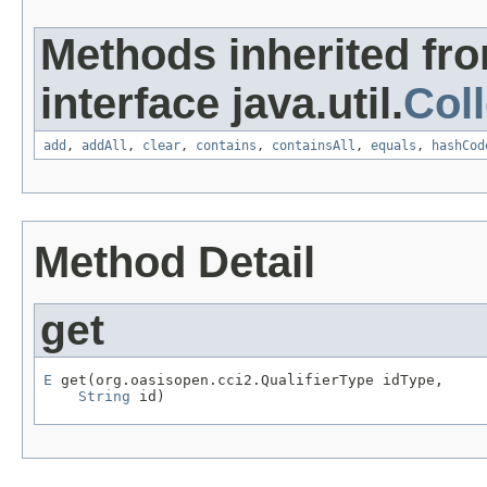
Methods inherited fr
interface java.util.
Coll
add
,
addAll
,
clear
,
contains
,
containsAll
,
equals
,
hashCod
Method Detail
get
E
 get(org.oasisopen.cci2.QualifierType idType,

String
 id)