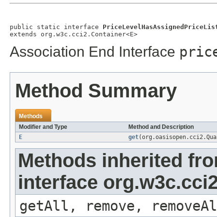
public static interface 
PriceLevelHasAssignedPriceLis
extends org.w3c.cci2.Container<E>
Association End Interface
pric
Method Summary
Methods
Modifier and Type
Method and Description
E
get
(org.oasisopen.cci2.Qu
Methods inherited fr
interface org.w3c.cci
getAll, remove, removeAl