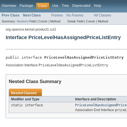
Overview
Package
Use
Tree
Deprecated
Help
Class
Prev Class
Next Class
Frames
No Frames
All Classes
Summary:
Nested
|
Field |
Constr |
Method
Detail:
Field |
Constr |
Method
org.opencrx.kernel.product1.cci2
Interface PriceLevelHasAssignedPriceListEntry
public interface 
PriceLevelHasAssignedPriceListEntry
Association Interface
PriceLevelHasAssignedPriceListEntry
Nested Class Summary
Nested Classes
Modifier and Type
Interface and Description
static interface
PriceLevelHasAssignedPrice
Association End Interface
priceL