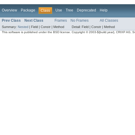
Overview
Package
Use
Tree
Deprecated
Help
Class
Prev Class
Next Class
Frames
No Frames
All Classes
Summary:
Nested
|
Field |
Constr |
Method
Detail:
Field |
Constr |
Method
This software is published under the BSD license. Copyright © 2003-${build.year}, CRIXP AG, Swit