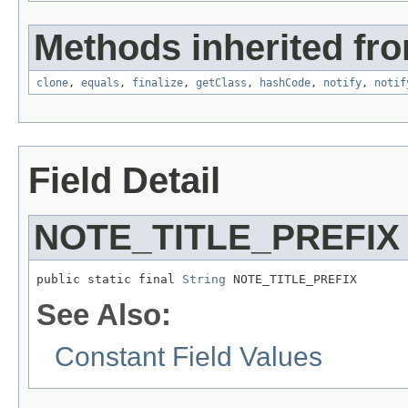
Methods inherited fro
clone
,
equals
,
finalize
,
getClass
,
hashCode
,
notify
,
notif
Field Detail
NOTE_TITLE_PREFIX
public static final 
String
 NOTE_TITLE_PREFIX
See Also:
Constant Field Values