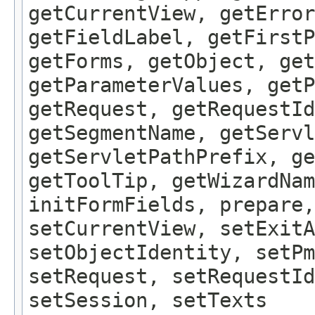
getCurrentView, getErro
getFieldLabel, getFirst
getForms, getObject, get
getParameterValues, getP
getRequest, getRequestId
getSegmentName, getServl
getServletPathPrefix, ge
getToolTip, getWizardNam
initFormFields, prepare,
setCurrentView, setExitA
setObjectIdentity, setPm
setRequest, setRequestId
setSession, setTexts