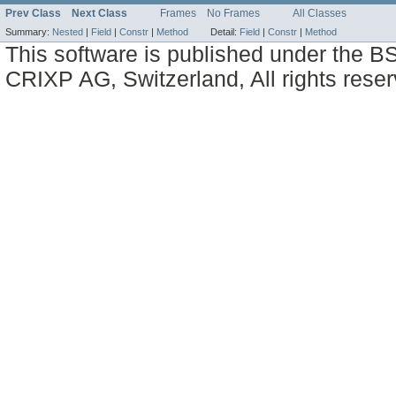
Prev Class
Next Class
Frames
No Frames
All Classes
Summary:
Nested
|
Field
|
Constr
|
Method
Detail:
Field
|
Constr
|
Method
This software is published under the BS
CRIXP AG, Switzerland, All rights reser