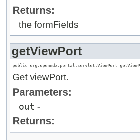
Returns:
the formFields
getViewPort
public org.openmdx.portal.servlet.ViewPort getViewP
Get viewPort.
Parameters:
out
-
Returns: