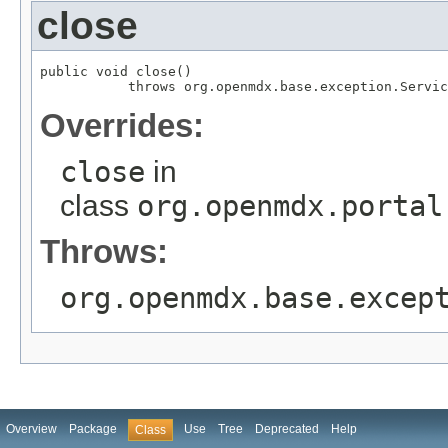
close
public void close()

           throws org.openmdx.base.exception.Servic
Overrides:
close
in
class
org.openmdx.portal
Throws:
org.openmdx.base.excep
Overview
Package
Use
Tree
Deprecated
Help
Class