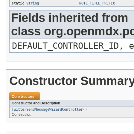
static
String
NOTE_TITLE_PREFIX
Fields inherited from
class org.openmdx.por
DEFAULT_CONTROLLER_ID, e
Constructor Summar
Constructors
Constructor and Description
TwitterSendMessageWizardController
()
Constructor.