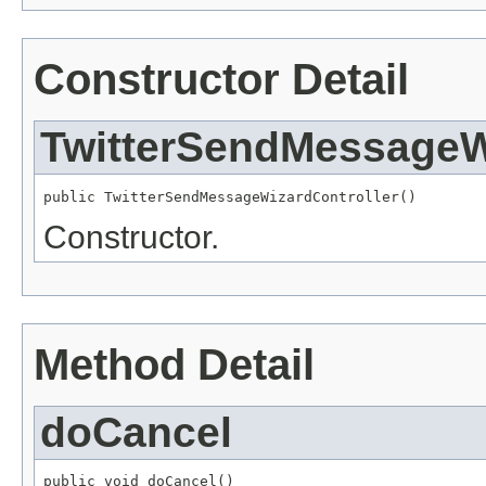
Constructor Detail
TwitterSendMessageW
public TwitterSendMessageWizardController()
Constructor.
Method Detail
doCancel
public void doCancel()