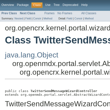
Overview
Package
Use
Tree
Deprecated
Help
Class
Prev Class
Next Class
Frames
No Frames
All Classes
Summary:
Nested
|
Field
|
Constr
|
Method
Detail:
Field
|
Constr
|
Method
org.opencrx.kernel.portal.wizar
Class TwitterSendMes
java.lang.Object
org.openmdx.portal.servlet.A
org.opencrx.kernel.portal.
public class 
TwitterSendMessageWizardController
extends org.openmdx.portal.servlet.AbstractWizardCont
TwitterSendMessageWizardCont