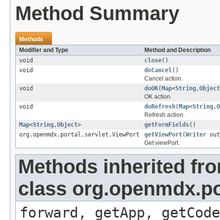
Method Summary
Methods
Modifier and Type
Method and Description
void
close
()
void
doCancel
()
Cancel action.
void
doOK
(
Map
<
String
,
Object
OK action.
void
doRefresh
(
Map
<
String
,
O
Refresh action.
Map
<
String
,
Object
>
getFormFields
()
org.openmdx.portal.servlet.ViewPort
getViewPort
(
Writer
out
Get viewPort.
Methods inherited fr
class org.openmdx.por
forward, getApp, getCode