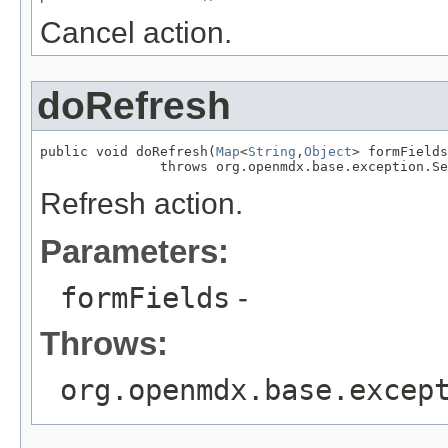
Cancel action.
doRefresh
public void doRefresh(
Map
<
String
,
Object
> formFields
               throws org.openmdx.base.exception.Se
Refresh action.
Parameters:
formFields
-
Throws:
org.openmdx.base.excep