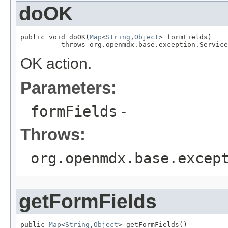
doOK
public void doOK(
Map
<
String
,
Object
> formFields)

          throws org.openmdx.base.exception.Service
OK action.
Parameters:
formFields
-
Throws:
org.openmdx.base.excep
getFormFields
public 
Map
<
String
,
Object
> getFormFields()