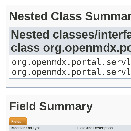
Nested Class Summa
Nested classes/interf
class org.openmdx.por
org.openmdx.portal.servl
org.openmdx.portal.servl
Field Summary
Fields
Modifier and Type
Field and Description