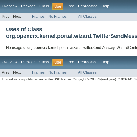
Overview
Package
Class
Tree
Deprecated
Help
Use
Prev
Next
Frames
No Frames
All Classes
Uses of Class
org.opencrx.kernel.portal.wizard.TwitterSendMes
No usage of org.opencrx.kernel.portal.wizard.TwitterSendMessageWizardContr
Overview
Package
Class
Tree
Deprecated
Help
Use
Prev
Next
Frames
No Frames
All Classes
This software is published under the BSD license. Copyright © 2003-${build.year}, CRIXP AG, Swit