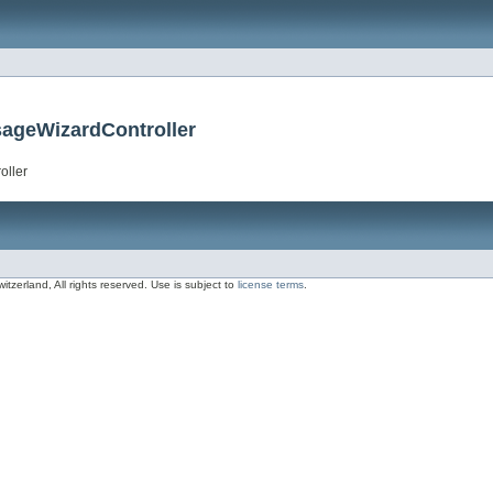
sageWizardController
oller
zerland, All rights reserved. Use is subject to
license terms
.