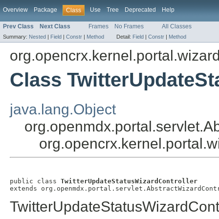
Overview
Package
Use
Tree
Deprecated
Help
Class
Prev Class
Next Class
Frames
No Frames
All Classes
Summary:
Nested
|
Field
|
Constr
|
Method
Detail:
Field
|
Constr
|
Method
org.opencrx.kernel.portal.wizar
Class TwitterUpdateSt
java.lang.Object
org.openmdx.portal.servlet.A
org.opencrx.kernel.portal.
public class 
TwitterUpdateStatusWizardController
extends org.openmdx.portal.servlet.AbstractWizardCont
TwitterUpdateStatusWizardContr