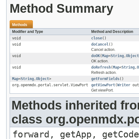
Method Summary
Methods
Modifier and Type
Method and Description
void
close
()
void
doCancel
()
Cancel action.
void
doOK
(
Map
<
String
,
Object
OK action.
void
doRefresh
(
Map
<
String
,
O
Refresh action.
Map
<
String
,
Object
>
getFormFields
()
org.openmdx.portal.servlet.ViewPort
getViewPort
(
Writer
out
Get viewPort.
Methods inherited fr
class org.openmdx.por
forward, getApp, getCode