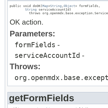
public void doOK(
Map
<
String
,
Object
> formFields,

String
 serviceAccountId)

          throws org.openmdx.base.exception.Service
OK action.
Parameters:
formFields
-
serviceAccountId
-
Throws:
org.openmdx.base.excep
getFormFields