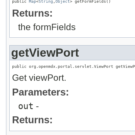
public 
Map
<
String
,
Object
> getFormFields()
Returns:
the formFields
getViewPort
public org.openmdx.portal.servlet.ViewPort getViewP
Get viewPort.
Parameters:
out
-
Returns: