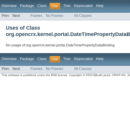
Overview
Package
Class
Tree
Deprecated
Help
Use
Prev
Next
Frames
No Frames
All Classes
Uses of Class
org.opencrx.kernel.portal.DateTimePropertyData
No usage of org.opencrx.kernel.portal.DateTimePropertyDataBinding
Overview
Package
Class
Tree
Deprecated
Help
Use
Prev
Next
Frames
No Frames
All Classes
This software is published under the BSD license. Copyright © 2003-${build.year}, CRIXP AG, Swit