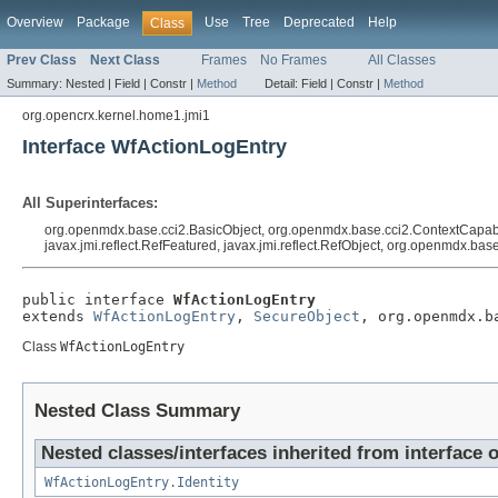
Overview
Package
Use
Tree
Deprecated
Help
Class
Prev Class
Next Class
Frames
No Frames
All Classes
Summary:
Nested |
Field |
Constr |
Method
Detail:
Field |
Constr |
Method
org.opencrx.kernel.home1.jmi1
Interface WfActionLogEntry
All Superinterfaces:
org.openmdx.base.cci2.BasicObject, org.openmdx.base.cci2.ContextCapable
javax.jmi.reflect.RefFeatured, javax.jmi.reflect.RefObject, org.openmdx.ba
public interface 
WfActionLogEntry
extends 
WfActionLogEntry
, 
SecureObject
, org.openmdx.b
Class
WfActionLogEntry
Nested Class Summary
Nested classes/interfaces inherited from interface 
WfActionLogEntry.Identity