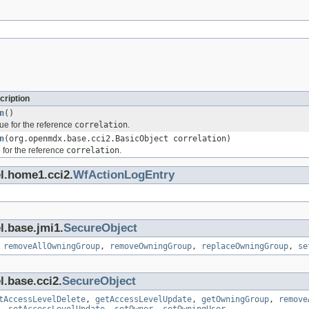
cription
n
()
ue for the reference
correlation
.
n
(org.openmdx.base.cci2.BasicObject correlation)
 for the reference
correlation
.
l.home1.cci2.
WfActionLogEntry
l.base.jmi1.
SecureObject
,
removeAllOwningGroup
,
removeOwningGroup
,
replaceOwningGroup
,
se
l.base.cci2.
SecureObject
tAccessLevelDelete
,
getAccessLevelUpdate
,
getOwningGroup
,
remove