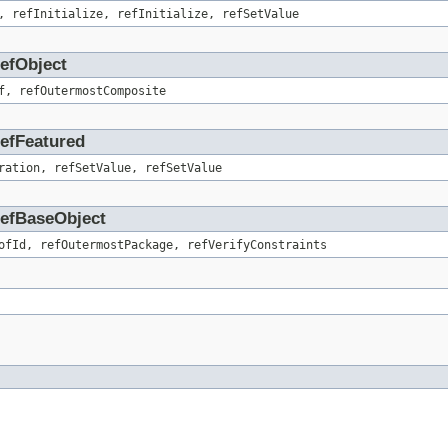
, refInitialize, refInitialize, refSetValue
RefObject
f, refOutermostComposite
RefFeatured
ration, refSetValue, refSetValue
.RefBaseObject
ofId, refOutermostPackage, refVerifyConstraints