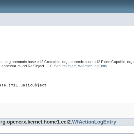
, org.openmdx.base.cci2.Creatable, org.openmdx.base.cci2.ExtentCapable, org.op
se.accessor.jmi.cci.RefObject_1_0,
SecureObject
,
WfActionLogEntry
ase.jmi1.BasicObject
org.opencrx.kernel.home1.cci2.
WfActionLogEntry