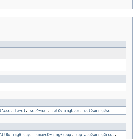
tAccessLevel
,
setOwner
,
setOwningUser
,
setOwningUser
AllOwningGroup
,
removeOwningGroup
,
replaceOwningGroup
,