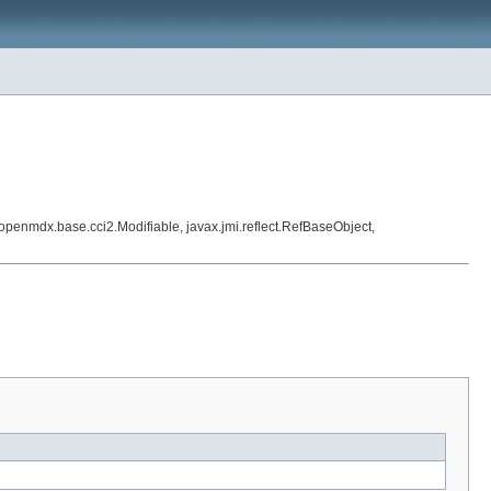
enmdx.base.cci2.Modifiable, javax.jmi.reflect.RefBaseObject,