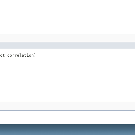
ct correlation)