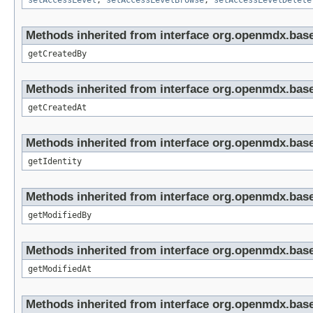
setAccessLevel
,
setAccessLevelBrowse
,
setAccessLevelDelete
Methods inherited from interface org.openmdx.base
getCreatedBy
Methods inherited from interface org.openmdx.base
getCreatedAt
Methods inherited from interface org.openmdx.bas
getIdentity
Methods inherited from interface org.openmdx.base
getModifiedBy
Methods inherited from interface org.openmdx.base
getModifiedAt
Methods inherited from interface org.openmdx.base