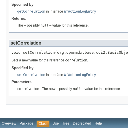
Specified by:
getCorrelation
in interface
WfActionLogEntry
Returns:
The – possibly
null
– value for this reference.
setCorrelation
void setCorrelation(org.openmdx.base.cci2.BasicObje
Sets a new value for the reference
correlation
.
Specified by:
setCorrelation
in interface
WfActionLogEntry
Parameters:
correlation
- The new – possibly
null
– value for this reference.
Overview
Package
Use
Tree
Deprecated
Help
Class