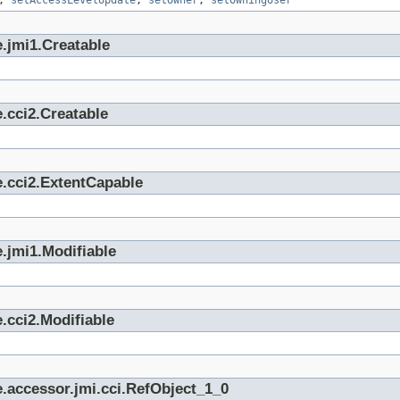
,
setAccessLevelUpdate
,
setOwner
,
setOwningUser
.jmi1.Creatable
.cci2.Creatable
e.cci2.ExtentCapable
.jmi1.Modifiable
.cci2.Modifiable
.accessor.jmi.cci.RefObject_1_0