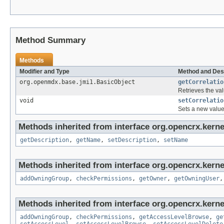
Method Summary
Methods
Modifier and Type
Method and Des
org.openmdx.base.jmi1.BasicObject
getCorrelatio
Retrieves the val
void
setCorrelatio
Sets a new value
Methods inherited from interface org.opencrx.kerne
getDescription
,
getName
,
setDescription
,
setName
Methods inherited from interface org.opencrx.kerne
addOwningGroup
,
checkPermissions
,
getOwner
,
getOwningUser
Methods inherited from interface org.opencrx.kerne
addOwningGroup
,
checkPermissions
,
getAccessLevelBrowse
,
ge