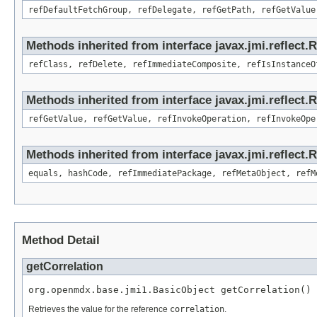
refDefaultFetchGroup, refDelegate, refGetPath, refGetValue
Methods inherited from interface javax.jmi.reflect.
refClass, refDelete, refImmediateComposite, refIsInstanceO
Methods inherited from interface javax.jmi.reflect.
refGetValue, refGetValue, refInvokeOperation, refInvokeOpe
Methods inherited from interface javax.jmi.reflect
equals, hashCode, refImmediatePackage, refMetaObject, refM
Method Detail
getCorrelation
org.openmdx.base.jmi1.BasicObject getCorrelation()
Retrieves the value for the reference
correlation
.