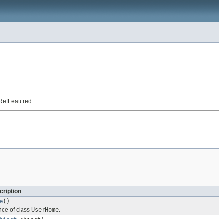
t.RefFeatured
cription
e
()
nce of class
UserHome
.