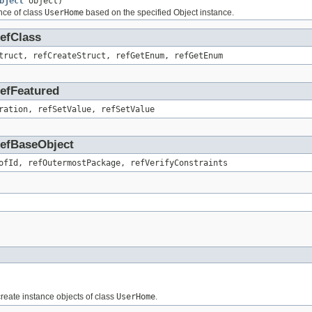
bject
object)
nce of class
UserHome
based on the specified Object instance.
RefClass
truct, refCreateStruct, refGetEnum, refGetEnum
RefFeatured
ration, refSetValue, refSetValue
.RefBaseObject
ofId, refOutermostPackage, refVerifyConstraints
 create instance objects of class
UserHome
.