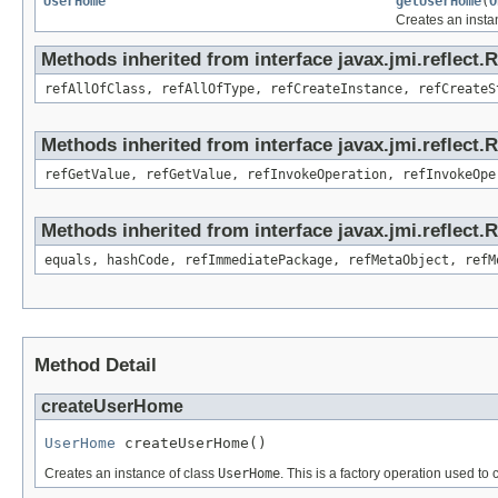
UserHome
getUserHome
(
O
Creates an insta
Methods inherited from interface javax.jmi.reflect.
refAllOfClass, refAllOfType, refCreateInstance, refCreateS
Methods inherited from interface javax.jmi.reflect.
refGetValue, refGetValue, refInvokeOperation, refInvokeOpe
Methods inherited from interface javax.jmi.reflect
equals, hashCode, refImmediatePackage, refMetaObject, refM
Method Detail
createUserHome
UserHome
 createUserHome()
Creates an instance of class
UserHome
. This is a factory operation used to