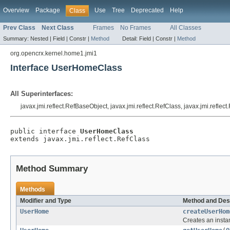
Overview
Package
Use
Tree
Deprecated
Help
Class
Prev Class
Next Class
Frames
No Frames
All Classes
Summary:
Nested |
Field |
Constr |
Method
Detail:
Field |
Constr |
Method
org.opencrx.kernel.home1.jmi1
Interface UserHomeClass
All Superinterfaces:
javax.jmi.reflect.RefBaseObject, javax.jmi.reflect.RefClass, javax.jmi.reflec
public interface 
UserHomeClass
extends javax.jmi.reflect.RefClass
Method Summary
Methods
Modifier and Type
Method and Des
UserHome
createUserHom
Creates an insta