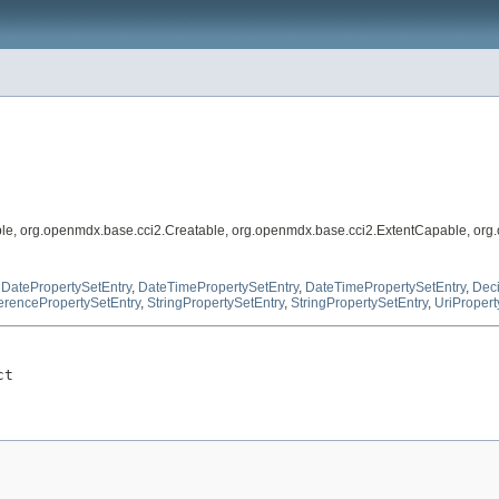
le, org.openmdx.base.cci2.Creatable, org.openmdx.base.cci2.ExtentCapable, org
,
DatePropertySetEntry
,
DateTimePropertySetEntry
,
DateTimePropertySetEntry
,
Deci
erencePropertySetEntry
,
StringPropertySetEntry
,
StringPropertySetEntry
,
UriPropert
ct