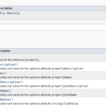
escription
try.Identity
cription
ue for the reference
property
.
scription
()
sibly null value for the optional attribute
propertyDescription
.
me
()
sibly null value for the optional attribute
propertyName
.
tDescription
()
sibly null value for the optional attribute
propertySetDescription
.
tName
()
sibly null value for the optional attribute
propertySetName
.
dValue
()
sibly null value for the optional attribute
stringifiedValue
.