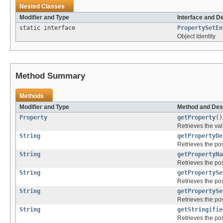
Nested Classes
Modifier and Type
Interface and D
static interface
PropertySetEn
Object Identity
Method Summary
Methods
Modifier and Type
Method and Des
Property
getProperty
()
Retrieves the val
String
getPropertyDe
Retrieves the pos
String
getPropertyNa
Retrieves the pos
String
getPropertySe
Retrieves the pos
String
getPropertySe
Retrieves the pos
String
getStringifie
Retrieves the pos