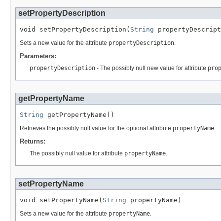
setPropertyDescription
void setPropertyDescription(
String
 propertyDescript
Sets a new value for the attribute
propertyDescription
.
Parameters:
propertyDescription
- The possibly null new value for attribute
pro
getPropertyName
String
 getPropertyName()
Retrieves the possibly null value for the optional attribute
propertyName
.
Returns:
The possibly null value for attribute
propertyName
.
setPropertyName
void setPropertyName(
String
 propertyName)
Sets a new value for the attribute
propertyName
.