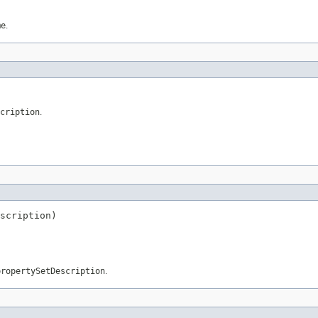
me
.
cription
.
scription)
propertySetDescription
.