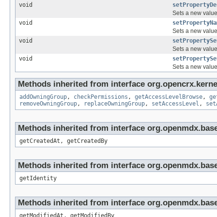
void
setPropertyDe
Sets a new value 
void
setPropertyNa
Sets a new value 
void
setPropertySe
Sets a new value 
void
setPropertySe
Sets a new value 
Methods inherited from interface org.opencrx.kerne
addOwningGroup
,
checkPermissions
,
getAccessLevelBrowse
,
ge
removeOwningGroup
,
replaceOwningGroup
,
setAccessLevel
,
set
Methods inherited from interface org.openmdx.base
getCreatedAt, getCreatedBy
Methods inherited from interface org.openmdx.bas
getIdentity
Methods inherited from interface org.openmdx.base
getModifiedAt, getModifiedBy