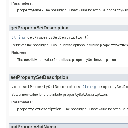
Parameters:
propertyName
- The possibly null new value for attribute
propertyNa
getPropertySetDescription
String
 getPropertySetDescription()
Retrieves the possibly null value for the optional attribute
propertySetDes
Returns:
The possibly null value for attribute
propertySetDescription
.
setPropertySetDescription
void setPropertySetDescription(
String
 propertySetDe
Sets a new value for the attribute
propertySetDescription
.
Parameters:
propertySetDescription
- The possibly null new value for attribute
getPropertySetName