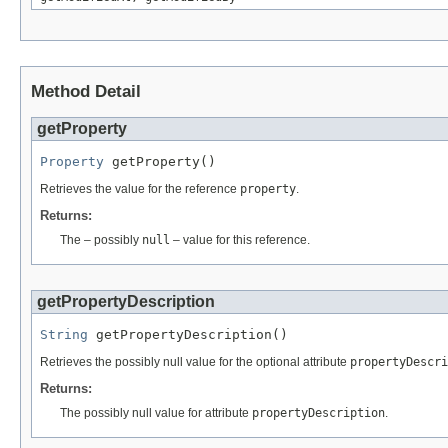
Method Detail
getProperty
Property
 getProperty()
Retrieves the value for the reference
property
.
Returns:
The – possibly
null
– value for this reference.
getPropertyDescription
String
 getPropertyDescription()
Retrieves the possibly null value for the optional attribute
propertyDescri
Returns:
The possibly null value for attribute
propertyDescription
.