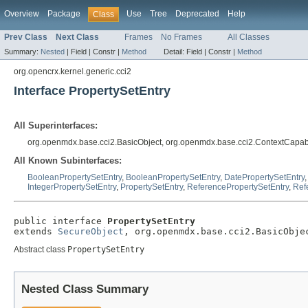
Overview
Package
Use
Tree
Deprecated
Help
Class
Prev Class
Next Class
Frames
No Frames
All Classes
Summary:
Nested
|
Field |
Constr |
Method
Detail:
Field |
Constr |
Method
org.opencrx.kernel.generic.cci2
Interface PropertySetEntry
All Superinterfaces:
org.openmdx.base.cci2.BasicObject, org.openmdx.base.cci2.ContextCapab
All Known Subinterfaces:
BooleanPropertySetEntry
,
BooleanPropertySetEntry
,
DatePropertySetEntry
IntegerPropertySetEntry
,
PropertySetEntry
,
ReferencePropertySetEntry
,
Ref
public interface 
PropertySetEntry
extends 
SecureObject
, org.openmdx.base.cci2.BasicObje
Abstract class
PropertySetEntry
Nested Class Summary