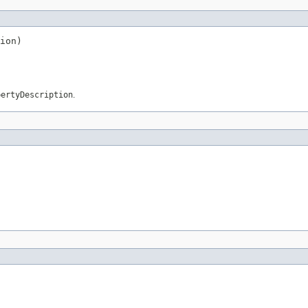
ion)
pertyDescription
.