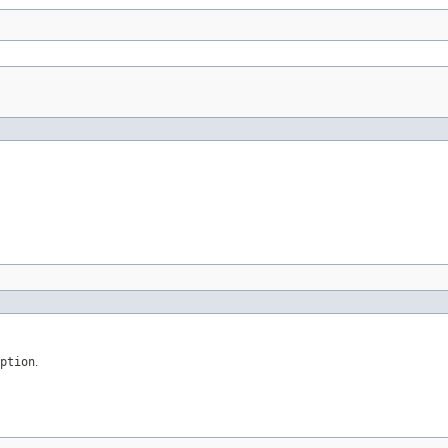
ption
.