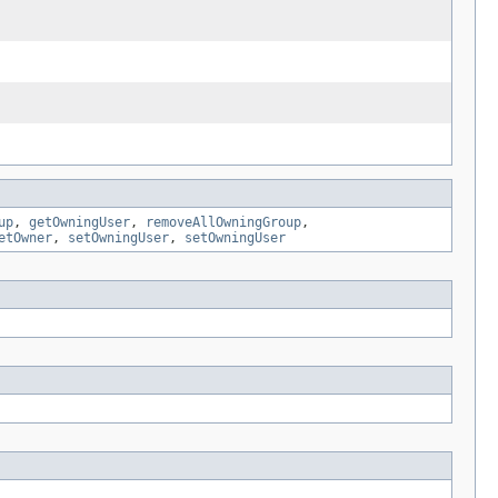
up
,
getOwningUser
,
removeAllOwningGroup
,
etOwner
,
setOwningUser
,
setOwningUser