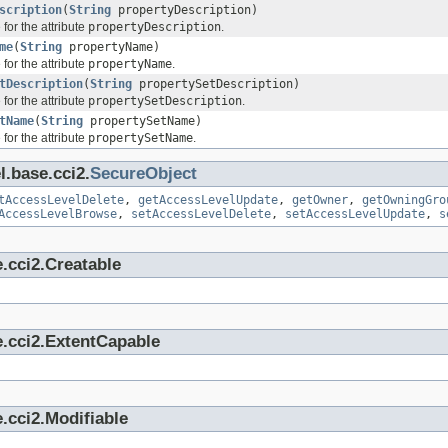
scription
(
String
propertyDescription)
for the attribute
propertyDescription
.
me
(
String
propertyName)
for the attribute
propertyName
.
tDescription
(
String
propertySetDescription)
for the attribute
propertySetDescription
.
tName
(
String
propertySetName)
for the attribute
propertySetName
.
l.base.cci2.
SecureObject
tAccessLevelDelete
,
getAccessLevelUpdate
,
getOwner
,
getOwningGro
AccessLevelBrowse
,
setAccessLevelDelete
,
setAccessLevelUpdate
,
s
.cci2.Creatable
e.cci2.ExtentCapable
.cci2.Modifiable