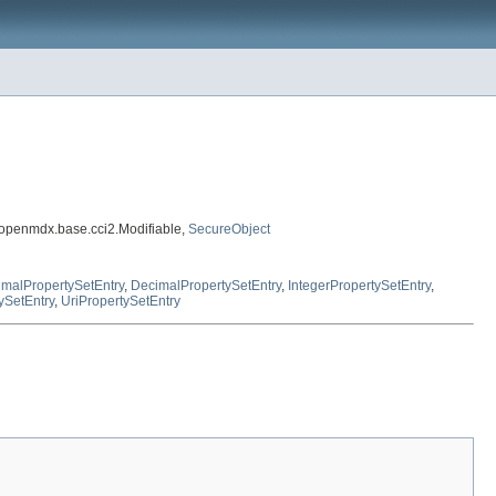
.openmdx.base.cci2.Modifiable,
SecureObject
malPropertySetEntry
,
DecimalPropertySetEntry
,
IntegerPropertySetEntry
,
ySetEntry
,
UriPropertySetEntry