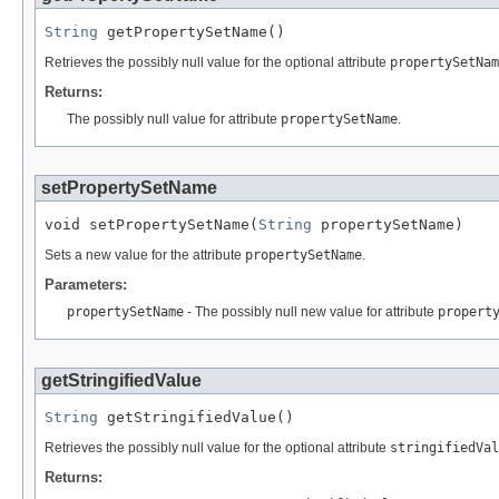
String
 getPropertySetName()
Retrieves the possibly null value for the optional attribute
propertySetNam
Returns:
The possibly null value for attribute
propertySetName
.
setPropertySetName
void setPropertySetName(
String
 propertySetName)
Sets a new value for the attribute
propertySetName
.
Parameters:
propertySetName
- The possibly null new value for attribute
propert
getStringifiedValue
String
 getStringifiedValue()
Retrieves the possibly null value for the optional attribute
stringifiedVal
Returns: