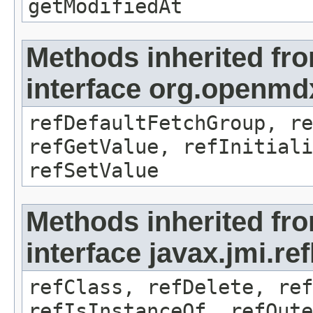
getModifiedAt
Methods inherited fr
interface org.openmd
refDefaultFetchGroup, re
refGetValue, refInitiali
refSetValue
Methods inherited fr
interface javax.jmi.re
refClass, refDelete, ref
refIsInstanceOf, refOute