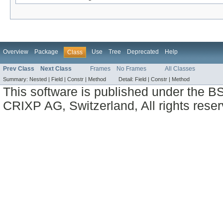
Overview
Package
Use
Tree
Deprecated
Help
Class
Prev Class
Next Class
Frames
No Frames
All Classes
Summary:
Nested |
Field |
Constr |
Method
Detail:
Field |
Constr |
Method
This software is published under the BS
CRIXP AG, Switzerland, All rights reser