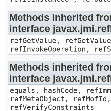
Methods inherited fr
interface javax.jmi.re
refGetValue, refGetValue
refInvokeOperation, refS
Methods inherited fr
interface javax.jmi.r
equals, hashCode, refImm
refMetaObject, refMofId,
refVerifyConstraints