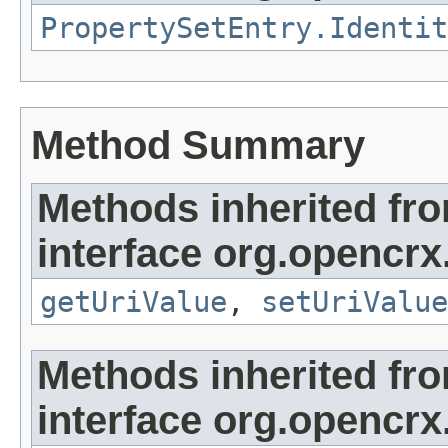
PropertySetEntry.Identit
Method Summary
Methods inherited fr
interface org.opencrx.
getUriValue
,
setUriValue
Methods inherited fr
interface org.opencrx