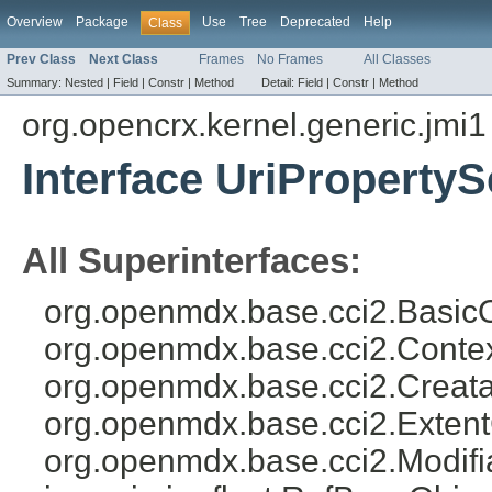
Overview
Package
Use
Tree
Deprecated
Help
Class
Prev Class
Next Class
Frames
No Frames
All Classes
Summary:
Nested |
Field |
Constr |
Method
Detail:
Field |
Constr |
Method
org.opencrx.kernel.generic.jmi1
Interface UriPropertyS
All Superinterfaces:
org.openmdx.base.cci2.BasicO
org.openmdx.base.cci2.Conte
org.openmdx.base.cci2.Creata
org.openmdx.base.cci2.Exten
org.openmdx.base.cci2.Modifi