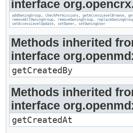
interface org.opencrx
addOwningGroup
,
checkPermissions
,
getAccessLevelBrowse
,
ge
removeAllOwningGroup
,
removeOwningGroup
,
replaceOwningGrou
setAccessLevelUpdate
,
setOwner
,
setOwningUser
Methods inherited fr
interface org.openmd
getCreatedBy
Methods inherited fr
interface org.openmd
getCreatedAt