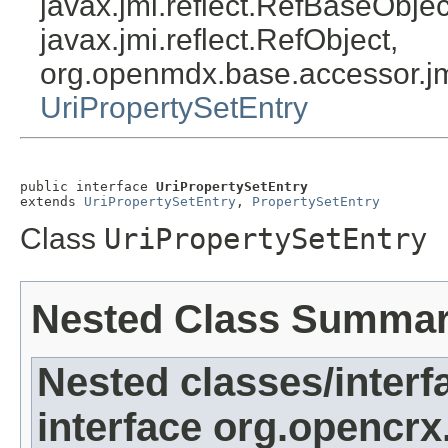
javax.jmi.reflect.RefBaseObject
javax.jmi.reflect.RefObject,
org.openmdx.base.accessor.jm
UriPropertySetEntry
public interface 
UriPropertySetEntry
extends 
UriPropertySetEntry
, 
PropertySetEntry
Class
UriPropertySetEntry
Nested Class Summa
Nested classes/interf
interface org.opencrx.