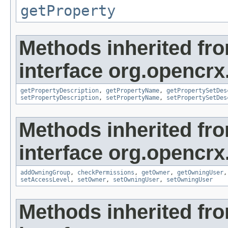
getProperty
Methods inherited fr
interface org.opencrx.
getPropertyDescription
,
getPropertyName
,
getPropertySetDes
setPropertyDescription
,
setPropertyName
,
setPropertySetDes
Methods inherited fr
interface org.opencrx
addOwningGroup
,
checkPermissions
,
getOwner
,
getOwningUser
setAccessLevel
,
setOwner
,
setOwningUser
,
setOwningUser
Methods inherited fr