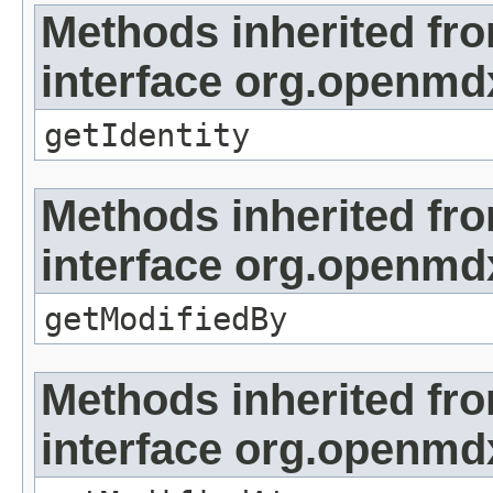
Methods inherited fr
interface org.openmd
getIdentity
Methods inherited fr
interface org.openmd
getModifiedBy
Methods inherited fr
interface org.openmdx