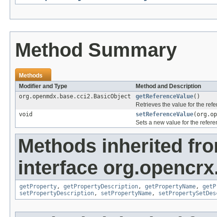
Method Summary
Methods
Modifier and Type
Method and Description
org.openmdx.base.cci2.BasicObject
getReferenceValue
()
Retrieves the value for the ref
void
setReferenceValue
(org.op
Sets a new value for the refer
Methods inherited fr
interface org.opencrx.
getProperty
,
getPropertyDescription
,
getPropertyName
,
getP
setPropertyDescription
,
setPropertyName
,
setPropertySetDes