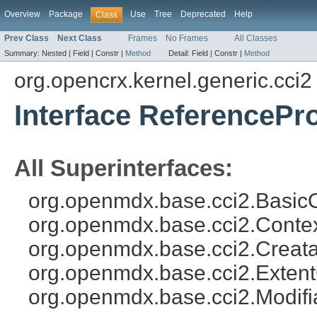
Overview
Package
Use
Tree
Deprecated
Help
Class
Prev Class
Next Class
Frames
No Frames
All Classes
Summary:
Nested |
Field |
Constr |
Method
Detail:
Field |
Constr |
Method
org.opencrx.kernel.generic.cci2
Interface ReferencePr
All Superinterfaces:
org.openmdx.base.cci2.BasicO
org.openmdx.base.cci2.Conte
org.openmdx.base.cci2.Creata
org.openmdx.base.cci2.Exten
org.openmdx.base.cci2.Modifi