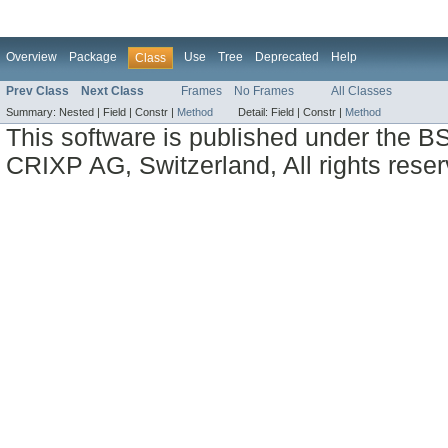
Overview
Package
Use
Tree
Deprecated
Help
Class
Prev Class
Next Class
Frames
No Frames
All Classes
Summary:
Nested |
Field |
Constr |
Method
Detail:
Field |
Constr |
Method
This software is published under the BS
CRIXP AG, Switzerland, All rights reser