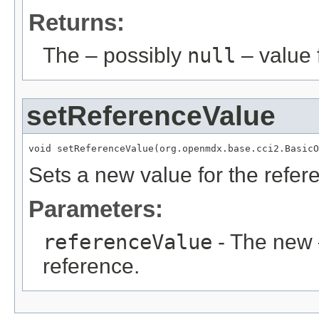
Returns:
The – possibly
null
– value f
setReferenceValue
void setReferenceValue(org.openmdx.base.cci2.BasicO
Sets a new value for the refe
Parameters:
referenceValue
- The new 
reference.