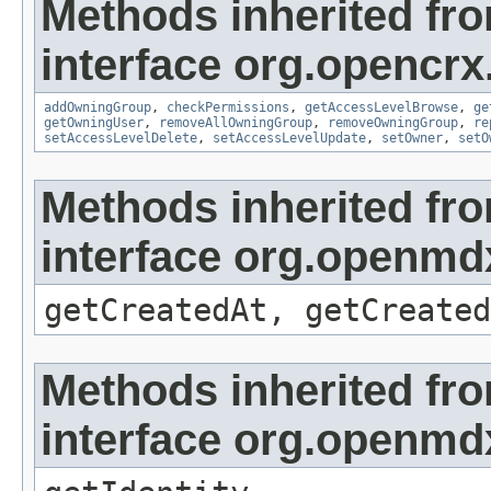
Methods inherited fr
interface org.opencrx
addOwningGroup
,
checkPermissions
,
getAccessLevelBrowse
,
ge
getOwningUser
,
removeAllOwningGroup
,
removeOwningGroup
,
re
setAccessLevelDelete
,
setAccessLevelUpdate
,
setOwner
,
setO
Methods inherited fr
interface org.openmd
getCreatedAt, getCreated
Methods inherited fr
interface org.openmd