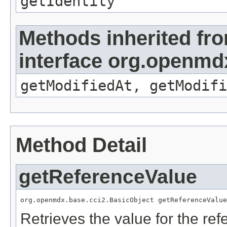
getIdentity
Methods inherited fr
interface org.openmdx
getModifiedAt, getModifi
Method Detail
getReferenceValue
org.openmdx.base.cci2.BasicObject getReferenceValue
Retrieves the value for the re