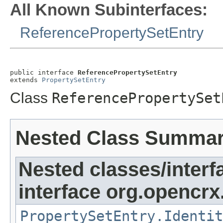
All Known Subinterfaces:
ReferencePropertySetEntry
public interface 
ReferencePropertySetEntry
extends 
PropertySetEntry
Class
ReferencePropertySet
Nested Class Summa
Nested classes/interf
interface org.opencrx.
PropertySetEntry.Identit