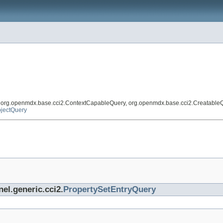
, org.openmdx.base.cci2.ContextCapableQuery, org.openmdx.base.cci2.Creatable
jectQuery
nel.generic.cci2.
PropertySetEntryQuery