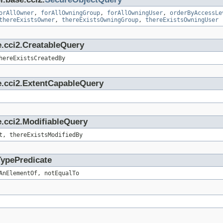
orAllOwner
,
forAllOwningGroup
,
forAllOwningUser
,
orderByAccessLe
thereExistsOwner
,
thereExistsOwningGroup
,
thereExistsOwningUser
e.cci2.CreatableQuery
hereExistsCreatedBy
e.cci2.ExtentCapableQuery
.cci2.ModifiableQuery
t, thereExistsModifiedBy
TypePredicate
AnElementOf, notEqualTo