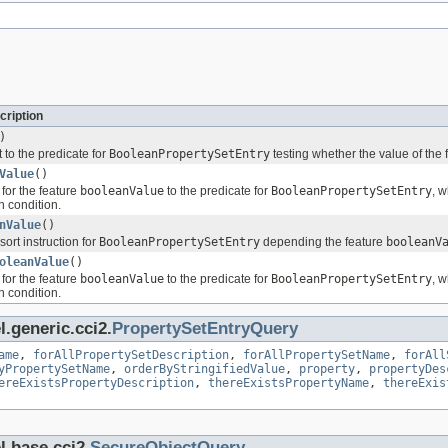
cription
)
 to the predicate for
BooleanPropertySetEntry
testing whether the value of the
Value
()
for the feature
booleanValue
to the predicate for
BooleanPropertySetEntry
, 
n condition.
nValue
()
sort instruction for
BooleanPropertySetEntry
depending the feature
booleanV
oleanValue
()
for the feature
booleanValue
to the predicate for
BooleanPropertySetEntry
, 
n condition.
.generic.cci2.
PropertySetEntryQuery
ame
,
forAllPropertySetDescription
,
forAllPropertySetName
,
forAll
yPropertySetName
,
orderByStringifiedValue
,
property
,
propertyDes
ereExistsPropertyDescription
,
thereExistsPropertyName
,
thereExis
l.base.cci2.
SecureObjectQuery