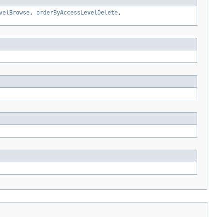
velBrowse
,
orderByAccessLevelDelete
,