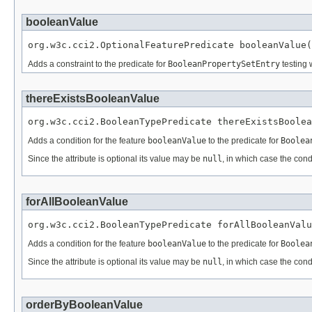
booleanValue
org.w3c.cci2.OptionalFeaturePredicate booleanValue(
Adds a constraint to the predicate for
BooleanPropertySetEntry
testing 
thereExistsBooleanValue
org.w3c.cci2.BooleanTypePredicate thereExistsBoolea
Adds a condition for the feature
booleanValue
to the predicate for
Boolea
Since the attribute is optional its value may be
null
, in which case the cond
forAllBooleanValue
org.w3c.cci2.BooleanTypePredicate forAllBooleanValu
Adds a condition for the feature
booleanValue
to the predicate for
Boolea
Since the attribute is optional its value may be
null
, in which case the cond
orderByBooleanValue