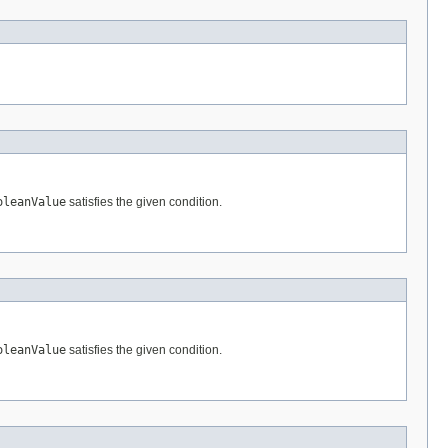
oleanValue
satisfies the given condition.
oleanValue
satisfies the given condition.