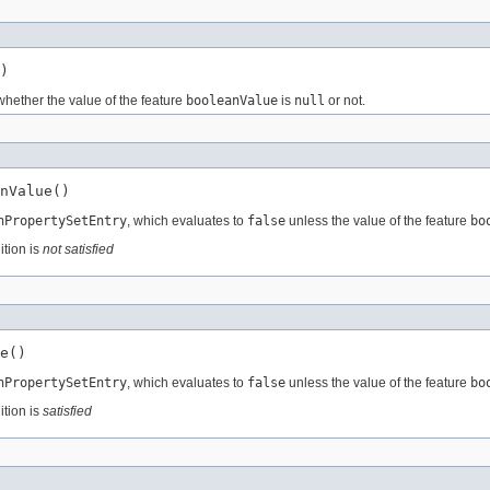
)
whether the value of the feature
booleanValue
is
null
or not.
nValue()
nPropertySetEntry
, which evaluates to
false
unless the value of the feature
bo
ition is
not satisfied
e()
nPropertySetEntry
, which evaluates to
false
unless the value of the feature
bo
ition is
satisfied