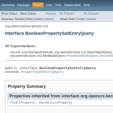
Overview
Package
Use
Tree
Deprecated
Help
Class
Prev Class
Next Class
Frames
No Frames
All Classes
Summary:
Nested |
Field |
Constr |
Method
Detail:
Field |
Constr |
Method
org.opencrx.kernel.generic.cci2
Interface BooleanPropertySetEntryQuery
All Superinterfaces:
org.w3c.cci2.AnyTypePredicate, org.openmdx.base.cci2.BasicObjectQuery
org.openmdx.base.cci2.ModifiableQuery,
PropertySetEntryQuery
,
SecureOb
public interface 
BooleanPropertySetEntryQuery
extends 
PropertySetEntryQuery
Property Summary
Properties inherited from interface org.opencrx.ker
forAllProperty
,
thereExistsProperty