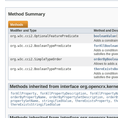
Method Summary
Methods
Modifier and Type
Method and Des
org.w3c.cci2.OptionalFeaturePredicate
booleanValue
(
Adds a constraint
org.w3c.cci2.BooleanTypePredicate
forAllBoolean
Adds a condition 
satisfies the give
org.w3c.cci2.SimpleTypeOrder
orderByBoolea
Allows to adds a 
org.w3c.cci2.BooleanTypePredicate
thereExistsBo
Adds a condition 
satisfies the give
Methods inherited from interface org.opencrx.kernel
forAllProperty
,
forAllPropertyDescription
,
forAllPropertyN
orderByPropertyName
,
orderByPropertySetDescription
,
orderB
propertySetName
,
stringifiedValue
,
thereExistsProperty
,
th
thereExistsStringifiedValue
Methods inherited from interface org.opencrx.kerne