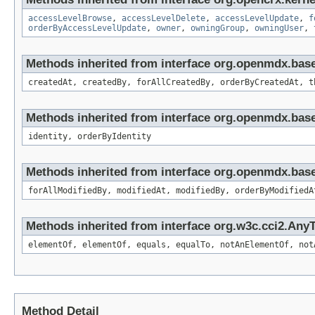
accessLevelBrowse
,
accessLevelDelete
,
accessLevelUpdate
,
f
orderByAccessLevelUpdate
,
owner
,
owningGroup
,
owningUser
,
Methods inherited from interface org.openmdx.bas
createdAt, createdBy, forAllCreatedBy, orderByCreatedAt, t
Methods inherited from interface org.openmdx.bas
identity, orderByIdentity
Methods inherited from interface org.openmdx.base
forAllModifiedBy, modifiedAt, modifiedBy, orderByModifiedA
Methods inherited from interface org.w3c.cci2.Any
elementOf, elementOf, equals, equalTo, notAnElementOf, not
Method Detail