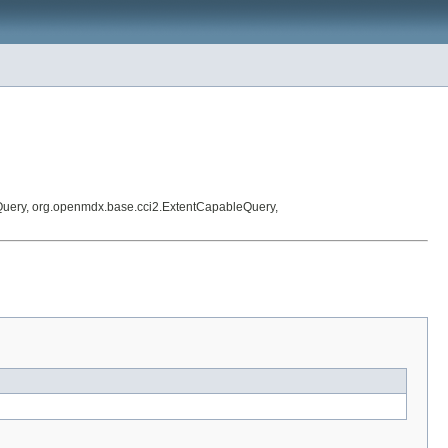
Query, org.openmdx.base.cci2.ExtentCapableQuery,