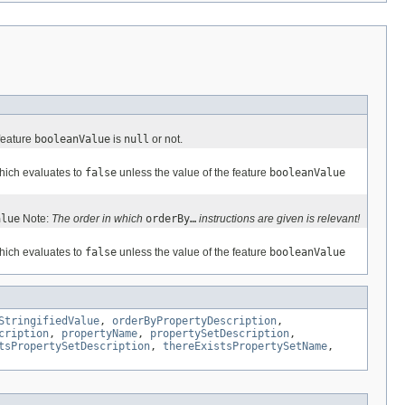
 feature
booleanValue
is
null
or not.
which evaluates to
false
unless the value of the feature
booleanValue
alue
Note:
The order in which
orderBy…
instructions are given is relevant!
which evaluates to
false
unless the value of the feature
booleanValue
StringifiedValue
,
orderByPropertyDescription
,
cription
,
propertyName
,
propertySetDescription
,
tsPropertySetDescription
,
thereExistsPropertySetName
,