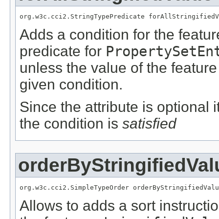
org.w3c.cci2.StringTypePredicate forAllStringifiedV
Adds a condition for the featu
predicate for
PropertySetEn
unless the value of the featur
given condition.
Since the attribute is optional
the condition is
satisfied
orderByStringifiedVal
org.w3c.cci2.SimpleTypeOrder orderByStringifiedValu
Allows to adds a sort instructi