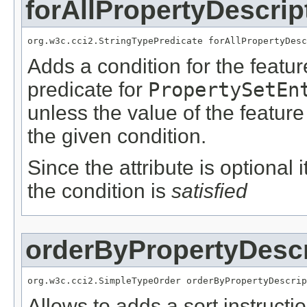
forAllPropertyDescrip
org.w3c.cci2.StringTypePredicate forAllPropertyDesc
Adds a condition for the featu
predicate for
PropertySetEn
unless the value of the featur
the given condition.
Since the attribute is optional
the condition is
satisfied
orderByPropertyDescr
org.w3c.cci2.SimpleTypeOrder orderByPropertyDescrip
Allows to adds a sort instructi