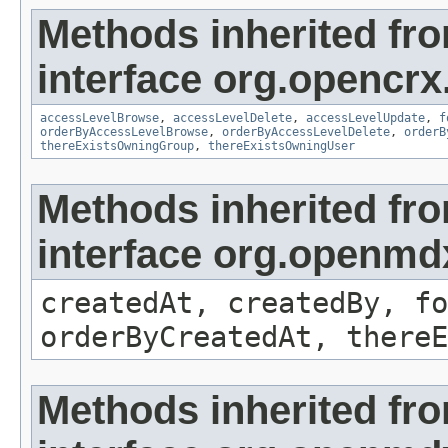
Methods inherited fr
interface org.opencrx
accessLevelBrowse
,
accessLevelDelete
,
accessLevelUpdate
,
f
orderByAccessLevelBrowse
,
orderByAccessLevelDelete
,
orderB
thereExistsOwningGroup
,
thereExistsOwningUser
Methods inherited fr
interface org.openmd
createdAt, createdBy, fo
orderByCreatedAt, thereE
Methods inherited fr