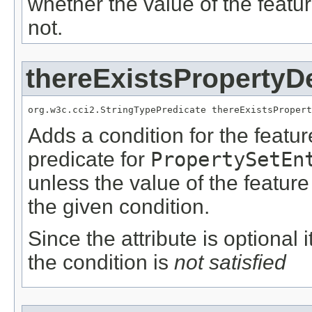
whether the value of the featu
not.
thereExistsPropertyD
org.w3c.cci2.StringTypePredicate thereExistsPropert
Adds a condition for the featu
predicate for
PropertySetEn
unless the value of the featur
the given condition.
Since the attribute is optional
the condition is
not satisfied