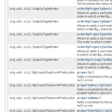
Adds a condition for the f
false
unless the value of
org.w3c.cci2.SimpleTypeOrder
orderByPropertyDescr
Allows to adds a sort instr
order in which
orderBy…
org.w3c.cci2.SimpleTypeOrder
orderByPropertyName
(
Allows to adds a sort instr
which
orderBy…
instructi
org.w3c.cci2.SimpleTypeOrder
orderByPropertySetDe
Allows to adds a sort instr
The order in which
order
org.w3c.cci2.SimpleTypeOrder
orderByPropertySetNa
Allows to adds a sort instr
in which
orderBy…
instru
org.w3c.cci2.SimpleTypeOrder
orderByStringifiedVa
Allows to adds a sort instr
order in which
orderBy…
org.w3c.cci2.OptionalFeaturePredicate
property
()
Adds a constraint to the p
null
or not.
org.w3c.cci2.OptionalFeaturePredicate
propertyDescription
(
Adds a constraint to the p
propertyDescription
org.w3c.cci2.OptionalFeaturePredicate
propertyName
()
Adds a constraint to the p
null
or not.
org.w3c.cci2.OptionalFeaturePredicate
propertySetDescripti