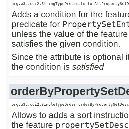
org.w3c.cci2.StringTypePredicate forAllPropertySetD
Adds a condition for the featu
predicate for
PropertySetEn
unless the value of the featur
satisfies the given condition.
Since the attribute is optional
the condition is
satisfied
orderByPropertySetDe
org.w3c.cci2.SimpleTypeOrder orderByPropertySetDesc
Allows to adds a sort instructi
the feature
propertySetDesc