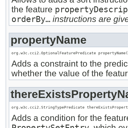
the feature
propertyDescrip
orderBy…
instructions are give
propertyName
org.w3c.cci2.OptionalFeaturePredicate propertyName(
Adds a constraint to the predic
whether the value of the featu
thereExistsProperty
org.w3c.cci2.StringTypePredicate thereExistsPropert
Adds a condition for the featu
PropertySetEntry
, which e