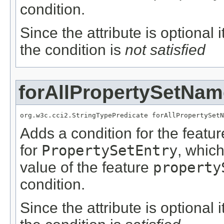
condition.
Since the attribute is optional
the condition is
not satisfied
forAllPropertySetNam
org.w3c.cci2.StringTypePredicate forAllPropertySetN
Adds a condition for the featu
for
PropertySetEntry
, whic
value of the feature
property
condition.
Since the attribute is optional