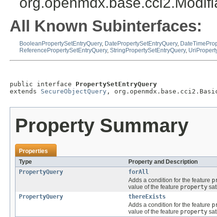
org.openmdx.base.cci2.Modif
All Known Subinterfaces:
BooleanPropertySetEntryQuery
,
DatePropertySetEntryQuery
,
DateTimeProp
ReferencePropertySetEntryQuery
,
StringPropertySetEntryQuery
,
UriPropert
public interface 
PropertySetEntryQuery
extends 
SecureObjectQuery
, org.openmdx.base.cci2.Basi
Property Summary
Properties
Type
Property and Description
PropertyQuery
forAll
Adds a condition for the feature
p
value of the feature
property
sat
PropertyQuery
thereExists
Adds a condition for the feature
p
value of the feature
property
sat