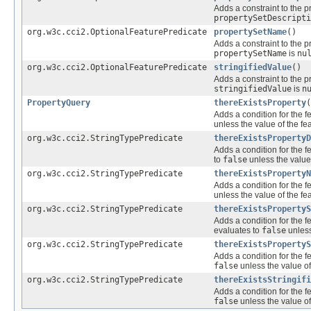
Adds a constraint to the p
propertySetDescripti
org.w3c.cci2.OptionalFeaturePredicate
propertySetName
()
Adds a constraint to the p
propertySetName
is
nu
org.w3c.cci2.OptionalFeaturePredicate
stringifiedValue
()
Adds a constraint to the p
stringifiedValue
is
n
PropertyQuery
thereExistsProperty
(
Adds a condition for the f
unless the value of the fe
org.w3c.cci2.StringTypePredicate
thereExistsPropertyD
Adds a condition for the f
to
false
unless the value
org.w3c.cci2.StringTypePredicate
thereExistsPropertyN
Adds a condition for the f
unless the value of the fe
org.w3c.cci2.StringTypePredicate
thereExistsPropertyS
Adds a condition for the f
evaluates to
false
unless
org.w3c.cci2.StringTypePredicate
thereExistsPropertyS
Adds a condition for the f
false
unless the value of
org.w3c.cci2.StringTypePredicate
thereExistsStringifi
Adds a condition for the f
false
unless the value of