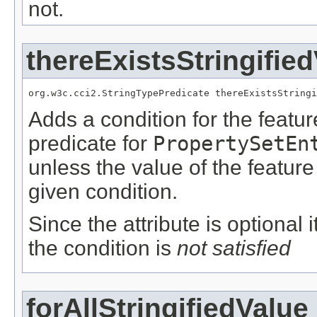
not.
thereExistsStringifie
org.w3c.cci2.StringTypePredicate thereExistsStringi
Adds a condition for the featu
predicate for
PropertySetEn
unless the value of the featur
given condition.
Since the attribute is optional
the condition is
not satisfied
forAllStringifiedValue