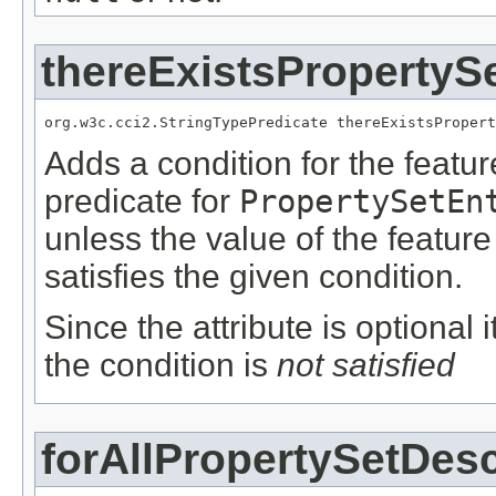
thereExistsPropertyS
org.w3c.cci2.StringTypePredicate thereExistsPropert
Adds a condition for the featu
predicate for
PropertySetEn
unless the value of the featur
satisfies the given condition.
Since the attribute is optional
the condition is
not satisfied
forAllPropertySetDesc