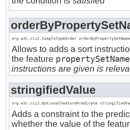
the condition is
satisfied
orderByPropertySet
org.w3c.cci2.SimpleTypeOrder orderByPropertySetName
Allows to adds a sort instructi
the feature
propertySetName
instructions are given is releva
stringifiedValue
org.w3c.cci2.OptionalFeaturePredicate stringifiedVa
Adds a constraint to the predic
whether the value of the featu