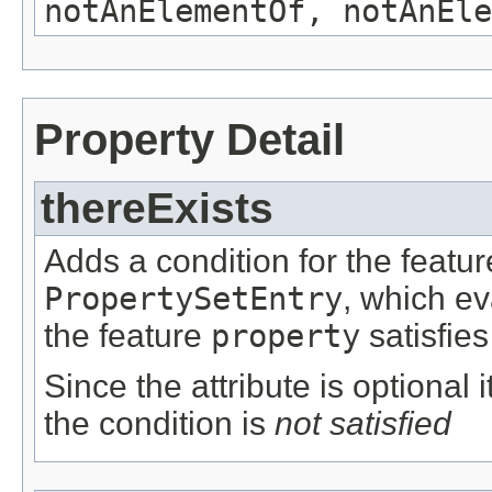
notAnElementOf, notAnEle
Property Detail
thereExists
Adds a condition for the featu
PropertySetEntry
, which e
the feature
property
satisfies
Since the attribute is optional
the condition is
not satisfied