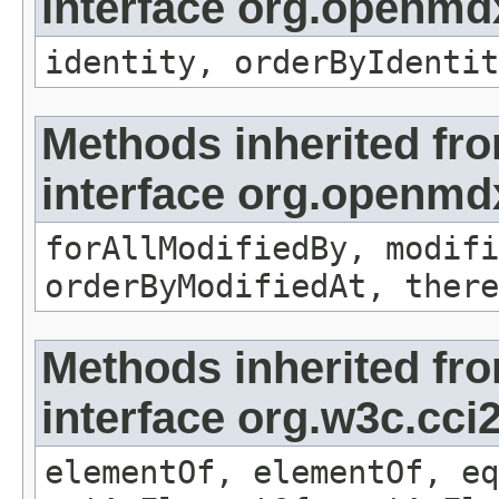
interface org.openmd
identity, orderByIdentit
Methods inherited fr
interface org.openmd
forAllModifiedBy, modifi
orderByModifiedAt, there
Methods inherited fr
interface org.w3c.cc
elementOf, elementOf, eq