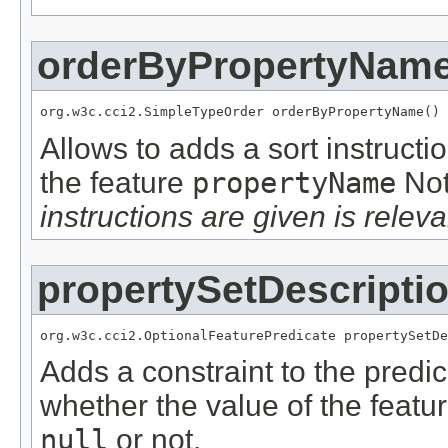
orderByPropertyNam
org.w3c.cci2.SimpleTypeOrder orderByPropertyName()
Allows to adds a sort instructi
the feature
propertyName
No
instructions are given is releva
propertySetDescripti
org.w3c.cci2.OptionalFeaturePredicate propertySetDe
Adds a constraint to the predic
whether the value of the featu
null
or not.