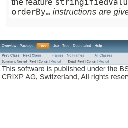
the feature
stringifiedValu
orderBy…
instructions are give
Overview
Package
Use
Tree
Deprecated
Help
Class
Prev Class
Next Class
Frames
No Frames
All Classes
Summary:
Nested |
Field |
Constr |
Method
Detail:
Field |
Constr |
Method
This software is published under the BS
CRIXP AG, Switzerland, All rights reser