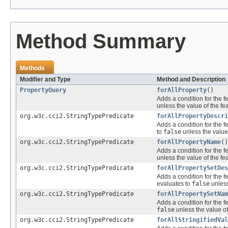
Method Summary
Methods
Modifier and Type
Method and Description
PropertyQuery
forAllProperty
()
Adds a condition for the f
unless the value of the fe
org.w3c.cci2.StringTypePredicate
forAllPropertyDescri
Adds a condition for the f
to
false
unless the value
org.w3c.cci2.StringTypePredicate
forAllPropertyName
()
Adds a condition for the f
unless the value of the fe
org.w3c.cci2.StringTypePredicate
forAllPropertySetDes
Adds a condition for the f
evaluates to
false
unless
org.w3c.cci2.StringTypePredicate
forAllPropertySetNam
Adds a condition for the f
false
unless the value of
org.w3c.cci2.StringTypePredicate
forAllStringifiedVal