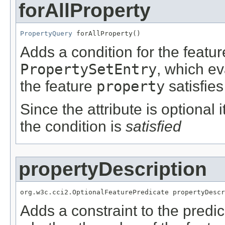
forAllProperty
PropertyQuery
 forAllProperty()
Adds a condition for the featu
PropertySetEntry
, which e
the feature
property
satisfies
Since the attribute is optional
the condition is
satisfied
propertyDescription
org.w3c.cci2.OptionalFeaturePredicate propertyDescr
Adds a constraint to the predic