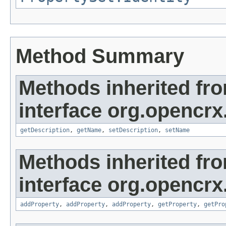
Method Summary
Methods inherited fr
interface org.opencrx
getDescription
,
getName
,
setDescription
,
setName
Methods inherited fr
interface org.opencrx
addProperty
,
addProperty
,
addProperty
,
getProperty
,
getPro