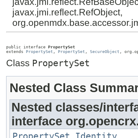
javax.jmi.reflect.RefBaseObject
javax.jmi.reflect.RefObject,
org.openmdx.base.accessor.jm
public interface 
PropertySet
extends 
PropertySet
, 
PropertySet
, 
SecureObject
, org.o
Class
PropertySet
Nested Class Summa
Nested classes/interf
interface org.opencrx
PropertySet.Identity