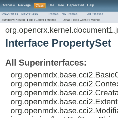
Overview
Package
Use
Tree
Deprecated
Help
Class
Prev Class
Next Class
Frames
No Frames
All Classes
Summary:
Nested |
Field |
Constr |
Method
Detail:
Field |
Constr |
Method
org.opencrx.kernel.document1.
Interface PropertySet
All Superinterfaces:
org.openmdx.base.cci2.BasicO
org.openmdx.base.cci2.Conte
org.openmdx.base.cci2.Creata
org.openmdx.base.cci2.Exten
org.openmdx.base.cci2.Modifi