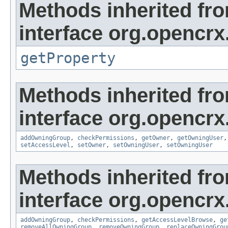
Methods inherited fr
interface org.opencrx
getProperty
Methods inherited fr
interface org.opencrx
addOwningGroup
,
checkPermissions
,
getOwner
,
getOwningUser
setAccessLevel
,
setOwner
,
setOwningUser
,
setOwningUser
Methods inherited fr
interface org.opencrx
addOwningGroup
,
checkPermissions
,
getAccessLevelBrowse
,
ge
removeAllOwningGroup
,
removeOwningGroup
,
replaceOwningGrou