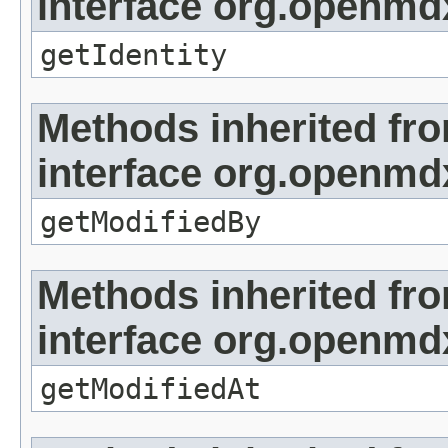
interface org.openmd
getIdentity
Methods inherited fr
interface org.openmd
getModifiedBy
Methods inherited fr
interface org.openmdx
getModifiedAt