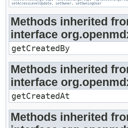
setAccessLevelUpdate
,
setOwner
,
setOwningUser
Methods inherited fr
interface org.openmd
getCreatedBy
Methods inherited fr
interface org.openmd
getCreatedAt
Methods inherited fr