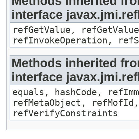
Methods inherited fr
interface javax.jmi.re
refGetValue, refGetValue
refInvokeOperation, refS
Methods inherited fr
interface javax.jmi.r
equals, hashCode, refImm
refMetaObject, refMofId,
refVerifyConstraints