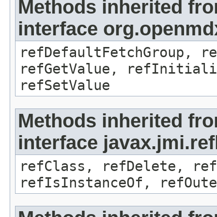
Methods inherited fr
interface org.openmd
refDefaultFetchGroup, re
refGetValue, refInitiali
refSetValue
Methods inherited fr
interface javax.jmi.re
refClass, refDelete, ref
refIsInstanceOf, refOute