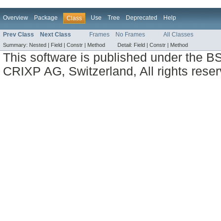
Overview
Package
Use
Tree
Deprecated
Help
Class
Prev Class
Next Class
Frames
No Frames
All Classes
Summary:
Nested |
Field |
Constr |
Method
Detail:
Field |
Constr |
Method
This software is published under the BS
CRIXP AG, Switzerland, All rights reser