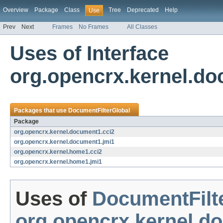
Overview
Package
Class
Tree
Deprecated
Help
Use
Prev
Next
Frames
No Frames
All Classes
Uses of Interface
org.opencrx.kernel.do
Packages that use
DocumentFilterGlobal
Package
org.opencrx.kernel.document1.cci2
org.opencrx.kernel.document1.jmi1
org.opencrx.kernel.home1.cci2
org.opencrx.kernel.home1.jmi1
Uses of
DocumentFilt
org.opencrx.kernel.d