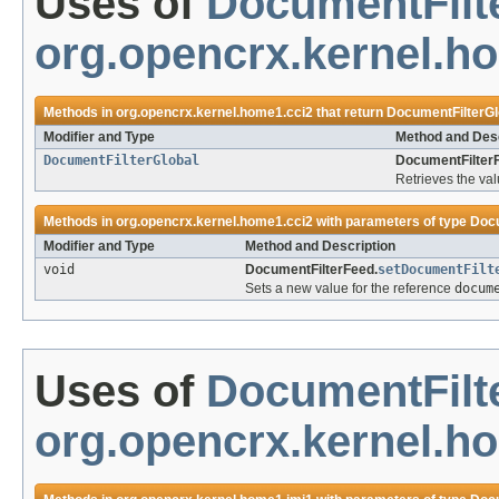
Uses of
DocumentFilt
org.opencrx.kernel.h
Methods in
org.opencrx.kernel.home1.cci2
that return
DocumentFilterGl
Modifier and Type
Method and Desc
DocumentFilterGlobal
DocumentFilter
Retrieves the val
Methods in
org.opencrx.kernel.home1.cci2
with parameters of type
Docu
Modifier and Type
Method and Description
void
DocumentFilterFeed.
setDocumentFilt
Sets a new value for the reference
docum
Uses of
DocumentFilt
org.opencrx.kernel.h