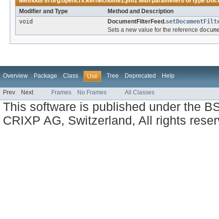
Methods in
org.opencrx.kernel.home1.jmi1
with parameters of type
Docu
Modifier and Type
Method and Description
void
DocumentFilterFeed.
setDocumentFilt
Sets a new value for the reference
docum
Overview
Package
Class
Tree
Deprecated
Help
Use
Prev
Next
Frames
No Frames
All Classes
This software is published under the BS
CRIXP AG, Switzerland, All rights reser