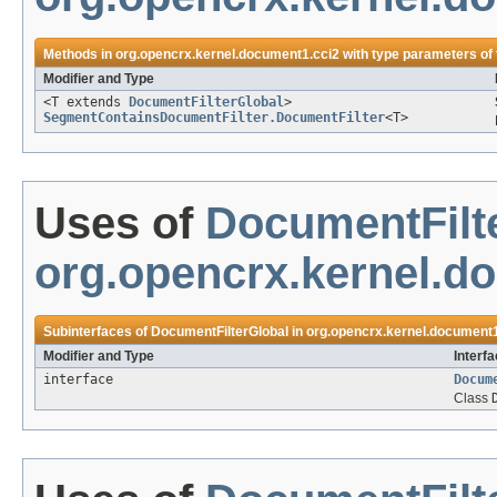
Methods in
org.opencrx.kernel.document1.cci2
with type parameters of
Modifier and Type
<T extends
DocumentFilterGlobal
>
SegmentContainsDocumentFilter.DocumentFilter
<T>
Uses of
DocumentFilt
org.opencrx.kernel.d
Subinterfaces of
DocumentFilterGlobal
in
org.opencrx.kernel.document1
Modifier and Type
Interf
interface
Docum
Class