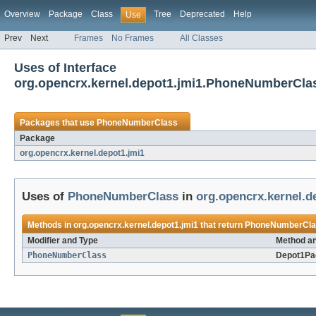
Overview
Package
Class
Tree
Deprecated
Help
Use
Prev
Next
Frames
No Frames
All Classes
Uses of Interface
org.opencrx.kernel.depot1.jmi1.PhoneNumberCla
Packages that use
PhoneNumberClass
Package
org.opencrx.kernel.depot1.jmi1
Uses of
PhoneNumberClass
in
org.opencrx.kernel.d
Methods in
org.opencrx.kernel.depot1.jmi1
that return
PhoneNumberCla
Modifier and Type
Method an
PhoneNumberClass
Depot1Pa