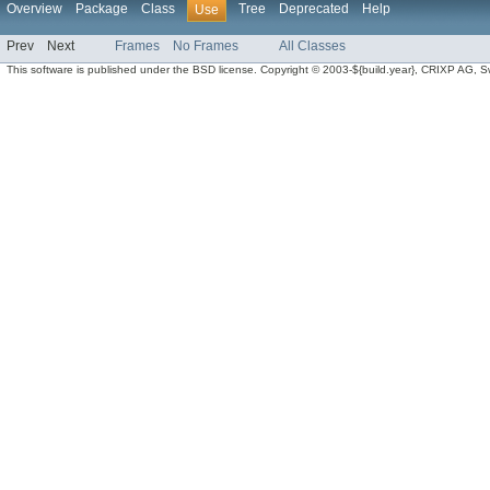
Overview
Package
Class
Tree
Deprecated
Help
Use
Prev
Next
Frames
No Frames
All Classes
This software is published under the BSD license. Copyright © 2003-${build.year}, CRIXP AG, Swit