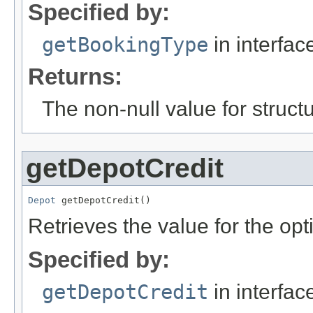
Specified by:
getBookingType
in interfa
Returns:
The non-null value for structu
getDepotCredit
Depot
 getDepotCredit()
Retrieves the value for the opt
Specified by:
getDepotCredit
in interfa