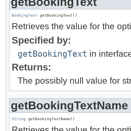
getBookingText
BookingText
 getBookingText()
Retrieves the value for the opt
Specified by:
getBookingText
in interfa
Returns:
The possibly null value for st
getBookingTextName
String
 getBookingTextName()
Retrieves the value for the opti