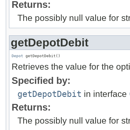
Returns:
The possibly null value for st
getDepotDebit
Depot
 getDepotDebit()
Retrieves the value for the opt
Specified by:
getDepotDebit
in interface
Returns:
The possibly null value for st