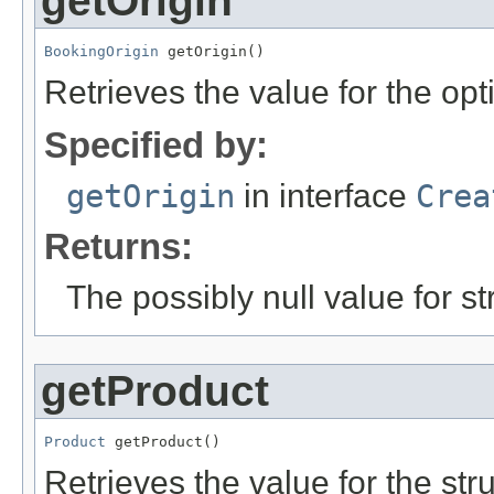
getOrigin
BookingOrigin
 getOrigin()
Retrieves the value for the opt
Specified by:
getOrigin
in interface
Crea
Returns:
The possibly null value for st
getProduct
Product
 getProduct()
Retrieves the value for the str