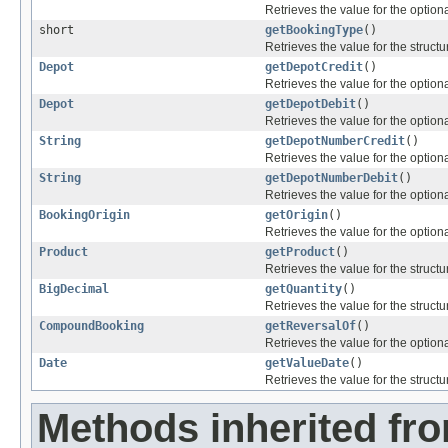
Retrieves the value for the optiona
short
getBookingType
()
Retrieves the value for the structu
Depot
getDepotCredit
()
Retrieves the value for the optiona
Depot
getDepotDebit
()
Retrieves the value for the optiona
String
getDepotNumberCredit
()
Retrieves the value for the optiona
String
getDepotNumberDebit
()
Retrieves the value for the optiona
BookingOrigin
getOrigin
()
Retrieves the value for the optiona
Product
getProduct
()
Retrieves the value for the structu
BigDecimal
getQuantity
()
Retrieves the value for the structu
CompoundBooking
getReversalOf
()
Retrieves the value for the optiona
Date
getValueDate
()
Retrieves the value for the structu
Methods inherited fr