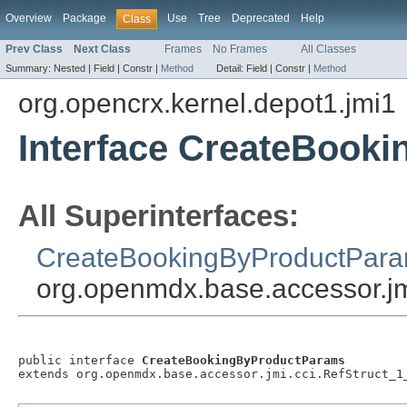
Overview
Package
Use
Tree
Deprecated
Help
Class
Prev Class
Next Class
Frames
No Frames
All Classes
Summary:
Nested |
Field |
Constr |
Method
Detail:
Field |
Constr |
Method
org.opencrx.kernel.depot1.jmi1
Interface CreateBook
All Superinterfaces:
CreateBookingByProductPar
org.openmdx.base.accessor.jm
public interface 
CreateBookingByProductParams
extends org.openmdx.base.accessor.jmi.cci.RefStruct_1