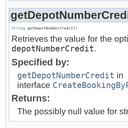
getDepotNumberCredi
String
 getDepotNumberCredit()
Retrieves the value for the opti
depotNumberCredit
.
Specified by:
getDepotNumberCredit
in
interface
CreateBookingBy
Returns:
The possibly null value for st