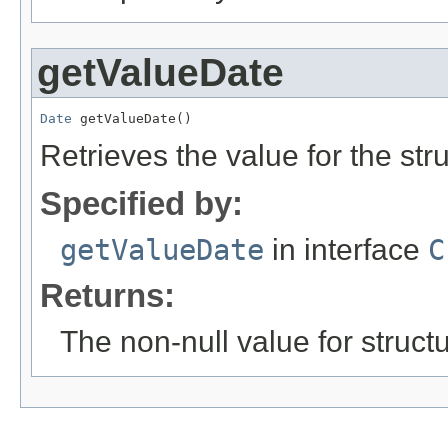
getValueDate
Date
 getValueDate()
Retrieves the value for the str
Specified by:
getValueDate
in interface
C
Returns:
The non-null value for structu