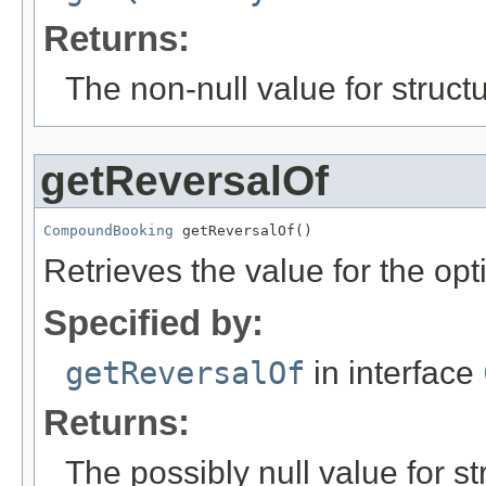
Returns:
The non-null value for structu
getReversalOf
CompoundBooking
 getReversalOf()
Retrieves the value for the opt
Specified by:
getReversalOf
in interface
Returns:
The possibly null value for st