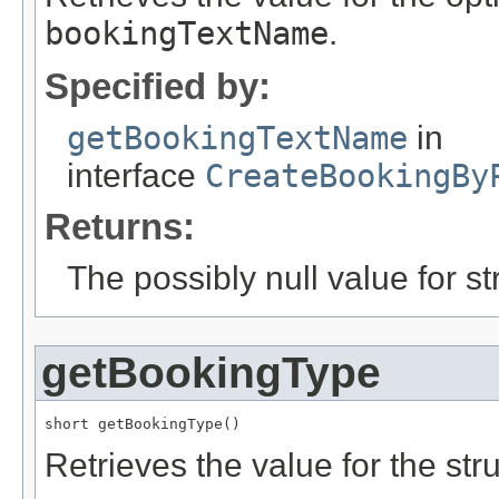
bookingTextName
.
Specified by:
getBookingTextName
in
interface
CreateBookingBy
Returns:
The possibly null value for st
getBookingType
short getBookingType()
Retrieves the value for the str