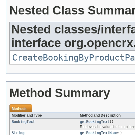
Nested Class Summa
Nested classes/interf
interface org.opencrx
CreateBookingByProductPa
Method Summary
Methods
Modifier and Type
Method and Description
BookingText
getBookingText
()
Retrieves the value for the optiona
String
getBookingTextName
()