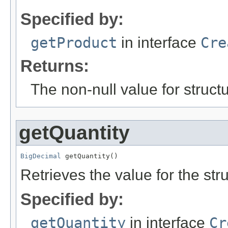
Specified by:
getProduct
in interface
Cre
Returns:
The non-null value for structu
getQuantity
BigDecimal
 getQuantity()
Retrieves the value for the str
Specified by:
getQuantity
in interface
Cr