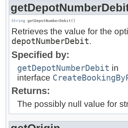
getDepotNumberDebi
String
 getDepotNumberDebit()
Retrieves the value for the opti
depotNumberDebit
.
Specified by:
getDepotNumberDebit
in
interface
CreateBookingBy
Returns:
The possibly null value for st