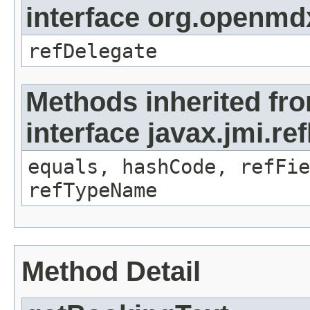
interface org.openmd
refDelegate
Methods inherited fr
interface javax.jmi.re
equals, hashCode, refFie
refTypeName
Method Detail