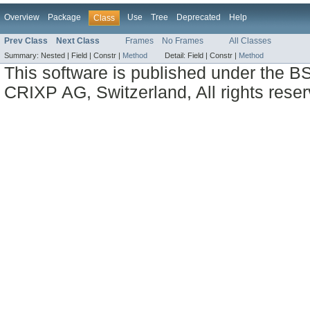
Overview
Package
Use
Tree
Deprecated
Help
Class
Prev Class
Next Class
Frames
No Frames
All Classes
Summary:
Nested |
Field |
Constr |
Method
Detail:
Field |
Constr |
Method
This software is published under the BS
CRIXP AG, Switzerland, All rights reser