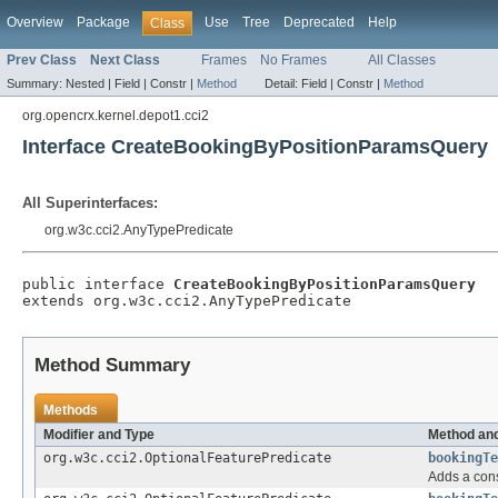
Overview
Package
Use
Tree
Deprecated
Help
Class
Prev Class
Next Class
Frames
No Frames
All Classes
Summary:
Nested |
Field |
Constr |
Method
Detail:
Field |
Constr |
Method
org.opencrx.kernel.depot1.cci2
Interface CreateBookingByPositionParamsQuery
All Superinterfaces:
org.w3c.cci2.AnyTypePredicate
public interface 
CreateBookingByPositionParamsQuery
extends org.w3c.cci2.AnyTypePredicate
Method Summary
Methods
Modifier and Type
Method and
org.w3c.cci2.OptionalFeaturePredicate
bookingTe
Adds a cons