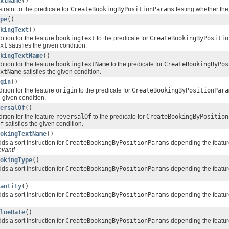
xtName
()
traint to the predicate for
CreateBookingByPositionParams
testing whether the
pe
()
kingText
()
ition for the feature
bookingText
to the predicate for
CreateBookingByPositio
xt
satisfies the given condition.
kingTextName
()
ition for the feature
bookingTextName
to the predicate for
CreateBookingByPos
xtName
satisfies the given condition.
gin
()
ition for the feature
origin
to the predicate for
CreateBookingByPositionPara
e given condition.
ersalOf
()
ition for the feature
reversalOf
to the predicate for
CreateBookingByPosition
f
satisfies the given condition.
okingTextName
()
ds a sort instruction for
CreateBookingByPositionParams
depending the featu
evant!
okingType
()
ds a sort instruction for
CreateBookingByPositionParams
depending the featu
antity
()
ds a sort instruction for
CreateBookingByPositionParams
depending the featu
lueDate
()
ds a sort instruction for
CreateBookingByPositionParams
depending the featu