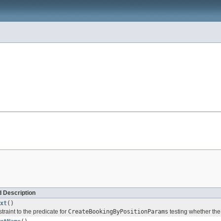
 Description
xt
()
traint to the predicate for
CreateBookingByPositionParams
testing whether the