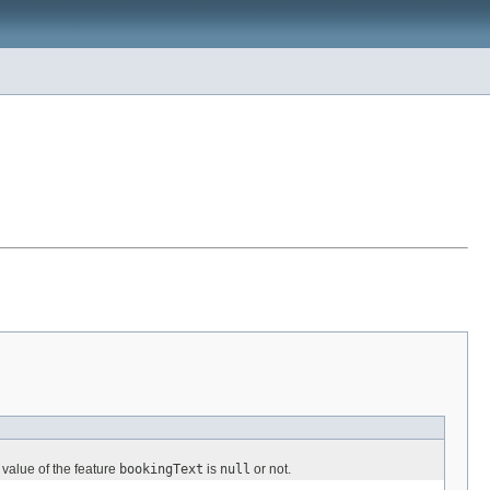
 value of the feature
bookingText
is
null
or not.