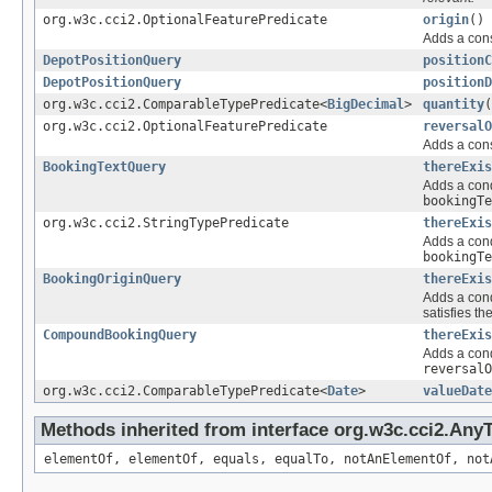
org.w3c.cci2.OptionalFeaturePredicate
origin
()
Adds a cons
DepotPositionQuery
positionC
DepotPositionQuery
positionD
org.w3c.cci2.ComparableTypePredicate<
BigDecimal
>
quantity
(
org.w3c.cci2.OptionalFeaturePredicate
reversalO
Adds a cons
BookingTextQuery
thereExis
Adds a cond
bookingTe
org.w3c.cci2.StringTypePredicate
thereExis
Adds a cond
bookingTe
BookingOriginQuery
thereExis
Adds a cond
satisfies th
CompoundBookingQuery
thereExis
Adds a cond
reversalO
org.w3c.cci2.ComparableTypePredicate<
Date
>
valueDate
Methods inherited from interface org.w3c.cci2.Any
elementOf, elementOf, equals, equalTo, notAnElementOf, not