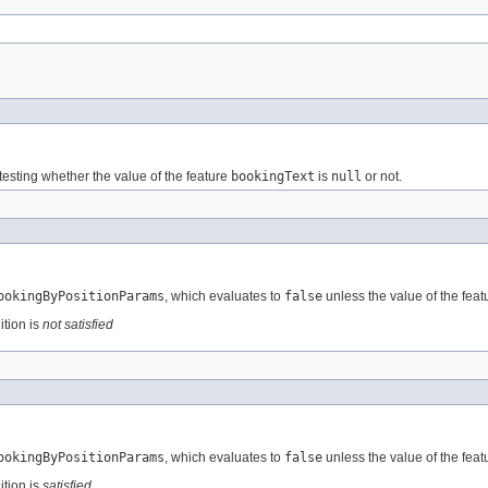
testing whether the value of the feature
bookingText
is
null
or not.
ookingByPositionParams
, which evaluates to
false
unless the value of the fea
ition is
not satisfied
ookingByPositionParams
, which evaluates to
false
unless the value of the fea
ition is
satisfied