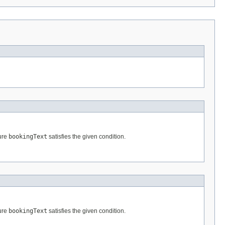
ture
bookingText
satisfies the given condition.
ture
bookingText
satisfies the given condition.