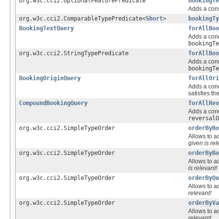
org.w3c.cci2.OptionalFeaturePredicate
bookingTe
Adds a cons
org.w3c.cci2.ComparableTypePredicate<
Short
>
bookingTy
BookingTextQuery
forAllBoo
Adds a cond
bookingTe
org.w3c.cci2.StringTypePredicate
forAllBoo
Adds a cond
bookingTe
BookingOriginQuery
forAllOri
Adds a cond
satisfies th
CompoundBookingQuery
forAllRev
Adds a cond
reversalO
org.w3c.cci2.SimpleTypeOrder
orderByBo
Allows to ad
given is rel
org.w3c.cci2.SimpleTypeOrder
orderByBo
Allows to ad
is relevant!
org.w3c.cci2.SimpleTypeOrder
orderByQu
Allows to ad
relevant!
org.w3c.cci2.SimpleTypeOrder
orderByVa
Allows to ad
relevant!