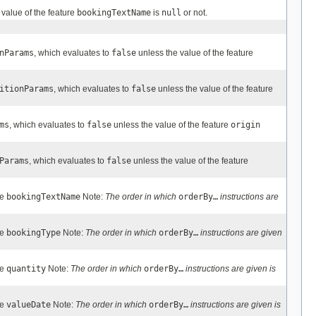
 value of the feature
bookingTextName
is
null
or not.
nParams
, which evaluates to
false
unless the value of the feature
itionParams
, which evaluates to
false
unless the value of the feature
ms
, which evaluates to
false
unless the value of the feature
origin
Params
, which evaluates to
false
unless the value of the feature
re
bookingTextName
Note:
The order in which
orderBy…
instructions are
re
bookingType
Note:
The order in which
orderBy…
instructions are given
re
quantity
Note:
The order in which
orderBy…
instructions are given is
re
valueDate
Note:
The order in which
orderBy…
instructions are given is