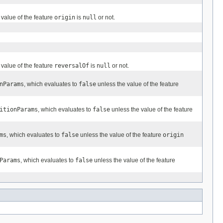
 value of the feature
origin
is
null
or not.
 value of the feature
reversalOf
is
null
or not.
nParams
, which evaluates to
false
unless the value of the feature
itionParams
, which evaluates to
false
unless the value of the feature
ms
, which evaluates to
false
unless the value of the feature
origin
Params
, which evaluates to
false
unless the value of the feature