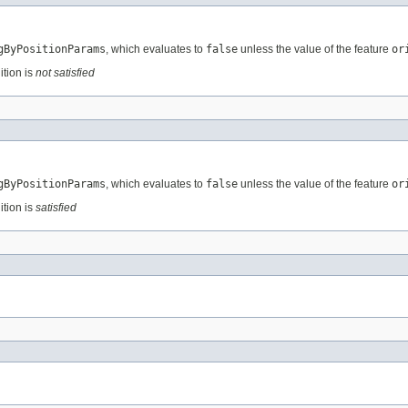
gByPositionParams
, which evaluates to
false
unless the value of the feature
or
ition is
not satisfied
gByPositionParams
, which evaluates to
false
unless the value of the feature
or
ition is
satisfied