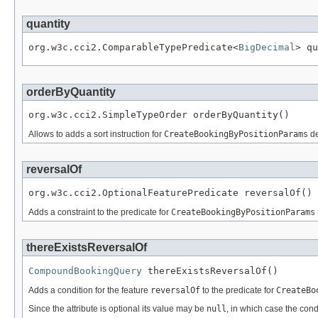
quantity
org.w3c.cci2.ComparableTypePredicate<
BigDecimal
> qu
orderByQuantity
org.w3c.cci2.SimpleTypeOrder orderByQuantity()
Allows to adds a sort instruction for
CreateBookingByPositionParams
de
reversalOf
org.w3c.cci2.OptionalFeaturePredicate reversalOf()
Adds a constraint to the predicate for
CreateBookingByPositionParams
thereExistsReversalOf
CompoundBookingQuery
 thereExistsReversalOf()
Adds a condition for the feature
reversalOf
to the predicate for
CreateBo
Since the attribute is optional its value may be
null
, in which case the cond