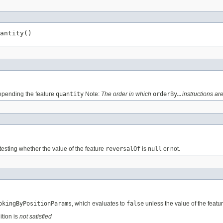
antity()
pending the feature
quantity
Note:
The order in which
orderBy…
instructions are
testing whether the value of the feature
reversalOf
is
null
or not.
okingByPositionParams
, which evaluates to
false
unless the value of the featu
ition is
not satisfied