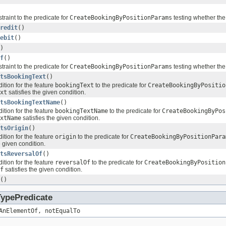
traint to the predicate for
CreateBookingByPositionParams
testing whether the
redit
()
ebit
()
)
f
()
traint to the predicate for
CreateBookingByPositionParams
testing whether the
tsBookingText
()
ition for the feature
bookingText
to the predicate for
CreateBookingByPositio
xt
satisfies the given condition.
tsBookingTextName
()
ition for the feature
bookingTextName
to the predicate for
CreateBookingByPos
xtName
satisfies the given condition.
tsOrigin
()
ition for the feature
origin
to the predicate for
CreateBookingByPositionPara
e given condition.
tsReversalOf
()
ition for the feature
reversalOf
to the predicate for
CreateBookingByPosition
f
satisfies the given condition.
()
TypePredicate
AnElementOf, notEqualTo