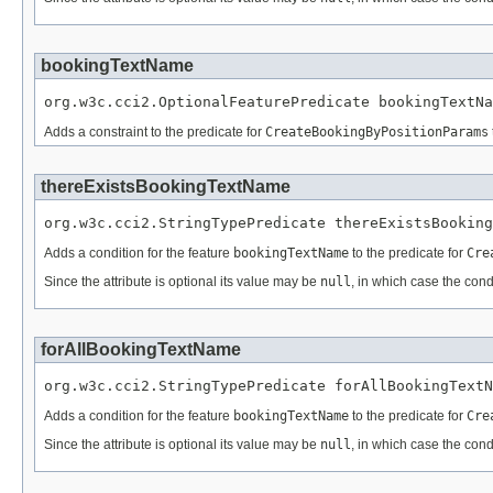
bookingTextName
org.w3c.cci2.OptionalFeaturePredicate bookingTextNa
Adds a constraint to the predicate for
CreateBookingByPositionParams
thereExistsBookingTextName
org.w3c.cci2.StringTypePredicate thereExistsBooking
Adds a condition for the feature
bookingTextName
to the predicate for
Cre
Since the attribute is optional its value may be
null
, in which case the cond
forAllBookingTextName
org.w3c.cci2.StringTypePredicate forAllBookingTextN
Adds a condition for the feature
bookingTextName
to the predicate for
Cre
Since the attribute is optional its value may be
null
, in which case the cond