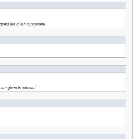
ctions are given is relevant!
 are given is relevant!