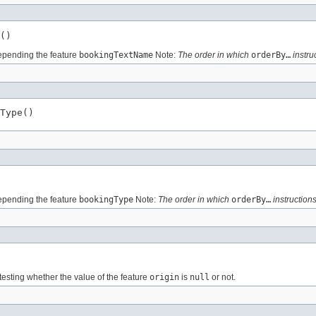
()
pending the feature
bookingTextName
Note:
The order in which
orderBy…
instru
Type()
pending the feature
bookingType
Note:
The order in which
orderBy…
instructions
testing whether the value of the feature
origin
is
null
or not.