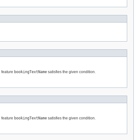
e feature
bookingTextName
satisfies the given condition.
e feature
bookingTextName
satisfies the given condition.