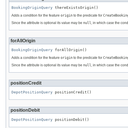
BookingOriginQuery
 thereExistsOrigin()
Adds a condition for the feature
origin
to the predicate for
CreateBookin
Since the attribute is optional its value may be
null
, in which case the cond
forAllOrigin
BookingOriginQuery
 forAllOrigin()
Adds a condition for the feature
origin
to the predicate for
CreateBookin
Since the attribute is optional its value may be
null
, in which case the cond
positionCredit
DepotPositionQuery
 positionCredit()
positionDebit
DepotPositionQuery
 positionDebit()