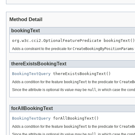
Method Detail
bookingText
org.w3c.cci2.OptionalFeaturePredicate bookingText()
Adds a constraint to the predicate for
CreateBookingByPositionParams
thereExistsBookingText
BookingTextQuery
 thereExistsBookingText()
Adds a condition for the feature
bookingText
to the predicate for
CreateB
Since the attribute is optional its value may be
null
, in which case the cond
forAllBookingText
BookingTextQuery
 forAllBookingText()
Adds a condition for the feature
bookingText
to the predicate for
CreateB
Since the attribute is optional its value may be
null
, in which case the cond