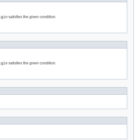
igin
satisfies the given condition.
igin
satisfies the given condition.