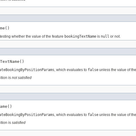
me()
testing whether the value of the feature
bookingTextName
is
null
or not.
TextName()
ateBookingByPositionParams
, which evaluates to
false
unless the value of th
ition is
not satisfied
ame()
ateBookingByPositionParams
, which evaluates to
false
unless the value of th
ition is
satisfied