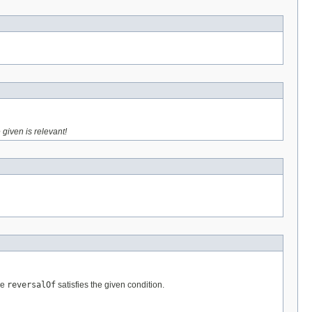
 given is relevant!
re
reversalOf
satisfies the given condition.