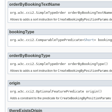
orderByBookingTextName
org.w3c.cci2.SimpleTypeOrder orderByBookingTextName
Allows to adds a sort instruction for
CreateBookingByPositionParams
de
bookingType
org.w3c.cci2.ComparableTypePredicate<
Short
> booking
orderByBookingType
org.w3c.cci2.SimpleTypeOrder orderByBookingType()
Allows to adds a sort instruction for
CreateBookingByPositionParams
de
origin
org.w3c.cci2.OptionalFeaturePredicate origin()
Adds a constraint to the predicate for
CreateBookingByPositionParams
thereExistsOrigin