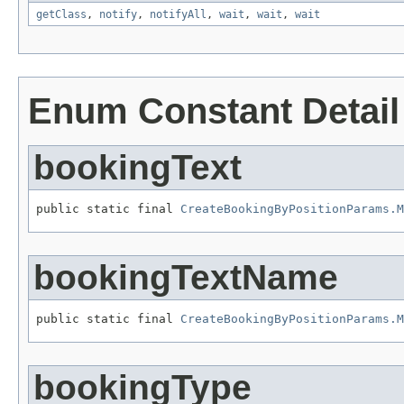
getClass
,
notify
,
notifyAll
,
wait
,
wait
,
wait
Enum Constant Detail
bookingText
public static final 
CreateBookingByPositionParams.M
bookingTextName
public static final 
CreateBookingByPositionParams.M
bookingType