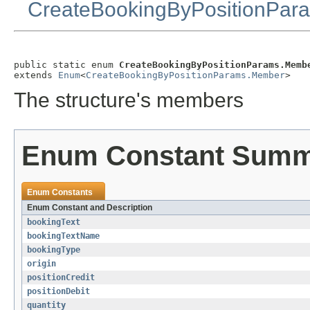
CreateBookingByPositionPar
public static enum 
CreateBookingByPositionParams.Memb
extends 
Enum
<
CreateBookingByPositionParams.Member
>
The structure's members
Enum Constant Sum
Enum Constants
Enum Constant and Description
bookingText
bookingTextName
bookingType
origin
positionCredit
positionDebit
quantity