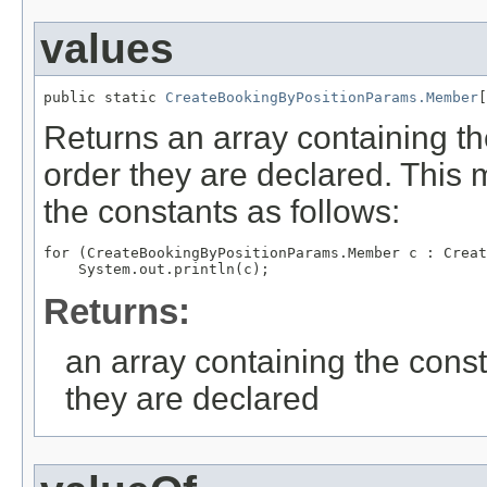
values
public static 
CreateBookingByPositionParams.Member
[
Returns an array containing th
order they are declared. This 
the constants as follows:
for (CreateBookingByPositionParams.Member c : Creat
Returns:
an array containing the const
they are declared