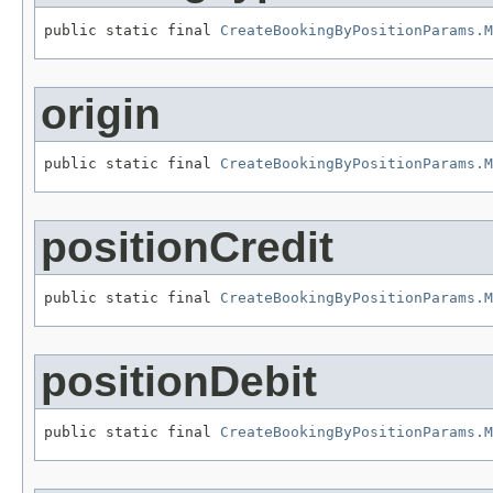
public static final 
CreateBookingByPositionParams.M
origin
public static final 
CreateBookingByPositionParams.M
positionCredit
public static final 
CreateBookingByPositionParams.M
positionDebit
public static final 
CreateBookingByPositionParams.M