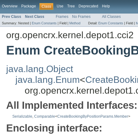
Overview
Package
Use
Tree
Deprecated
Help
Class
Prev Class
Next Class
Frames
No Frames
All Classes
Summary:
Nested |
Enum Constants
|
Field |
Method
Detail:
Enum Constants
|
Field |
M
org.opencrx.kernel.depot1.cci2
Enum CreateBookingB
java.lang.Object
java.lang.Enum
<
CreateBook
org.opencrx.kernel.depot
All Implemented Interfaces:
Serializable
,
Comparable
<
CreateBookingByPositionParams.Member
>
Enclosing interface: