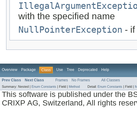
IllegalArgumentExcepti
with the specified name
NullPointerException
- i
Overview
Package
Use
Tree
Deprecated
Help
Class
Prev Class
Next Class
Frames
No Frames
All Classes
Summary:
Nested |
Enum Constants
|
Field |
Method
Detail:
Enum Constants
|
Field |
M
This software is published under the BS
CRIXP AG, Switzerland, All rights reser