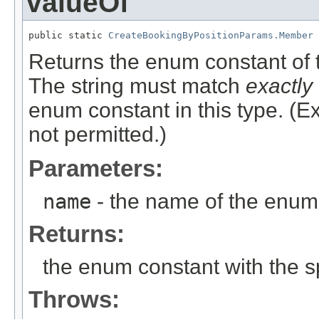
valueOf
public static 
CreateBookingByPositionParams.Member
 
Returns the enum constant of t
The string must match
exactly
enum constant in this type. (
not permitted.)
Parameters:
name
- the name of the enum 
Returns:
the enum constant with the 
Throws: