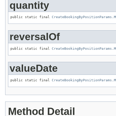
quantity
public static final 
CreateBookingByPositionParams.M
reversalOf
public static final 
CreateBookingByPositionParams.M
valueDate
public static final 
CreateBookingByPositionParams.M
Method Detail