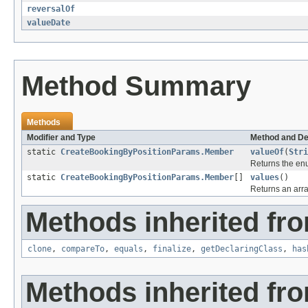
reversalOf
valueDate
Method Summary
Methods
Modifier and Type
Method and De
static
CreateBookingByPositionParams.Member
valueOf
(
Stri
Returns the enu
static
CreateBookingByPositionParams.Member
[]
values
()
Returns an arra
Methods inherited fro
clone
,
compareTo
,
equals
,
finalize
,
getDeclaringClass
,
has
Methods inherited fro