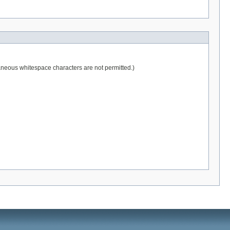
raneous whitespace characters are not permitted.)