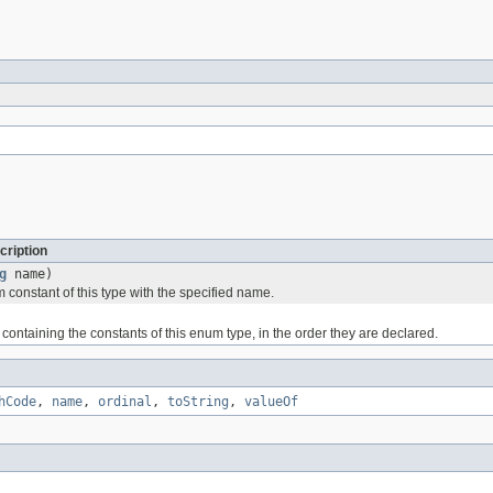
cription
g
name)
 constant of this type with the specified name.
containing the constants of this enum type, in the order they are declared.
hCode
,
name
,
ordinal
,
toString
,
valueOf