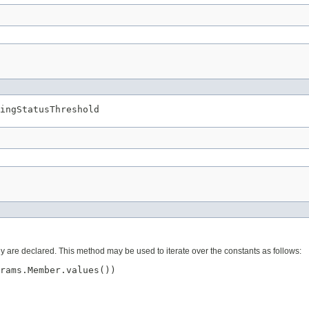
ingStatusThreshold
ey are declared. This method may be used to iterate over the constants as follows:
rams.Member.values())
