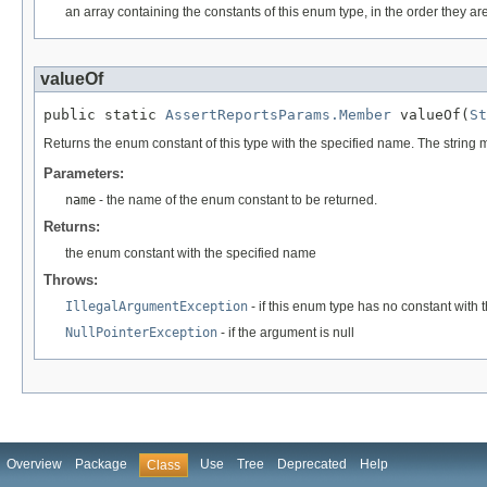
an array containing the constants of this enum type, in the order they ar
valueOf
public static 
AssertReportsParams.Member
 valueOf(
St
Returns the enum constant of this type with the specified name. The string
Parameters:
name
- the name of the enum constant to be returned.
Returns:
the enum constant with the specified name
Throws:
IllegalArgumentException
- if this enum type has no constant with
NullPointerException
- if the argument is null
Overview
Package
Use
Tree
Deprecated
Help
Class