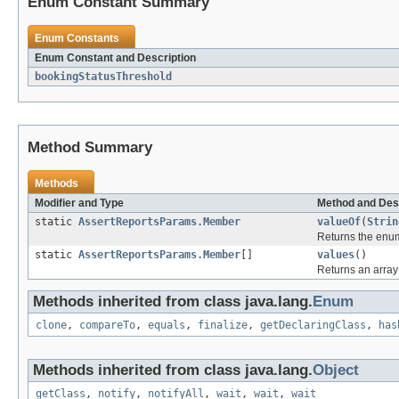
Enum Constant Summary
Enum Constants
Enum Constant and Description
bookingStatusThreshold
Method Summary
Methods
Modifier and Type
Method and Des
static
AssertReportsParams.Member
valueOf
(
Strin
Returns the enum
static
AssertReportsParams.Member
[]
values
()
Returns an array 
Methods inherited from class java.lang.
Enum
clone
,
compareTo
,
equals
,
finalize
,
getDeclaringClass
,
has
Methods inherited from class java.lang.
Object
getClass
,
notify
,
notifyAll
,
wait
,
wait
,
wait