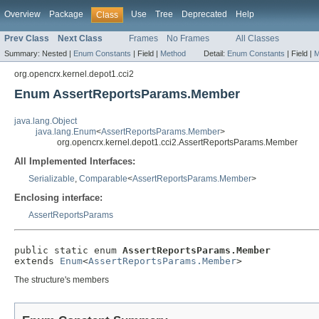
Overview
Package
Use
Tree
Deprecated
Help
Class
Prev Class
Next Class
Frames
No Frames
All Classes
Summary:
Nested |
Enum Constants
|
Field |
Method
Detail:
Enum Constants
|
Field |
M
org.opencrx.kernel.depot1.cci2
Enum AssertReportsParams.Member
java.lang.Object
java.lang.Enum
<
AssertReportsParams.Member
>
org.opencrx.kernel.depot1.cci2.AssertReportsParams.Member
All Implemented Interfaces:
Serializable
,
Comparable
<
AssertReportsParams.Member
>
Enclosing interface:
AssertReportsParams
public static enum 
AssertReportsParams.Member
extends 
Enum
<
AssertReportsParams.Member
>
The structure's members