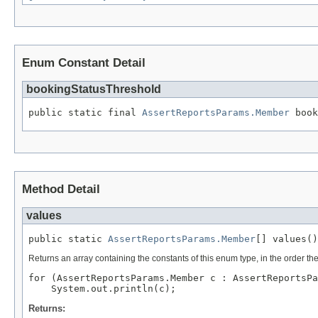
Enum Constant Detail
bookingStatusThreshold
public static final 
AssertReportsParams.Member
 book
Method Detail
values
public static 
AssertReportsParams.Member
[] values()
Returns an array containing the constants of this enum type, in the order th
for (AssertReportsParams.Member c : AssertReportsPa
Returns: