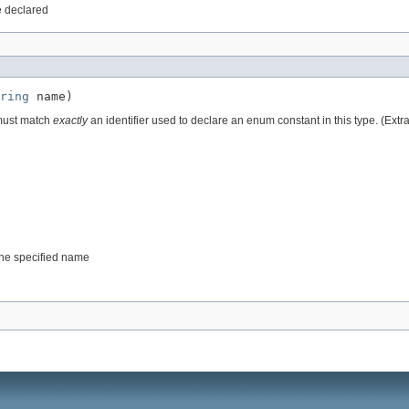
e declared
ring
 name)
 must match
exactly
an identifier used to declare an enum constant in this type. (Ext
 the specified name