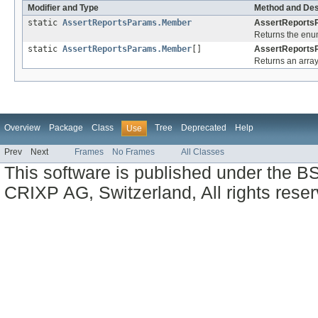
Modifier and Type
Method and Des
static
AssertReportsParams.Member
AssertReports
Returns the enum
static
AssertReportsParams.Member
[]
AssertReports
Returns an array
Overview
Package
Class
Tree
Deprecated
Help
Use
Prev
Next
Frames
No Frames
All Classes
This software is published under the BS
CRIXP AG, Switzerland, All rights reser