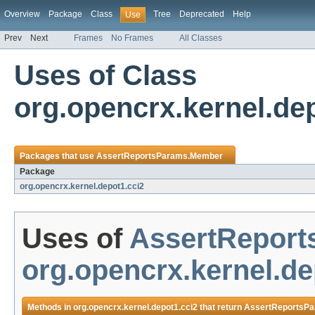
Overview
Package
Class
Tree
Deprecated
Help
Use
Prev
Next
Frames
No Frames
All Classes
Uses of Class
org.opencrx.kernel.d
Packages that use
AssertReportsParams.Member
Package
org.opencrx.kernel.depot1.cci2
Uses of
AssertRepor
org.opencrx.kernel.de
Methods in
org.opencrx.kernel.depot1.cci2
that return
AssertReportsP