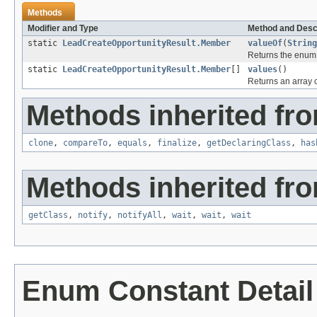
Methods
Modifier and Type
Method and Desc
static
LeadCreateOpportunityResult.Member
valueOf
(
String
Returns the enum c
static
LeadCreateOpportunityResult.Member
[]
values
()
Returns an array c
Methods inherited fro
clone
,
compareTo
,
equals
,
finalize
,
getDeclaringClass
,
has
Methods inherited fro
getClass
,
notify
,
notifyAll
,
wait
,
wait
,
wait
Enum Constant Detail