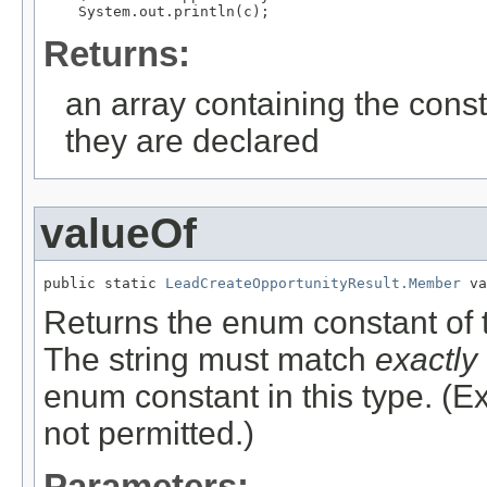
Returns:
an array containing the const
they are declared
valueOf
public static 
LeadCreateOpportunityResult.Member
 va
Returns the enum constant of t
The string must match
exactly
enum constant in this type. (
not permitted.)
Parameters: