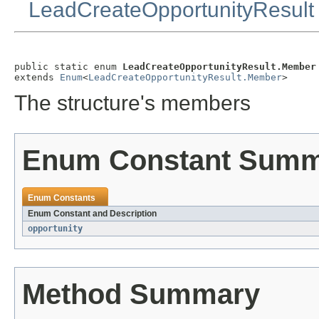
LeadCreateOpportunityResult
public static enum 
LeadCreateOpportunityResult.Member
extends 
Enum
<
LeadCreateOpportunityResult.Member
>
The structure's members
Enum Constant Sum
Enum Constants
Enum Constant and Description
opportunity
Method Summary