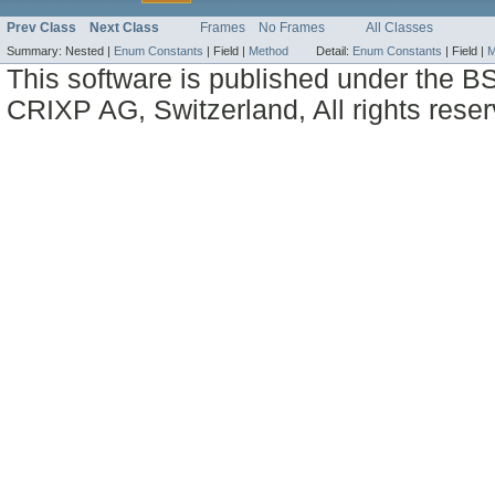
Prev Class
Next Class
Frames
No Frames
All Classes
Summary:
Nested |
Enum Constants
|
Field |
Method
Detail:
Enum Constants
|
Field |
M
This software is published under the BS
CRIXP AG, Switzerland, All rights reser