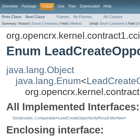
Overview
Package
Use
Tree
Deprecated
Help
Class
Prev Class
Next Class
Frames
No Frames
All Classes
Summary:
Nested |
Enum Constants
|
Field |
Method
Detail:
Enum Constants
|
Field |
M
org.opencrx.kernel.contract1.cc
Enum LeadCreateOppo
java.lang.Object
java.lang.Enum
<
LeadCreateO
org.opencrx.kernel.contra
All Implemented Interfaces:
Serializable
,
Comparable
<
LeadCreateOpportunityResult.Member
>
Enclosing interface: