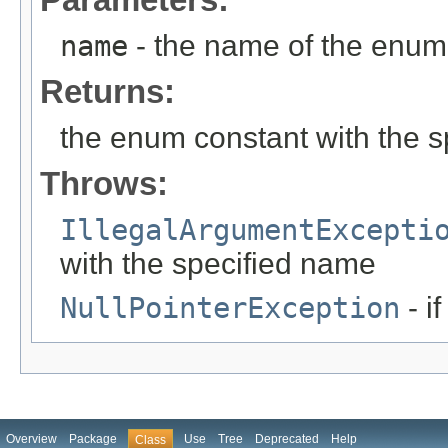
name
- the name of the enum 
Returns:
the enum constant with the 
Throws:
IllegalArgumentExcepti
with the specified name
NullPointerException
- i
Overview
Package
Use
Tree
Deprecated
Help
Class