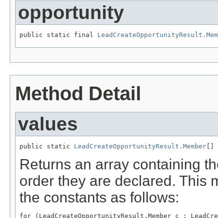
opportunity
public static final 
LeadCreateOpportunityResult.Mem
Method Detail
values
public static 
LeadCreateOpportunityResult.Member
[] 
Returns an array containing th
order they are declared. This 
the constants as follows:
for (LeadCreateOpportunityResult.Member c : LeadCre