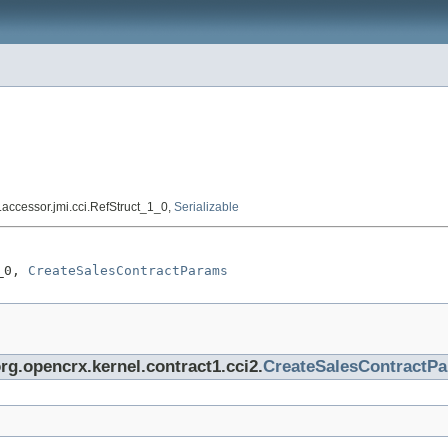
e.accessor.jmi.cci.RefStruct_1_0,
Serializable
_0, 
CreateSalesContractParams
org.opencrx.kernel.contract1.cci2.
CreateSalesContractP