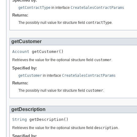
Specified by:
getContractType
in interface
CreateSalesContractParams
Returns:
The possibly null value for structure field
contractType
.
getCustomer
Account
 getCustomer()
Retrieves the value for the optional structure field
customer
.
Specified by:
getCustomer
in interface
CreateSalesContractParams
Returns:
The possibly null value for structure field
customer
.
getDescription
String
 getDescription()
Retrieves the value for the optional structure field
description
.
Specified by: