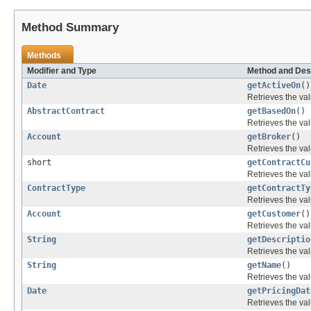
Method Summary
Methods
Modifier and Type
Method and Des
Date
getActiveOn
()
Retrieves the val
AbstractContract
getBasedOn
()
Retrieves the val
Account
getBroker
()
Retrieves the val
short
getContractCu
Retrieves the val
ContractType
getContractTy
Retrieves the val
Account
getCustomer
()
Retrieves the val
String
getDescriptio
Retrieves the val
String
getName
()
Retrieves the val
Date
getPricingDat
Retrieves the val