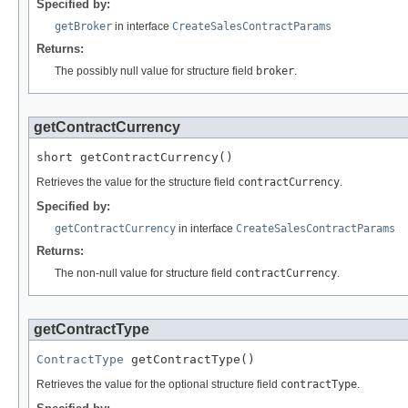
Specified by:
getBroker
in interface
CreateSalesContractParams
Returns:
The possibly null value for structure field
broker
.
getContractCurrency
short getContractCurrency()
Retrieves the value for the structure field
contractCurrency
.
Specified by:
getContractCurrency
in interface
CreateSalesContractParams
Returns:
The non-null value for structure field
contractCurrency
.
getContractType
ContractType
 getContractType()
Retrieves the value for the optional structure field
contractType
.