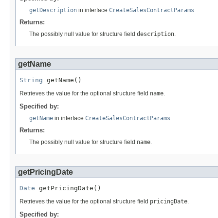
getDescription
in interface
CreateSalesContractParams
Returns:
The possibly null value for structure field
description
.
getName
String
 getName()
Retrieves the value for the optional structure field
name
.
Specified by:
getName
in interface
CreateSalesContractParams
Returns:
The possibly null value for structure field
name
.
getPricingDate
Date
 getPricingDate()
Retrieves the value for the optional structure field
pricingDate
.
Specified by: