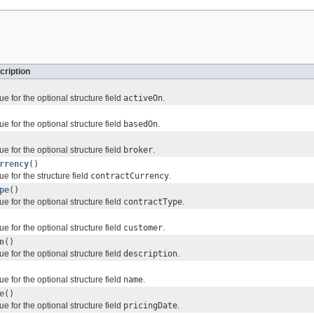
cription
ue for the optional structure field
activeOn
.
ue for the optional structure field
basedOn
.
ue for the optional structure field
broker
.
rrency
()
ue for the structure field
contractCurrency
.
pe
()
ue for the optional structure field
contractType
.
ue for the optional structure field
customer
.
n
()
ue for the optional structure field
description
.
ue for the optional structure field
name
.
e
()
ue for the optional structure field
pricingDate
.