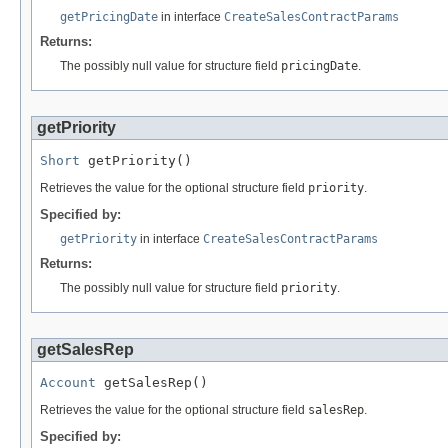
getPricingDate
in interface
CreateSalesContractParams
Returns:
The possibly null value for structure field
pricingDate
.
getPriority
Short
 getPriority()
Retrieves the value for the optional structure field
priority
.
Specified by:
getPriority
in interface
CreateSalesContractParams
Returns:
The possibly null value for structure field
priority
.
getSalesRep
Account
 getSalesRep()
Retrieves the value for the optional structure field
salesRep
.
Specified by: