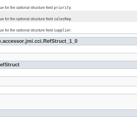
ue for the optional structure field
priority
.
ue for the optional structure field
salesRep
.
ue for the optional structure field
supplier
.
.accessor.jmi.cci.RefStruct_1_0
RefStruct