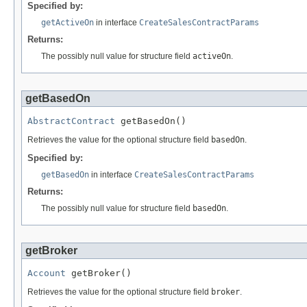
Specified by:
getActiveOn
in interface
CreateSalesContractParams
Returns:
The possibly null value for structure field
activeOn
.
getBasedOn
AbstractContract
 getBasedOn()
Retrieves the value for the optional structure field
basedOn
.
Specified by:
getBasedOn
in interface
CreateSalesContractParams
Returns:
The possibly null value for structure field
basedOn
.
getBroker
Account
 getBroker()
Retrieves the value for the optional structure field
broker
.