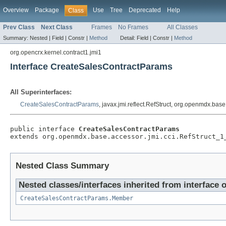
Overview
Package
Use
Tree
Deprecated
Help
Class
Prev Class
Next Class
Frames
No Frames
All Classes
Summary:
Nested |
Field |
Constr |
Method
Detail:
Field |
Constr |
Method
org.opencrx.kernel.contract1.jmi1
Interface CreateSalesContractParams
All Superinterfaces:
CreateSalesContractParams
, javax.jmi.reflect.RefStruct, org.openmdx.bas
public interface 
CreateSalesContractParams
extends org.openmdx.base.accessor.jmi.cci.RefStruct_1
Nested Class Summary
Nested classes/interfaces inherited from interface 
CreateSalesContractParams.Member