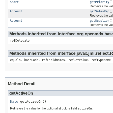
Short
getPriority
()
Retrieves the val
Account
getSalesRep
()
Retrieves the val
Account
getSupplier
()
Retrieves the val
Methods inherited from interface org.openmdx.base
refDelegate
Methods inherited from interface javax.jmi.reflect.
equals, hashCode, refFieldNames, refGetValue, refTypeName
Method Detail
getActiveOn
Date
 getActiveOn()
Retrieves the value for the optional structure field
activeOn
.