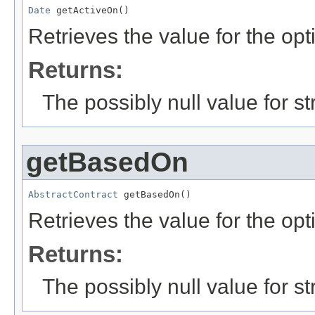
Date
 getActiveOn()
Retrieves the value for the opt
Returns:
The possibly null value for st
getBasedOn
AbstractContract
 getBasedOn()
Retrieves the value for the opt
Returns:
The possibly null value for st