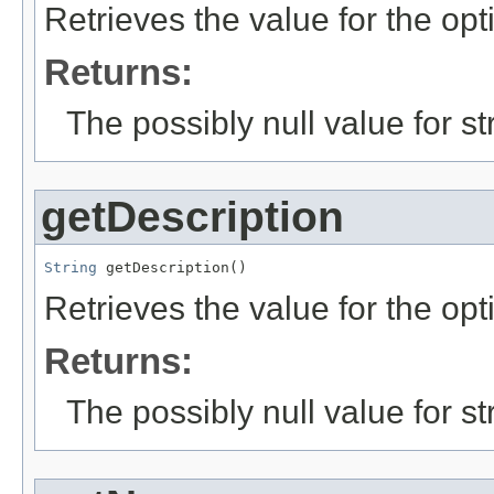
Retrieves the value for the opt
Returns:
The possibly null value for st
getDescription
String
 getDescription()
Retrieves the value for the opt
Returns:
The possibly null value for st