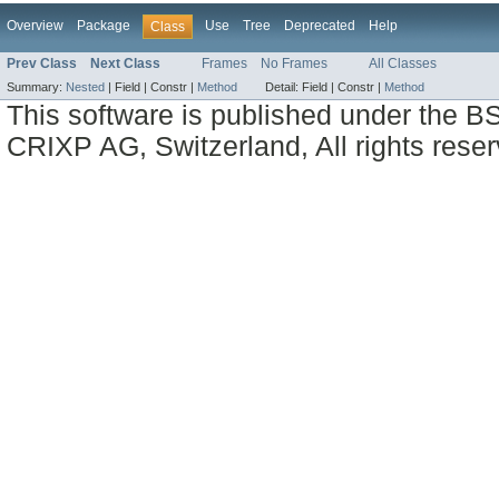
Overview
Package
Use
Tree
Deprecated
Help
Class
Prev Class
Next Class
Frames
No Frames
All Classes
Summary:
Nested
|
Field |
Constr |
Method
Detail:
Field |
Constr |
Method
This software is published under the BS
CRIXP AG, Switzerland, All rights reser