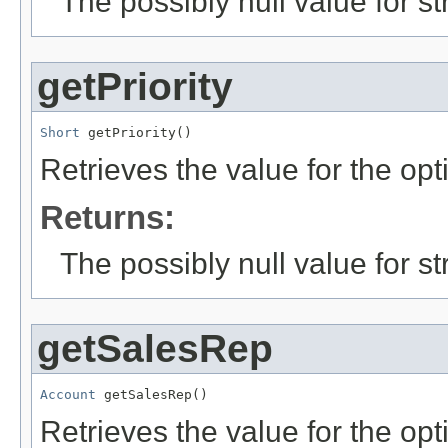
The possibly null value for st
getPriority
Short
 getPriority()
Retrieves the value for the opt
Returns:
The possibly null value for st
getSalesRep
Account
 getSalesRep()
Retrieves the value for the opt