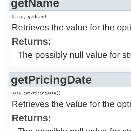
getName
String
 getName()
Retrieves the value for the opt
Returns:
The possibly null value for st
getPricingDate
Date
 getPricingDate()
Retrieves the value for the opt
Returns: