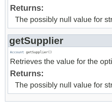
Returns:
The possibly null value for st
getSupplier
Account
 getSupplier()
Retrieves the value for the opt
Returns:
The possibly null value for st