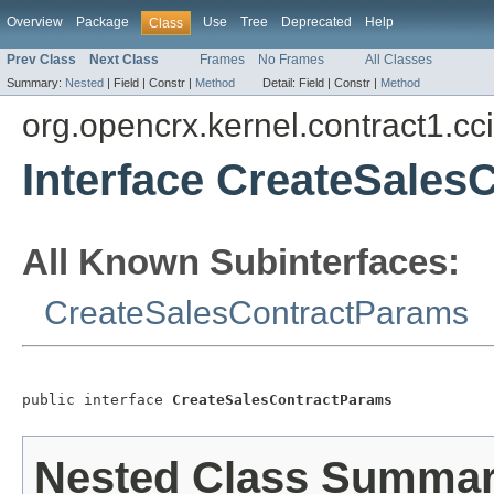
Overview
Package
Use
Tree
Deprecated
Help
Class
Prev Class
Next Class
Frames
No Frames
All Classes
Summary:
Nested
|
Field |
Constr |
Method
Detail:
Field |
Constr |
Method
org.opencrx.kernel.contract1.cc
Interface CreateSales
All Known Subinterfaces:
CreateSalesContractParams
public interface 
CreateSalesContractParams
Nested Class Summa