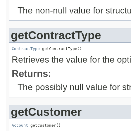
The non-null value for structu
getContractType
ContractType
 getContractType()
Retrieves the value for the opt
Returns:
The possibly null value for st
getCustomer
Account
 getCustomer()