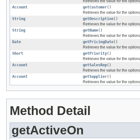
Retrieves the value for the optiona
Account
getCustomer
()
Retrieves the value for the optiona
String
getDescription
()
Retrieves the value for the optiona
String
getName
()
Retrieves the value for the optiona
Date
getPricingDate
()
Retrieves the value for the optiona
Short
getPriority
()
Retrieves the value for the optiona
Account
getSalesRep
()
Retrieves the value for the optiona
Account
getSupplier
()
Retrieves the value for the optiona
Method Detail
getActiveOn