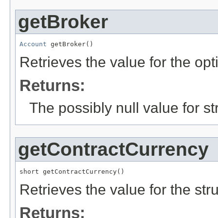
getBroker
Account
 getBroker()
Retrieves the value for the opt
Returns:
The possibly null value for st
getContractCurrency
short getContractCurrency()
Retrieves the value for the str
Returns: