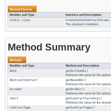
Nested Classes
Modifier and Type
Interface and Description
static class
CreateSalesContractParams.
The structure's members
Method Summary
Methods
Modifier and Type
Method and Description
Date
getActiveOn
()
Retrieves the value for the optiona
AbstractContract
getBasedOn
()
Retrieves the value for the optiona
Account
getBroker
()
Retrieves the value for the optiona
short
getContractCurrency
()
Retrieves the value for the structu
ContractType
getContractType
()