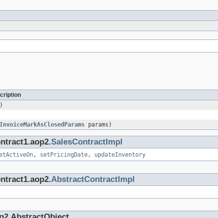
cription
)
InvoiceMarkAsClosedParams
params)
ntract1.aop2.
SalesContractImpl
etActiveOn
,
setPricingDate
,
updateInventory
ntract1.aop2.
AbstractContractImpl
p2.AbstractObject