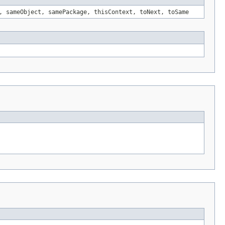
, sameObject, samePackage, thisContext, toNext, toSame