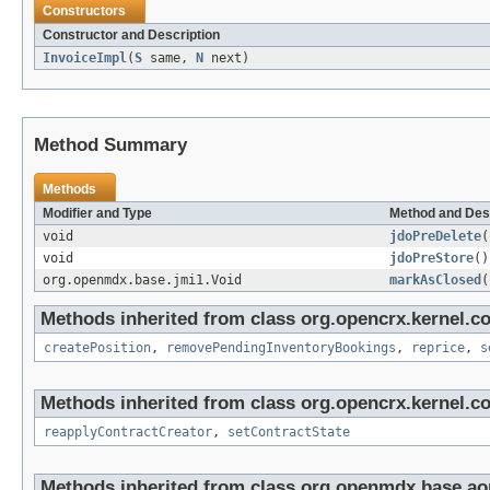
Constructors
Constructor and Description
InvoiceImpl
(
S
same,
N
next)
Method Summary
Methods
Modifier and Type
Method and Des
void
jdoPreDelete
(
void
jdoPreStore
()
org.openmdx.base.jmi1.Void
markAsClosed
(
Methods inherited from class org.opencrx.kernel.co
createPosition
,
removePendingInventoryBookings
,
reprice
,
s
Methods inherited from class org.opencrx.kernel.co
reapplyContractCreator
,
setContractState
Methods inherited from class org.openmdx.base.ao