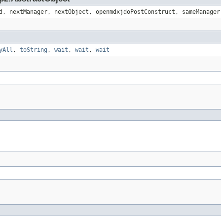
d, nextManager, nextObject, openmdxjdoPostConstruct, sameManager
yAll
,
toString
,
wait
,
wait
,
wait