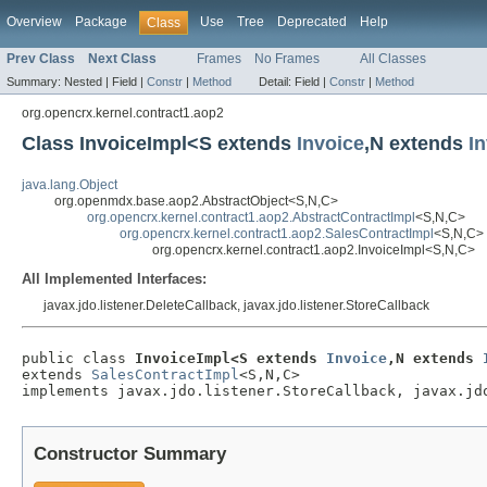
Overview
Package
Use
Tree
Deprecated
Help
Class
Prev Class
Next Class
Frames
No Frames
All Classes
Summary:
Nested |
Field |
Constr
|
Method
Detail:
Field |
Constr
|
Method
org.opencrx.kernel.contract1.aop2
Class InvoiceImpl<S extends
Invoice
,N extends
I
java.lang.Object
org.openmdx.base.aop2.AbstractObject<S,N,C>
org.opencrx.kernel.contract1.aop2.AbstractContractImpl
<S,N,C>
org.opencrx.kernel.contract1.aop2.SalesContractImpl
<S,N,C>
org.opencrx.kernel.contract1.aop2.InvoiceImpl<S,N,C>
All Implemented Interfaces:
javax.jdo.listener.DeleteCallback, javax.jdo.listener.StoreCallback
public class 
InvoiceImpl<S extends 
Invoice
,N extends 
extends 
SalesContractImpl
<S,N,C>

implements javax.jdo.listener.StoreCallback, javax.jd
Constructor Summary