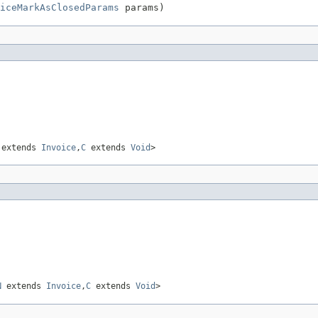
iceMarkAsClosedParams
 params)
extends
Invoice
,
C
extends
Void
>
N
extends
Invoice
,
C
extends
Void
>