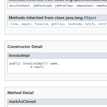
evictContext, jdoPostLoad, jdoPreClear, newContext, newVoi
Methods inherited from class java.lang.
Object
clone
,
equals
,
finalize
,
getClass
,
hashCode
,
notify
,
notif
Constructor Detail
InvoiceImpl
public InvoiceImpl(
S
 same,

N
 next)
Method Detail
markAsClosed