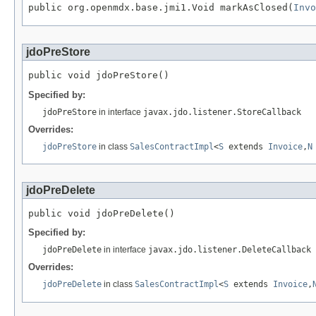
public org.openmdx.base.jmi1.Void markAsClosed(
Invo
jdoPreStore
public void jdoPreStore()
Specified by:
jdoPreStore
in interface
javax.jdo.listener.StoreCallback
Overrides:
jdoPreStore
in class
SalesContractImpl
<
S
extends
Invoice
,
N
jdoPreDelete
public void jdoPreDelete()
Specified by:
jdoPreDelete
in interface
javax.jdo.listener.DeleteCallback
Overrides:
jdoPreDelete
in class
SalesContractImpl
<
S
extends
Invoice
,