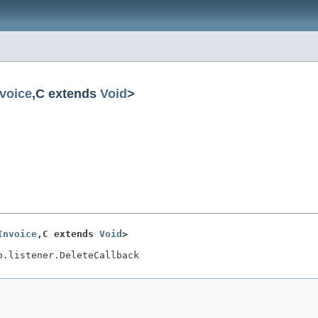
nvoice
,C extends
Void
>
Invoice
,C extends 
Void
>
o.listener.DeleteCallback