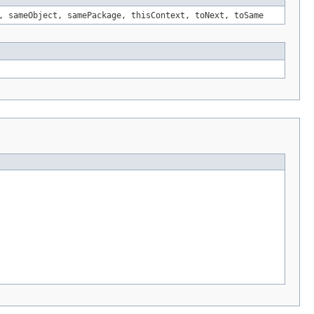
, sameObject, samePackage, thisContext, toNext, toSame