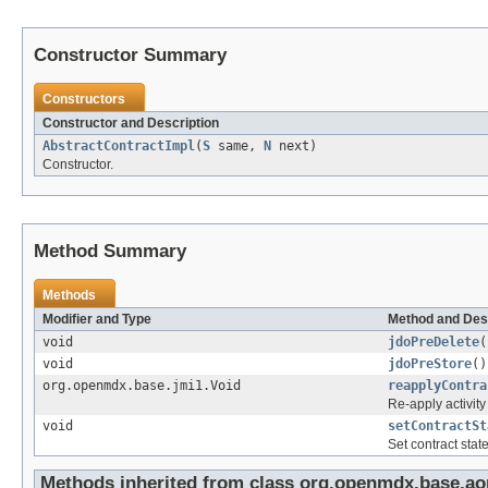
Constructor Summary
Constructors
Constructor and Description
AbstractContractImpl
(
S
same,
N
next)
Constructor.
Method Summary
Methods
Modifier and Type
Method and Des
void
jdoPreDelete
(
void
jdoPreStore
()
org.openmdx.base.jmi1.Void
reapplyContra
Re-apply activity
void
setContractSt
Set contract state
Methods inherited from class org.openmdx.base.ao