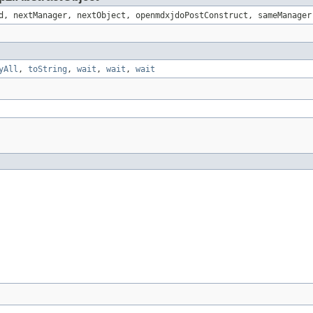
d, nextManager, nextObject, openmdxjdoPostConstruct, sameManager
yAll
,
toString
,
wait
,
wait
,
wait