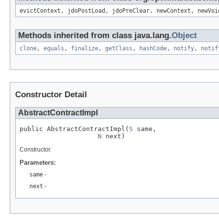
evictContext, jdoPostLoad, jdoPreClear, newContext, newVoi
Methods inherited from class java.lang.
Object
clone
,
equals
,
finalize
,
getClass
,
hashCode
,
notify
,
notif
Constructor Detail
AbstractContractImpl
public AbstractContractImpl(
S
 same,

N
 next)
Constructor.
Parameters:
same
-
next
-