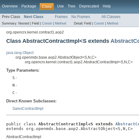
Overview
Package
Use
Tree
Deprecated
Help
Class
Prev Class
Next Class
Frames
No Frames
All Classes
Summary:
Nested |
Field |
Constr
|
Method
Detail:
Field |
Constr
|
Method
org.opencrx.kernel.contract1.aop2
Class AbstractContractImpl<S extends
AbstractCo
java.lang.Object
org.openmdx.base.aop2.AbstractObject<S,N,C>
org.opencrx.kernel.contract1.aop2.AbstractContractImpl<S,N,C>
Type Parameters:
S
-
N
-
C
-
Direct Known Subclasses:
SalesContractImpl
public class 
AbstractContractImpl<S extends 
AbstractC
extends org.openmdx.base.aop2.AbstractObject<S,N,C>
AbstractContractImpl