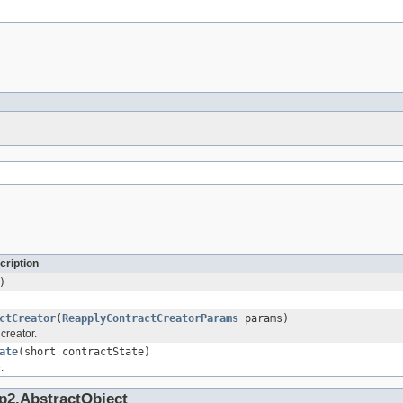
cription
)
ctCreator
(
ReapplyContractCreatorParams
params)
 creator.
ate
(short contractState)
.
p2.AbstractObject