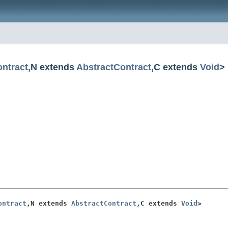
ntract
,N extends
AbstractContract
,C extends
Void
>
ontract
,N extends 
AbstractContract
,C extends 
Void
>