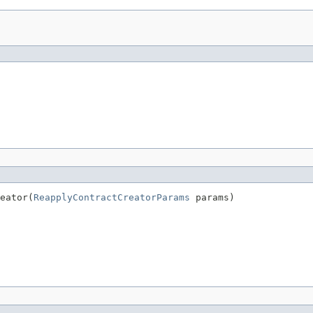
eator(
ReapplyContractCreatorParams
 params)