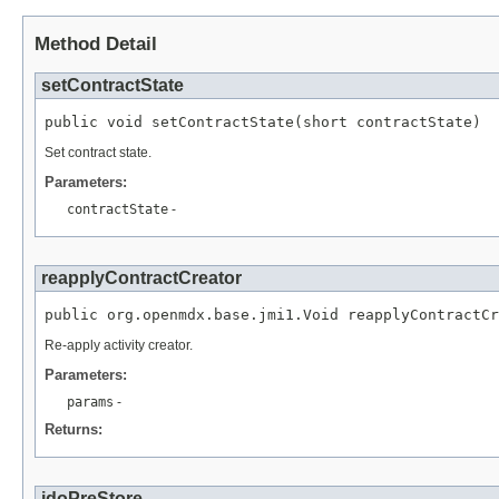
Method Detail
setContractState
public void setContractState(short contractState)
Set contract state.
Parameters:
contractState
-
reapplyContractCreator
public org.openmdx.base.jmi1.Void reapplyContractCr
Re-apply activity creator.
Parameters:
params
-
Returns:
jdoPreStore