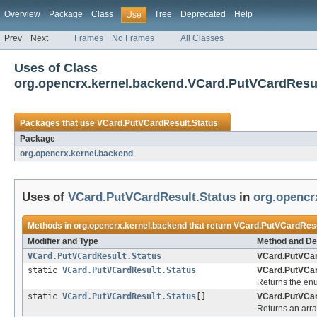
Overview
Package
Class
Tree
Deprecated
Help
Use
Prev
Next
Frames
No Frames
All Classes
Uses of Class
org.opencrx.kernel.backend.VCard.PutVCardResul
Packages that use
VCard.PutVCardResult.Status
Package
org.opencrx.kernel.backend
Uses of
VCard.PutVCardResult.Status
in
org.opencr
Methods in
org.opencrx.kernel.backend
that return
VCard.PutVCardResu
Modifier and Type
Method and De
VCard.PutVCardResult.Status
VCard.PutVCar
static
VCard.PutVCardResult.Status
VCard.PutVCar
Returns the enu
static
VCard.PutVCardResult.Status
[]
VCard.PutVCar
Returns an arra