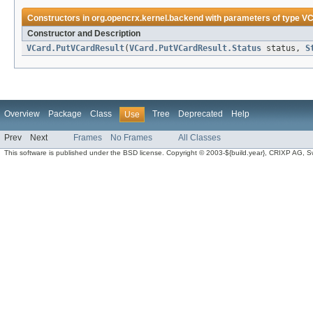
Constructors in
org.opencrx.kernel.backend
with parameters of type
VC
Constructor and Description
VCard.PutVCardResult
(
VCard.PutVCardResult.Status
status,
S
Overview
Package
Class
Tree
Deprecated
Help
Use
Prev
Next
Frames
No Frames
All Classes
This software is published under the BSD license. Copyright © 2003-${build.year}, CRIXP AG, Swit