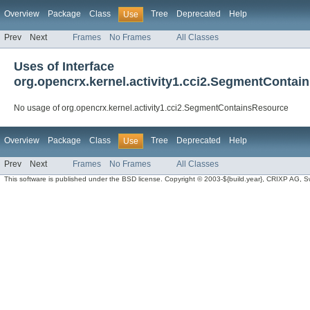
Overview
Package
Class
Tree
Deprecated
Help
Use
Prev
Next
Frames
No Frames
All Classes
Uses of Interface
org.opencrx.kernel.activity1.cci2.SegmentContai
No usage of org.opencrx.kernel.activity1.cci2.SegmentContainsResource
Overview
Package
Class
Tree
Deprecated
Help
Use
Prev
Next
Frames
No Frames
All Classes
This software is published under the BSD license. Copyright © 2003-${build.year}, CRIXP AG, Swit