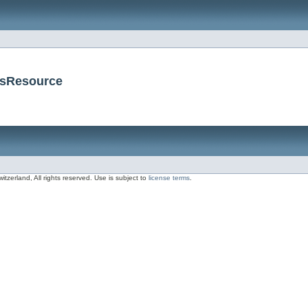
nsResource
zerland, All rights reserved. Use is subject to
license terms
.