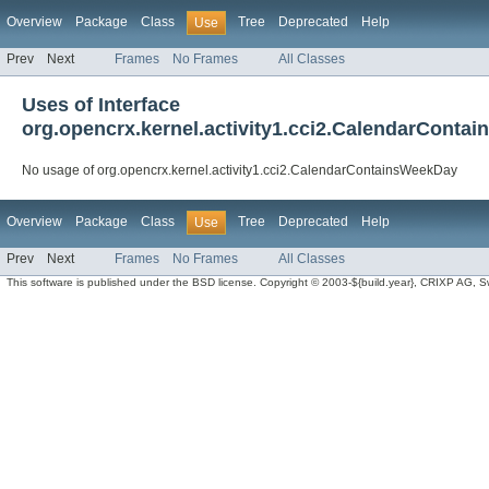
Overview
Package
Class
Tree
Deprecated
Help
Use
Prev
Next
Frames
No Frames
All Classes
Uses of Interface
org.opencrx.kernel.activity1.cci2.CalendarConta
No usage of org.opencrx.kernel.activity1.cci2.CalendarContainsWeekDay
Overview
Package
Class
Tree
Deprecated
Help
Use
Prev
Next
Frames
No Frames
All Classes
This software is published under the BSD license. Copyright © 2003-${build.year}, CRIXP AG, Swit