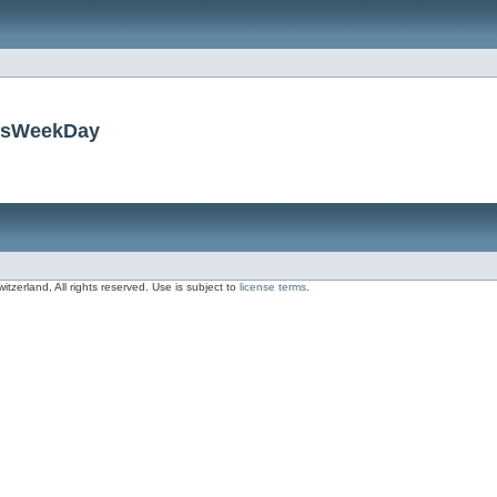
insWeekDay
zerland, All rights reserved. Use is subject to
license terms
.