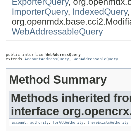
ExporterQuery
, org.openmdx.
ImporterQuery
,
IndexedQuery
org.openmdx.base.cci2.Modif
WebAddressableQuery
public interface 
WebAddressQuery
extends 
AccountAddressQuery
, 
WebAddressableQuery
Method Summary
Methods inherited fr
interface org.opencrx
account
,
authority
,
forAllAuthority
,
thereExistsAuthority