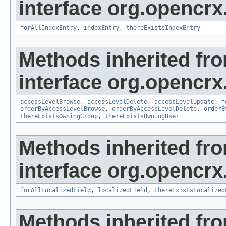
interface org.opencrx
forAllIndexEntry
,
indexEntry
,
thereExistsIndexEntry
Methods inherited fr
interface org.opencrx
accessLevelBrowse
,
accessLevelDelete
,
accessLevelUpdate
,
f
orderByAccessLevelBrowse
,
orderByAccessLevelDelete
,
orderB
thereExistsOwningGroup
,
thereExistsOwningUser
Methods inherited fr
interface org.opencrx.
forAllLocalizedField
,
localizedField
,
thereExistsLocalized
Methods inherited fr