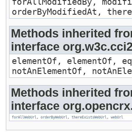
forAllModifiedBy, modifi
orderByModifiedAt, there
Methods inherited fr
interface org.w3c.cc
elementOf, elementOf, eq
notAnElementOf, notAnEle
Methods inherited fr
interface org.opencrx
forAllWebUrl
,
orderByWebUrl
,
thereExistsWebUrl
,
webUrl