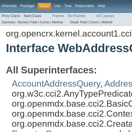
Overview
Package
Use
Tree
Deprecated
Help
Class
Prev Class
Next Class
Frames
No Frames
All Classes
Summary:
Nested |
Field |
Constr |
Method
Detail:
Field |
Constr |
Method
org.opencrx.kernel.account1.cc
Interface WebAddress
All Superinterfaces:
AccountAddressQuery
,
Addres
org.w3c.cci2.AnyTypePredicat
org.openmdx.base.cci2.Basic
org.openmdx.base.cci2.Conte
org.openmdx.base.cci2.Creat