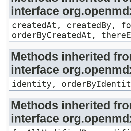
interface org.openmd
createdAt, createdBy, fo
orderByCreatedAt, thereE
Methods inherited fr
interface org.openmd
identity, orderByIdentit
Methods inherited fr
interface org.openmd