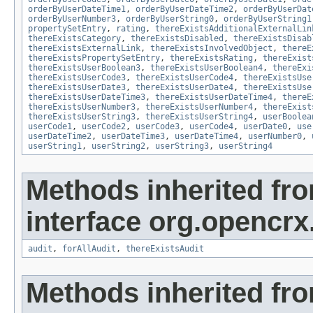
orderByUserDateTime1
,
orderByUserDateTime2
,
orderByUserDat
orderByUserNumber3
,
orderByUserString0
,
orderByUserString1
propertySetEntry
,
rating
,
thereExistsAdditionalExternalLin
thereExistsCategory
,
thereExistsDisabled
,
thereExistsDisab
thereExistsExternalLink
,
thereExistsInvolvedObject
,
thereE
thereExistsPropertySetEntry
,
thereExistsRating
,
thereExist
thereExistsUserBoolean3
,
thereExistsUserBoolean4
,
thereExi
thereExistsUserCode3
,
thereExistsUserCode4
,
thereExistsUse
thereExistsUserDate3
,
thereExistsUserDate4
,
thereExistsUse
thereExistsUserDateTime3
,
thereExistsUserDateTime4
,
thereE
thereExistsUserNumber3
,
thereExistsUserNumber4
,
thereExist
thereExistsUserString3
,
thereExistsUserString4
,
userBoolea
userCode1
,
userCode2
,
userCode3
,
userCode4
,
userDate0
,
use
userDateTime2
,
userDateTime3
,
userDateTime4
,
userNumber0
,
userString1
,
userString2
,
userString3
,
userString4
Methods inherited fr
interface org.opencrx
audit
,
forAllAudit
,
thereExistsAudit
Methods inherited fr