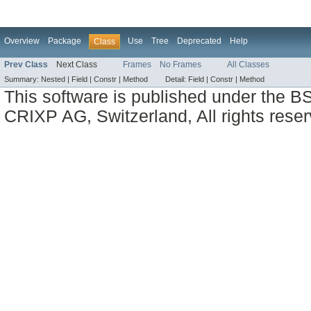
Overview
Package
Use
Tree
Deprecated
Help
Class
Prev Class
Next Class
Frames
No Frames
All Classes
Summary:
Nested |
Field |
Constr |
Method
Detail:
Field |
Constr |
Method
This software is published under the BS
CRIXP AG, Switzerland, All rights reser