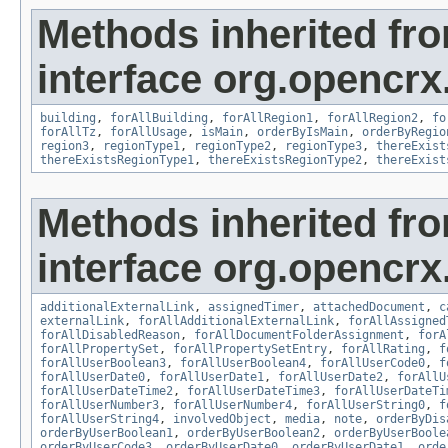
Methods inherited fr
interface org.opencrx
building
,
forAllBuilding
,
forAllRegion1
,
forAllRegion2
,
fo
forAllTz
,
forAllUsage
,
isMain
,
orderByIsMain
,
orderByRegio
region3
,
regionType1
,
regionType2
,
regionType3
,
thereExist
thereExistsRegionType1
,
thereExistsRegionType2
,
thereExist
Methods inherited fr
interface org.opencrx.
additionalExternalLink
,
assignedTimer
,
attachedDocument
,
c
externalLink
,
forAllAdditionalExternalLink
,
forAllAssigned
forAllDisabledReason
,
forAllDocumentFolderAssignment
,
forA
forAllPropertySet
,
forAllPropertySetEntry
,
forAllRating
,
f
forAllUserBoolean3
,
forAllUserBoolean4
,
forAllUserCode0
,
f
forAllUserDate0
,
forAllUserDate1
,
forAllUserDate2
,
forAllU
forAllUserDateTime2
,
forAllUserDateTime3
,
forAllUserDateTi
forAllUserNumber3
,
forAllUserNumber4
,
forAllUserString0
,
f
forAllUserString4
,
involvedObject
,
media
,
note
,
orderByDis
orderByUserBoolean1
,
orderByUserBoolean2
,
orderByUserBoole
orderByUserCode3
,
orderByUserDate0
,
orderByUserDate1
,
orde