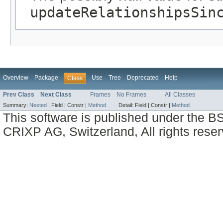
updateRelationshipsSin
Overview
Package
Use
Tree
Deprecated
Help
Class
Prev Class
Next Class
Frames
No Frames
All Classes
Summary:
Nested
|
Field |
Constr |
Method
Detail:
Field |
Constr |
Method
This software is published under the BS
CRIXP AG, Switzerland, All rights reser