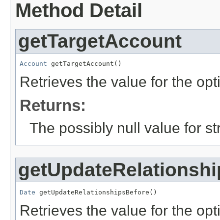
Method Detail
getTargetAccount
Account
 getTargetAccount()
Retrieves the value for the opt
Returns:
The possibly null value for st
getUpdateRelationshi
Date
 getUpdateRelationshipsBefore()
Retrieves the value for the opti