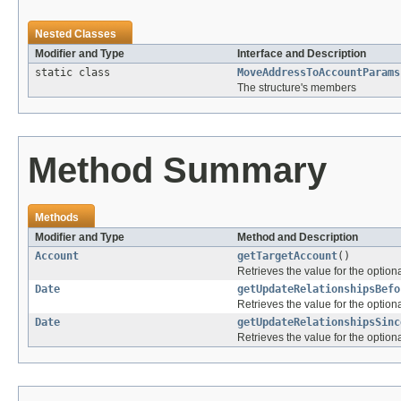
Nested Classes
Modifier and Type
Interface and Description
static class
MoveAddressToAccountParams
The structure's members
Method Summary
Methods
Modifier and Type
Method and Description
Account
getTargetAccount
()
Retrieves the value for the optiona
Date
getUpdateRelationshipsBefo
Retrieves the value for the optiona
Date
getUpdateRelationshipsSinc
Retrieves the value for the optiona