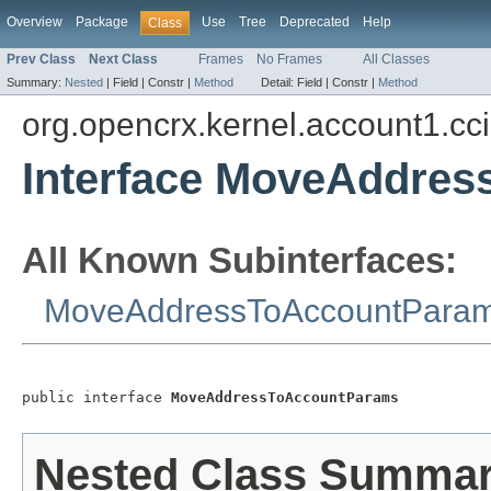
Overview
Package
Use
Tree
Deprecated
Help
Class
Prev Class
Next Class
Frames
No Frames
All Classes
Summary:
Nested
|
Field |
Constr |
Method
Detail:
Field |
Constr |
Method
org.opencrx.kernel.account1.cc
Interface MoveAddre
All Known Subinterfaces:
MoveAddressToAccountPara
public interface 
MoveAddressToAccountParams
Nested Class Summa