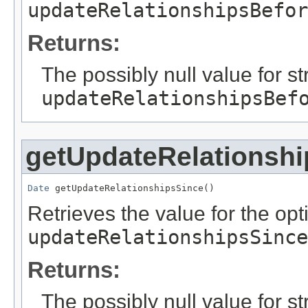
updateRelationshipsBefor
Returns:
The possibly null value for st
updateRelationshipsBef
getUpdateRelationsh
Date
 getUpdateRelationshipsSince()
Retrieves the value for the opti
updateRelationshipsSince
Returns:
The possibly null value for st