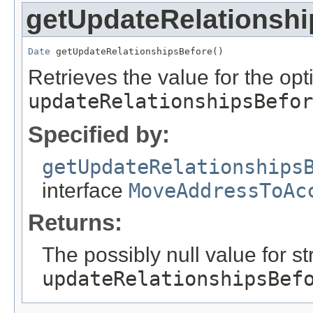
getUpdateRelationshi
Date
 getUpdateRelationshipsBefore()
Retrieves the value for the opti
updateRelationshipsBefor
Specified by:
getUpdateRelationships
interface
MoveAddressToAc
Returns:
The possibly null value for st
updateRelationshipsBef