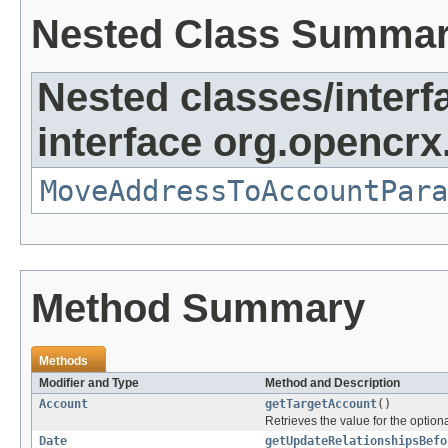
Nested Class Summa
Nested classes/interf
interface org.opencrx
MoveAddressToAccountPara
Method Summary
Methods
Modifier and Type
Method and Description
Account
getTargetAccount
()
Retrieves the value for the optiona
Date
getUpdateRelationshipsBefo