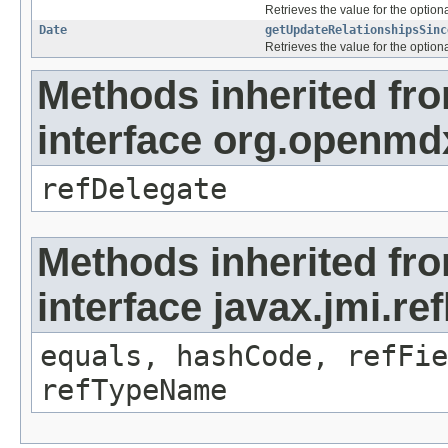
Retrieves the value for the optiona
Date
getUpdateRelationshipsSinc
Retrieves the value for the optiona
Methods inherited fr
interface org.openmd
refDelegate
Methods inherited fr
interface javax.jmi.re
equals, hashCode, refFie
refTypeName