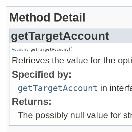
Method Detail
getTargetAccount
Account
 getTargetAccount()
Retrieves the value for the opt
Specified by:
getTargetAccount
in inter
Returns:
The possibly null value for st