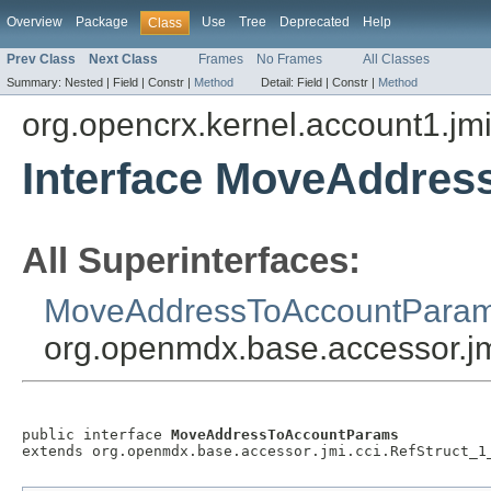
Overview
Package
Use
Tree
Deprecated
Help
Class
Prev Class
Next Class
Frames
No Frames
All Classes
Summary:
Nested |
Field |
Constr |
Method
Detail:
Field |
Constr |
Method
org.opencrx.kernel.account1.jm
Interface MoveAddre
All Superinterfaces:
MoveAddressToAccountPara
org.openmdx.base.accessor.jm
public interface 
MoveAddressToAccountParams
extends org.openmdx.base.accessor.jmi.cci.RefStruct_1