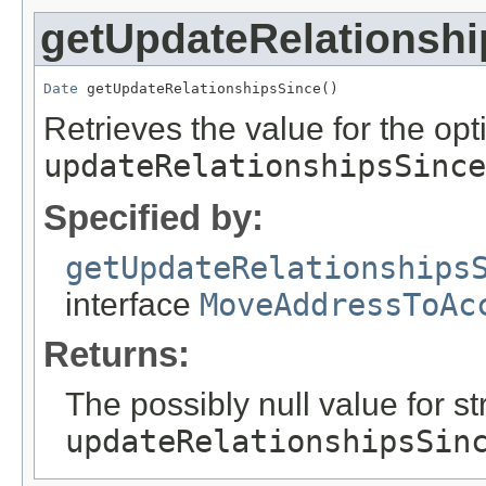
getUpdateRelationsh
Date
 getUpdateRelationshipsSince()
Retrieves the value for the opti
updateRelationshipsSince
Specified by:
getUpdateRelationships
interface
MoveAddressToAc
Returns:
The possibly null value for st
updateRelationshipsSin