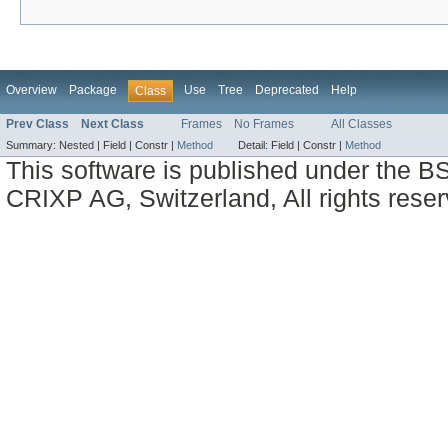
Overview
Package
Use
Tree
Deprecated
Help
Class
Prev Class
Next Class
Frames
No Frames
All Classes
Summary:
Nested |
Field |
Constr |
Method
Detail:
Field |
Constr |
Method
This software is published under the BS
CRIXP AG, Switzerland, All rights reser