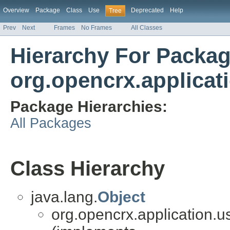
Overview
Package
Class
Use
Deprecated
Help
Tree
Prev
Next
Frames
No Frames
All Classes
Hierarchy For Packa
org.opencrx.applicat
Package Hierarchies:
All Packages
Class Hierarchy
java.lang.
Object
org.opencrx.application.u