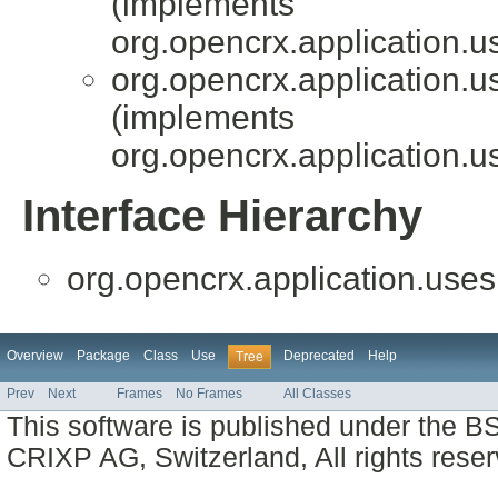
(implements
org.opencrx.application.u
org.opencrx.application.u
(implements
org.opencrx.application.u
Interface Hierarchy
org.opencrx.application.uses
Overview
Package
Class
Use
Deprecated
Help
Tree
Prev
Next
Frames
No Frames
All Classes
This software is published under the BS
CRIXP AG, Switzerland, All rights reser