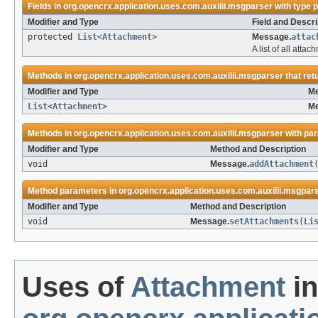
Fields in
org.opencrx.application.uses.com.auxilii.msgparser
with type 
Modifier and Type
Field and Descri
protected
List
<
Attachment
>
Message.
attac
A list of all atta
Methods in
org.opencrx.application.uses.com.auxilii.msgparser
that ret
Modifier and Type
Me
List
<
Attachment
>
Me
Methods in
org.opencrx.application.uses.com.auxilii.msgparser
with pa
Modifier and Type
Method and Description
void
Message.
addAttachment
Method parameters in
org.opencrx.application.uses.com.auxilii.msgpar
Modifier and Type
Method and Description
void
Message.
setAttachments
(
Li
Uses of
Attachment
in