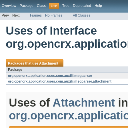
Overview
Package
Class
Tree
Deprecated
Help
Use
Prev
Next
Frames
No Frames
All Classes
Uses of Interface
org.opencrx.applicati
Packages that use
Attachment
Package
org.opencrx.application.uses.com.auxilii.msgparser
org.opencrx.application.uses.com.auxilii.msgparser.attachment
Uses of
Attachment
in
org.opencrx.applicati