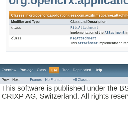
org.opencrx.applicati
Classes in
org.opencrx.application.uses.com.auxilii.msgparser.attachm
Modifier and Type
Class and Description
class
FileAttachment
Implementation of the
Attachment
in
class
MsgAttachment
This
Attachment
implementation rep
Overview
Package
Class
Tree
Deprecated
Help
Use
Prev
Next
Frames
No Frames
All Classes
This software is published under the BS
CRIXP AG, Switzerland, All rights reser