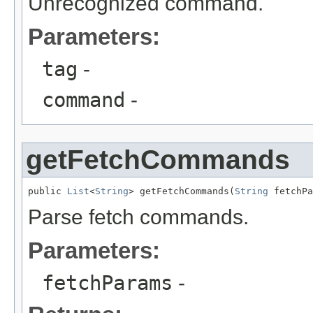
Unrecognized command.
Parameters:
tag
-
command
-
getFetchCommands
public 
List
<
String
> getFetchCommands(
String
 fetchPa
Parse fetch commands.
Parameters:
fetchParams
-