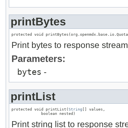
printBytes
protected void printBytes(org.openmdx.base.io.Quota
Print bytes to response stream
Parameters:
bytes
-
printList
protected void printList(
String
[] values,

             boolean nested)
Print string list to response st