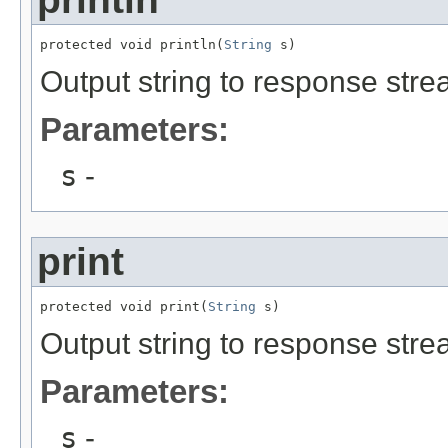
protected void println(
String
 s)
Output string to response stre
Parameters:
s
-
print
protected void print(
String
 s)
Output string to response stre
Parameters:
s
-