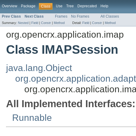
Overview
Package
Use
Tree
Deprecated
Help
Class
Prev Class
Next Class
Frames
No Frames
All Classes
Summary:
Nested
|
Field
|
Constr
|
Method
Detail:
Field
|
Constr
|
Method
org.opencrx.application.imap
Class IMAPSession
java.lang.Object
org.opencrx.application.adap
org.opencrx.application.i
All Implemented Interfaces:
Runnable