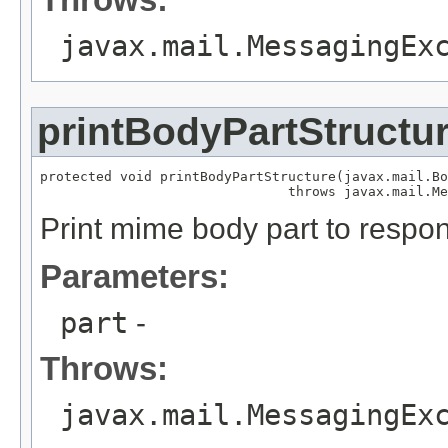
javax.mail.MessagingEx
printBodyPartStructu
protected void printBodyPartStructure(javax.mail.Bo
                               throws javax.mail.Me
Print mime body part to respo
Parameters:
part
-
Throws:
javax.mail.MessagingEx