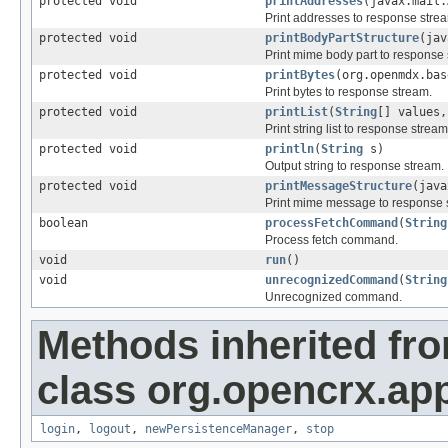
protected void
printAddresses
(javax.mail.
Print addresses to response stre
protected void
printBodyPartStructure
(jav
Print mime body part to response
protected void
printBytes
(org.openmdx.bas
Print bytes to response stream.
protected void
printList
(
String
[] values,
Print string list to response stream
protected void
println
(
String
s)
Output string to response stream.
protected void
printMessageStructure
(java
Print mime message to response 
boolean
processFetchCommand
(
String
Process fetch command.
void
run
()
void
unrecognizedCommand
(
String
Unrecognized command.
Methods inherited fr
class org.opencrx.app
login
,
logout
,
newPersistenceManager
,
stop