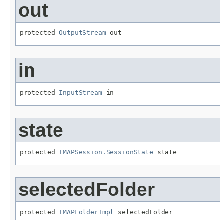
out
protected 
OutputStream
 out
in
protected 
InputStream
 in
state
protected 
IMAPSession.SessionState
 state
selectedFolder
protected 
IMAPFolderImpl
 selectedFolder