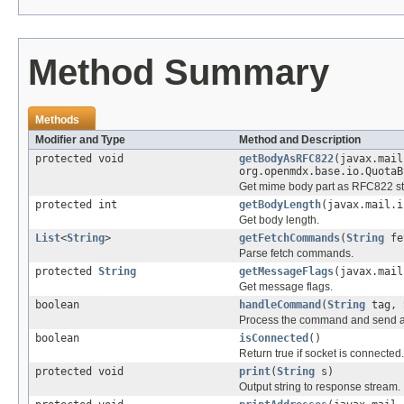
Method Summary
Methods
Modifier and Type
Method and Description
protected void
getBodyAsRFC822
(javax.mail
org.openmdx.base.io.QuotaB
Get mime body part as RFC822 s
protected int
getBodyLength
(javax.mail.i
Get body length.
List
<
String
>
getFetchCommands
(
String
fe
Parse fetch commands.
protected
String
getMessageFlags
(javax.mail
Get message flags.
boolean
handleCommand
(
String
tag,
Process the command and send a r
boolean
isConnected
()
Return true if socket is connected.
protected void
print
(
String
s)
Output string to response stream.