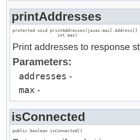
printAddresses
protected void printAddresses(javax.mail.Address[] 
                  int max)
Print addresses to response s
Parameters:
addresses
-
max
-
isConnected
public boolean isConnected()