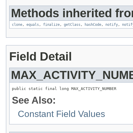
Methods inherited fro
clone
,
equals
,
finalize
,
getClass
,
hashCode
,
notify
,
notif
Field Detail
MAX_ACTIVITY_NUM
public static final long MAX_ACTIVITY_NUMBER
See Also:
Constant Field Values