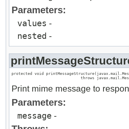
Parameters:
values
-
nested
-
printMessageStructur
protected void printMessageStructure(javax.mail.Mes
                              throws javax.mail.Mes
Print mime message to respon
Parameters:
message
-
Throws: