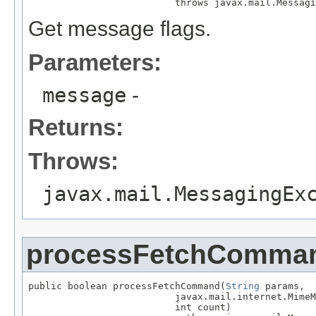
                          throws javax.mail.Messagi
Get message flags.
Parameters:
message
-
Returns:
Throws:
javax.mail.MessagingEx
processFetchComma
public boolean processFetchCommand(
String
 params,

                          javax.mail.internet.MimeM
                          int count)
