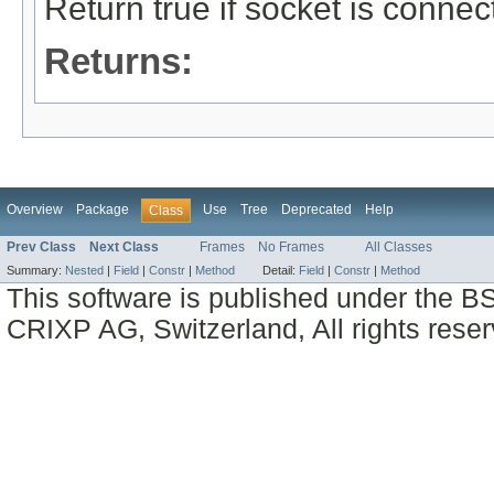
Return true if socket is connec
Returns:
Overview
Package
Use
Tree
Deprecated
Help
Class
Prev Class
Next Class
Frames
No Frames
All Classes
Summary:
Nested
|
Field
|
Constr
|
Method
Detail:
Field
|
Constr
|
Method
This software is published under the BS
CRIXP AG, Switzerland, All rights reser