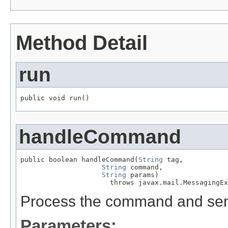
Method Detail
run
public void run()
handleCommand
public boolean handleCommand(
String
 tag,

String
 command,

String
 params)

                      throws javax.mail.MessagingEx
Process the command and send 
Parameters: