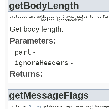
getBodyLength
protected int getBodyLength(javax.mail.internet.Mim
                boolean ignoreHeaders)
Get body length.
Parameters:
part
-
ignoreHeaders
-
Returns:
getMessageFlags
protected 
String
 getMessageFlags(javax.mail.Message