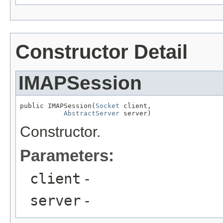
Constructor Detail
IMAPSession
public IMAPSession(
Socket
 client,

AbstractServer
 server)
Constructor.
Parameters:
client
-
server
-