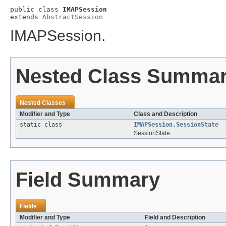
public class 
IMAPSession
extends 
AbstractSession
IMAPSession.
Nested Class Summa
Nested Classes
Modifier and Type
Class and Description
static class
IMAPSession.SessionState
SessionState.
Field Summary
Fields
Modifier and Type
Field and Description