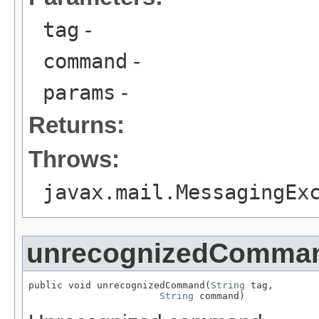
tag
-
command
-
params
-
Returns:
Throws:
javax.mail.MessagingEx
unrecognizedComma
public void unrecognizedCommand(
String
 tag,

String
 command)