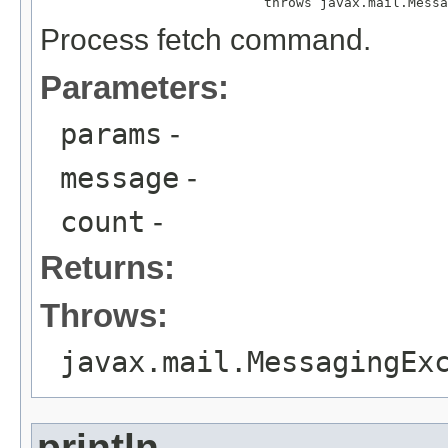
                            throws javax.mail.Messa
Process fetch command.
Parameters:
params
-
message
-
count
-
Returns:
Throws:
javax.mail.MessagingEx
println