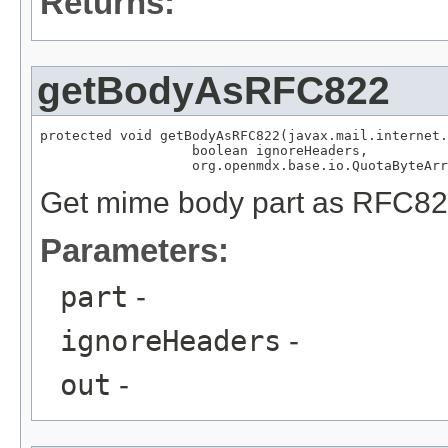
Returns:
getBodyAsRFC822
protected void getBodyAsRFC822(javax.mail.internet.
                   boolean ignoreHeaders,

                   org.openmdx.base.io.QuotaByteArr
Get mime body part as RFC82
Parameters:
part
-
ignoreHeaders
-
out
-