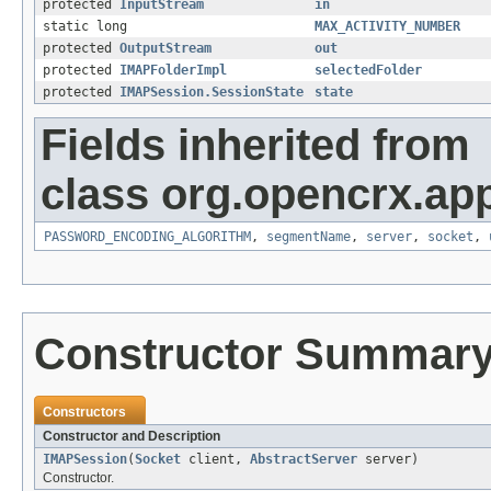
protected
InputStream
in
static long
MAX_ACTIVITY_NUMBER
protected
OutputStream
out
protected
IMAPFolderImpl
selectedFolder
protected
IMAPSession.SessionState
state
Fields inherited from
class org.opencrx.app
PASSWORD_ENCODING_ALGORITHM
,
segmentName
,
server
,
socket
,
Constructor Summar
Constructors
Constructor and Description
IMAPSession
(
Socket
client,
AbstractServer
server)
Constructor.