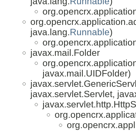
java.lang.
Runnable
)
org.opencrx.applicatio
org.opencrx.application.a
java.lang.
Runnable
)
org.opencrx.applicatio
javax.mail.Folder
org.opencrx.applicatio
javax.mail.UIDFolder)
javax.servlet.GenericServl
javax.servlet.Servlet, java
javax.servlet.http.HttpS
org.opencrx.applica
org.opencrx.appl