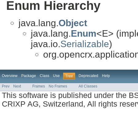
Enum Hierarchy
java.lang.
Object
java.lang.
Enum
<E> (impl
java.io.
Serializable
)
org.opencrx.applicatio
Overview
Package
Class
Use
Deprecated
Help
Tree
Prev
Next
Frames
No Frames
All Classes
This software is published under the BS
CRIXP AG, Switzerland, All rights reser