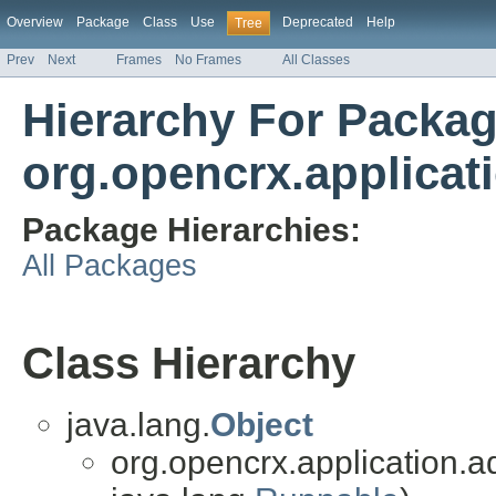
Overview
Package
Class
Use
Deprecated
Help
Tree
Prev
Next
Frames
No Frames
All Classes
Hierarchy For Packa
org.opencrx.applicat
Package Hierarchies:
All Packages
Class Hierarchy
java.lang.
Object
org.opencrx.application.a