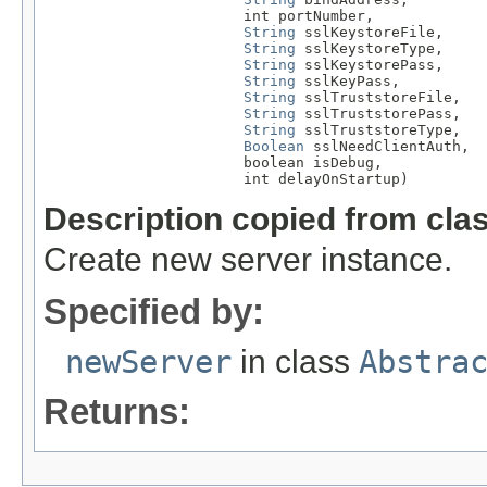
                       int portNumber,

String
 sslKeystoreFile,

String
 sslKeystoreType,

String
 sslKeystorePass,

String
 sslKeyPass,

String
 sslTruststoreFile,

String
 sslTruststorePass,

String
 sslTruststoreType,

Boolean
 sslNeedClientAuth,

                       boolean isDebug,

                       int delayOnStartup)
Description copied from cla
Create new server instance.
Specified by:
newServer
in class
Abstra
Returns: