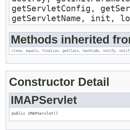
getServletConfig, getSer
getServletName, init, lo
Methods inherited fro
clone
,
equals
,
finalize
,
getClass
,
hashCode
,
notify
,
notif
Constructor Detail
IMAPServlet
public IMAPServlet()