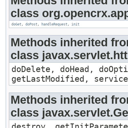
Methods inherited fr
class org.opencrx.app
doGet
,
doPost
,
handleRequest
,
init
Methods inherited fr
class javax.servlet.ht
doDelete, doHead, doOpti
getLastModified, service
Methods inherited fr
class javax.servlet.G
destroy, getInitParamete