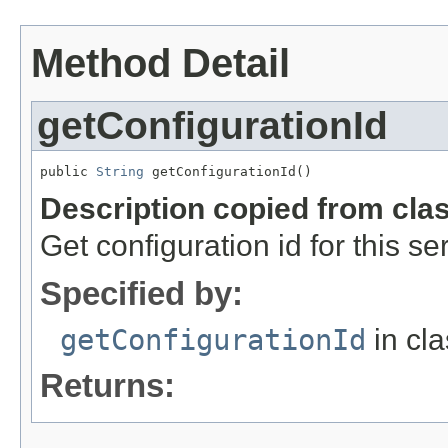
Method Detail
getConfigurationId
public 
String
 getConfigurationId()
Description copied from cla
Get configuration id for this se
Specified by:
getConfigurationId
in cl
Returns: