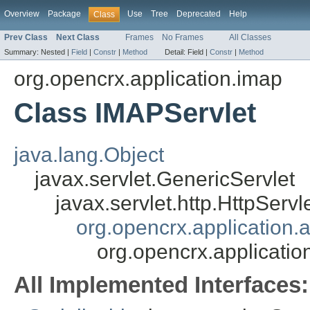
Overview
Package
Use
Tree
Deprecated
Help
Class
Prev Class
Next Class
Frames
No Frames
All Classes
Summary:
Nested |
Field
|
Constr
|
Method
Detail:
Field |
Constr
|
Method
org.opencrx.application.imap
Class IMAPServlet
java.lang.Object
javax.servlet.GenericServlet
javax.servlet.http.HttpServl
org.opencrx.application.a
org.opencrx.applicati
All Implemented Interfaces: