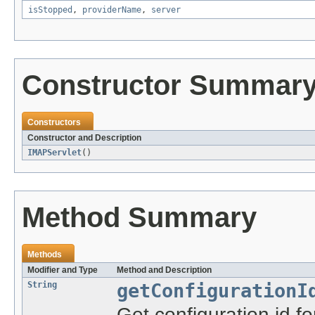
isStopped
,
providerName
,
server
Constructor Summar
Constructors
Constructor and Description
IMAPServlet
()
Method Summary
Methods
Modifier and Type
Method and Description
String
getConfigurationI
Get configuration id for