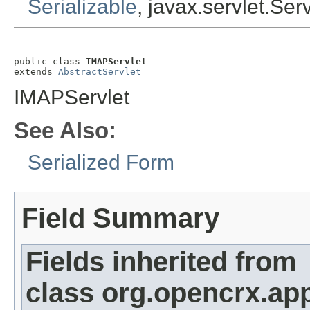
Serializable
, javax.servlet.Ser
public class 
IMAPServlet
extends 
AbstractServlet
IMAPServlet
See Also:
Serialized Form
Field Summary
Fields inherited from
class org.opencrx.app