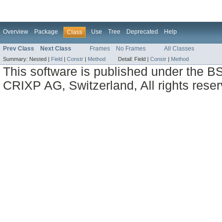
Overview
Package
Use
Tree
Deprecated
Help
Class
Prev Class
Next Class
Frames
No Frames
All Classes
Summary:
Nested |
Field
|
Constr
|
Method
Detail:
Field |
Constr
|
Method
This software is published under the BS
CRIXP AG, Switzerland, All rights reser