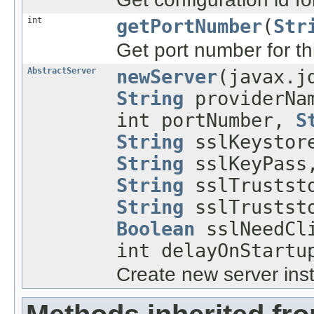
int
getPortNumber
(
Str
Get port number for thi
AbstractServer
newServer
(javax.j
String
providerNa
int portNumber,
S
String
sslKeystor
String
sslKeyPas
String
sslTruststo
String
sslTruststo
Boolean
sslNeedCli
int delayOnStartu
Create new server ins