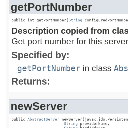
getPortNumber
public int getPortNumber(
String
 configuredPortNumbe
Description copied from cla
Get port number for this server
Specified by:
getPortNumber
in class
Ab
Returns:
newServer
public 
AbstractServer
 newServer(javax.jdo.Persisten
String
 providerName,

String
 bindAddress,
