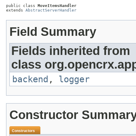
public class 
MoveItemsHandler
extends 
AbstractServerHandler
Field Summary
Fields inherited from
class org.opencrx.app
backend
,
logger
Constructor Summar
Constructors