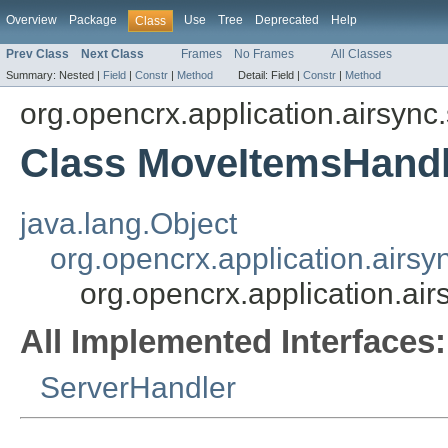
Overview
Package
Use
Tree
Deprecated
Help
Class
Prev Class
Next Class
Frames
No Frames
All Classes
Summary:
Nested |
Field
|
Constr
|
Method
Detail:
Field |
Constr
|
Method
org.opencrx.application.airsync
Class MoveItemsHandl
java.lang.Object
org.opencrx.application.airsy
org.opencrx.application.ai
All Implemented Interfaces:
ServerHandler