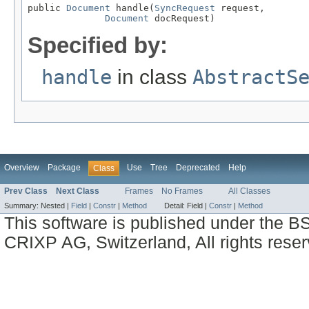
public 
Document
 handle(
SyncRequest
 request,

Document
 docRequest)
Specified by:
handle
in class
AbstractS
Overview
Package
Use
Tree
Deprecated
Help
Class
Prev Class
Next Class
Frames
No Frames
All Classes
Summary:
Nested |
Field
|
Constr
|
Method
Detail:
Field |
Constr
|
Method
This software is published under the BS
CRIXP AG, Switzerland, All rights reser