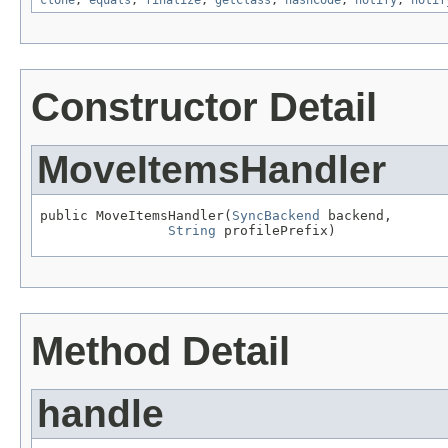
clone
,
equals
,
finalize
,
getClass
,
hashCode
,
notify
,
notif
Constructor Detail
MoveItemsHandler
public MoveItemsHandler(
SyncBackend
 backend,

String
 profilePrefix)
Method Detail
handle