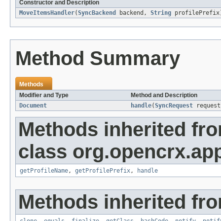
Constructor and Description
MoveItemsHandler
(
SyncBackend
backend,
String
profilePrefix
Method Summary
Methods
Modifier and Type
Method and Description
Document
handle
(
SyncRequest
reques
Methods inherited fr
class org.opencrx.app
getProfileName
,
getProfilePrefix
,
handle
Methods inherited fro