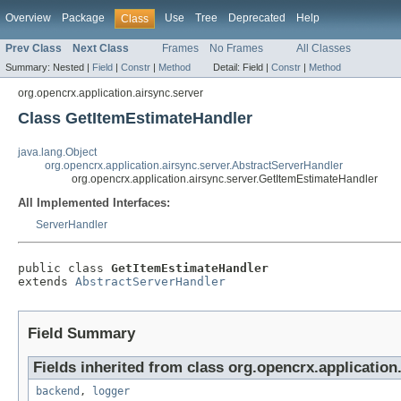
Overview
Package
Use
Tree
Deprecated
Help
Class
Prev Class
Next Class
Frames
No Frames
All Classes
Summary:
Nested |
Field
|
Constr
|
Method
Detail:
Field |
Constr
|
Method
org.opencrx.application.airsync.server
Class GetItemEstimateHandler
java.lang.Object
org.opencrx.application.airsync.server.AbstractServerHandler
org.opencrx.application.airsync.server.GetItemEstimateHandler
All Implemented Interfaces:
ServerHandler
public class 
GetItemEstimateHandler
extends 
AbstractServerHandler
Field Summary
Fields inherited from class org.opencrx.application.
backend
,
logger