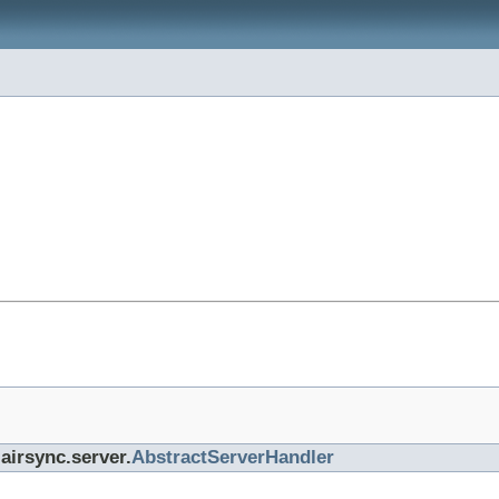
airsync.server.
AbstractServerHandler