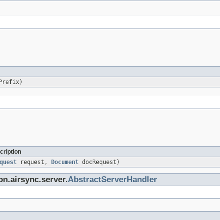
Prefix)
cription
quest
request,
Document
docRequest)
on.airsync.server.
AbstractServerHandler