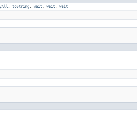
yAll
,
toString
,
wait
,
wait
,
wait