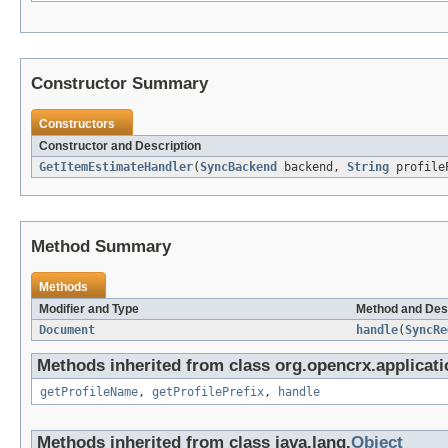
Constructor Summary
Constructors
Constructor and Description
GetItemEstimateHandler
(
SyncBackend
backend,
String
profile
Method Summary
Methods
Modifier and Type
Method and Des
Document
handle
(
SyncRe
Methods inherited from class org.opencrx.applicati
getProfileName
,
getProfilePrefix
,
handle
Methods inherited from class java.lang.
Object