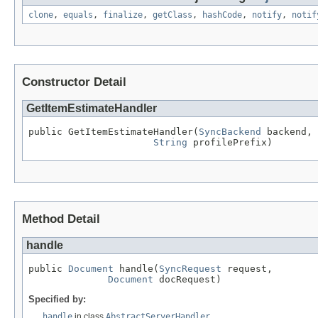
clone
,
equals
,
finalize
,
getClass
,
hashCode
,
notify
,
notif
Constructor Detail
GetItemEstimateHandler
public GetItemEstimateHandler(
SyncBackend
 backend,

String
 profilePrefix)
Method Detail
handle
public 
Document
 handle(
SyncRequest
 request,

Document
 docRequest)
Specified by:
handle
in class
AbstractServerHandler