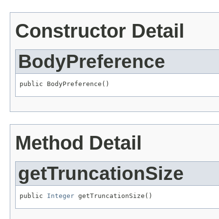
Constructor Detail
BodyPreference
public BodyPreference()
Method Detail
getTruncationSize
public 
Integer
 getTruncationSize()