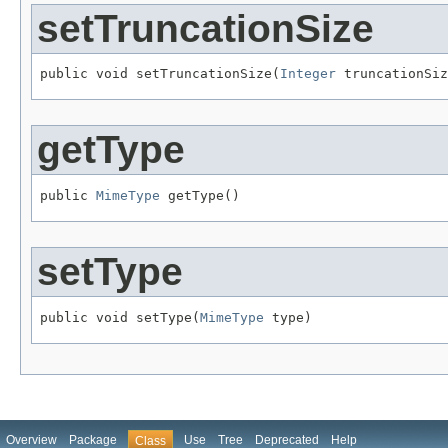
setTruncationSize
public void setTruncationSize(
Integer
 truncationSiz
getType
public 
MimeType
 getType()
setType
public void setType(
MimeType
 type)
Overview
Package
Use
Tree
Deprecated
Help
Class