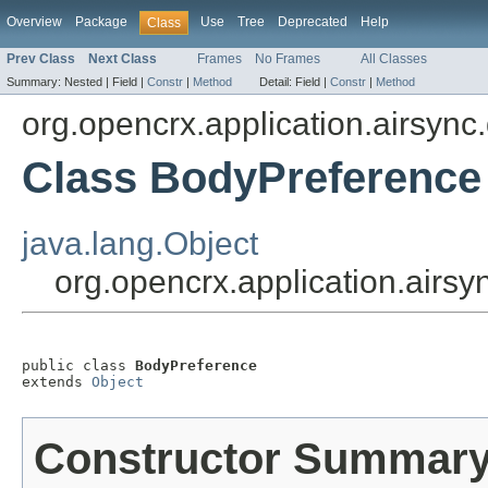
Overview
Package
Use
Tree
Deprecated
Help
Class
Prev Class
Next Class
Frames
No Frames
All Classes
Summary:
Nested |
Field |
Constr
|
Method
Detail:
Field |
Constr
|
Method
org.opencrx.application.airsync
Class BodyPreference
java.lang.Object
org.opencrx.application.airs
public class 
BodyPreference
extends 
Object
Constructor Summar