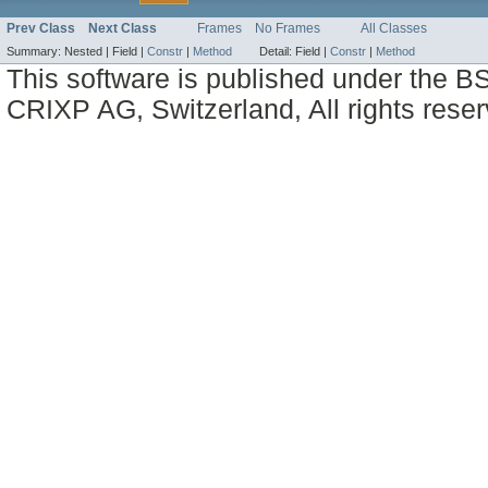
Prev Class
Next Class
Frames
No Frames
All Classes
Summary:
Nested |
Field |
Constr
|
Method
Detail:
Field |
Constr
|
Method
This software is published under the BS
CRIXP AG, Switzerland, All rights reser