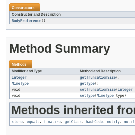
Constructors
Constructor and Description
BodyPreference
()
Method Summary
Methods
Modifier and Type
Method and Description
Integer
getTruncationSize
()
MimeType
getType
()
void
setTruncationSize
(
Integer
t
void
setType
(
MimeType
type)
Methods inherited fro
clone
,
equals
,
finalize
,
getClass
,
hashCode
,
notify
,
notif